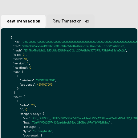
Raw Transaction
Raw Transaction Hex
{

"hex":
"01000000010000000000000000000000000000000000000000000000000000000000000000ff
"txid":
"23148b48a8de2d2d3b8fc328824a6512db209e8b0a307675d73bb7e23a1a5c2c"
,

"hash":
"23148b48a8de2d2d3b8fc328824a6512db209e8b0a307675d73bb7e23a1a5c2c"
,

"size":
91
,

"vsize":
91
,

"version":
1
,

"locktime":
0
,

"vin":
 [

    {

"coinbase":
"033425010101"
,

"sequence":
4294967295
    }

  ],

"vout":
 [

    {

"value":
2.5
,

"n":
0
,

"scriptPubKey":
 {

"asm":
"OP_DUP OP_HASH160 95625974165aaddeeb926d1280fbae97effb492d OP_EQ
"hex":
"76a91495625974165aaddeeb926d1280fbae97effb492d88ac"
,

"reqSigs":
1
,

"type":
"pubkeyhash"
,

"addresses":
 [
