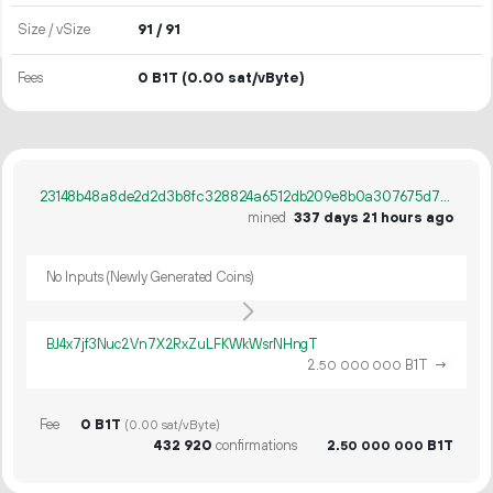
Size / vSize
91 / 91
Fees
0 B1T
(0.00 sat/vByte)
23148b48a8de2d2d3b8fc328824a6512db209e8b0a307675d73bb7e23a1a5c2c
mined
337 days 21 hours ago
No Inputs (Newly Generated Coins)
BJ4x7jf3Nuc2Vn7X2RxZuLFKWkWsrNHngT
2.
B1T
→
50
000
000
Fee
0 B1T
(0.00 sat/vByte)
432
920
confirmations
2.
B1T
50
000
000