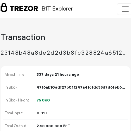
B1T Explorer
Transaction
23148b48a8de2d2d3b8fc328824a6512db209e8b0a307675d73bb7e23a1a5c2c
Mined Time
337 days 21 hours ago
In Block
4716ab10adf27b01f247a41cfdc35d7d6feb69dc16f4347b4529df0eb2f41b87
In Block Height
75
060
Total Input
0 B1T
Total Output
2.
B1T
50
000
000