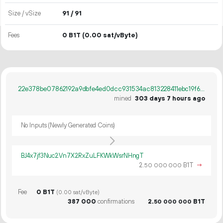
Size / vSize
91 / 91
Fees
0 B1T
(0.00 sat/vByte)
22e378be07862192a9dbfe4ed0dcc931534ac813228411ebc19f64d77b16dc1b
mined
303 days 7 hours ago
No Inputs (Newly Generated Coins)
BJ4x7jf3Nuc2Vn7X2RxZuLFKWkWsrNHngT
2.
B1T
→
50
000
000
Fee
0 B1T
(0.00 sat/vByte)
387
000
confirmations
2.
B1T
50
000
000