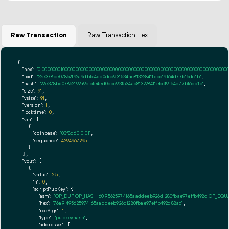
Raw Transaction
Raw Transaction Hex
{

"hex":
"01000000010000000000000000000000000000000000000000000000000000000000000000ff
"txid":
"22e378be07862192a9dbfe4ed0dcc931534ac813228411ebc19f64d77b16dc1b"
,

"hash":
"22e378be07862192a9dbfe4ed0dcc931534ac813228411ebc19f64d77b16dc1b"
,

"size":
91
,

"vsize":
91
,

"version":
1
,

"locktime":
0
,

"vin":
 [

    {

"coinbase":
"03f8d6010101"
,

"sequence":
4294967295
    }

  ],

"vout":
 [

    {

"value":
2.5
,

"n":
0
,

"scriptPubKey":
 {

"asm":
"OP_DUP OP_HASH160 95625974165aaddeeb926d1280fbae97effb492d OP_EQ
"hex":
"76a91495625974165aaddeeb926d1280fbae97effb492d88ac"
,

"reqSigs":
1
,

"type":
"pubkeyhash"
,

"addresses":
 [
