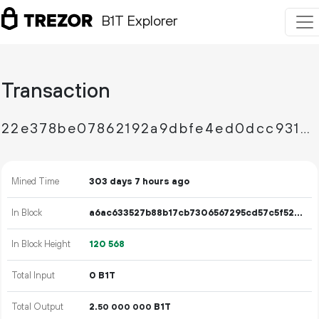
B1T Explorer
Transaction
22e378be07862192a9dbfe4ed0dcc931534ac813228411ebc19f64d77b16dc1b
Mined Time
303 days 7 hours ago
In Block
a6ac633527b88b17cb7306567295cd57c5f52bc45b9e51ee70649b421bf9e949
In Block Height
120
568
Total Input
0 B1T
Total Output
2.
B1T
50
000
000