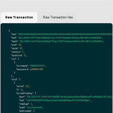
Raw Transaction
Raw Transaction Hex
{

"hex":
"01000000010000000000000000000000000000000000000000000000000000000000000000ff
"txid":
"22cc21b87c1d753db3b284e270cdc37d174b6a2ec9da9ea3f6b587ce9246024c"
,

"hash":
"22cc21b87c1d753db3b284e270cdc37d174b6a2ec9da9ea3f6b587ce9246024c"
,

"size":
91
,

"vsize":
91
,

"version":
1
,

"locktime":
0
,

"vin":
 [

    {

"coinbase":
"03849f010101"
,

"sequence":
4294967295
    }

  ],

"vout":
 [

    {

"value":
2.5
,

"n":
0
,

"scriptPubKey":
 {

"asm":
"OP_DUP OP_HASH160 95625974165aaddeeb926d1280fbae97effb492d OP_EQ
"hex":
"76a91495625974165aaddeeb926d1280fbae97effb492d88ac"
,

"reqSigs":
1
,

"type":
"pubkeyhash"
,

"addresses":
 [
