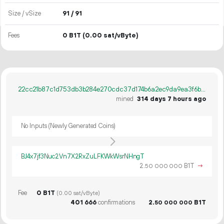
Size / vSize
91 / 91
Fees
0 B1T
(0.00 sat/vByte)
22cc21b87c1d753db3b284e270cdc37d174b6a2ec9da9ea3f6b587ce9246024c
mined
314 days 7 hours ago
No Inputs (Newly Generated Coins)
BJ4x7jf3Nuc2Vn7X2RxZuLFKWkWsrNHngT
2.
B1T
→
50
000
000
Fee
0 B1T
(0.00 sat/vByte)
401
666
confirmations
2.
B1T
50
000
000