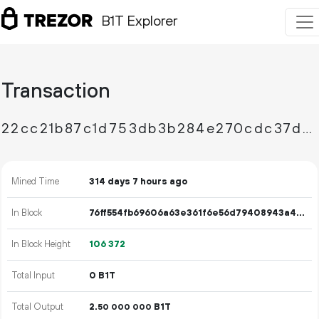
B1T Explorer
Transaction
22cc21b87c1d753db3b284e270cdc37d174b6a2ec9da9ea3f6b587ce9246024c
Mined Time
314 days 7 hours ago
In Block
76ff554fb69606a63e361f6e56d79408943a4fae0b8b40da7570857774b86530
In Block Height
106
372
Total Input
0 B1T
Total Output
2.
B1T
50
000
000