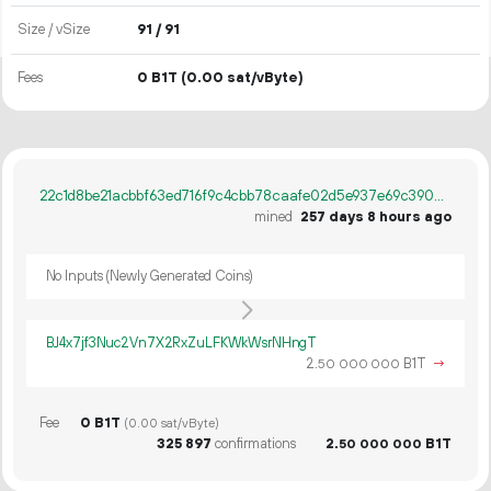
Size / vSize
91 / 91
Fees
0 B1T
(0.00 sat/vByte)
22c1d8be21acbbf63ed716f9c4cbb78caafe02d5e937e69c39058bc4610b5126
mined
257 days 8 hours ago
No Inputs (Newly Generated Coins)
BJ4x7jf3Nuc2Vn7X2RxZuLFKWkWsrNHngT
2.
B1T
→
50
000
000
Fee
0 B1T
(0.00 sat/vByte)
325
897
confirmations
2.
B1T
50
000
000