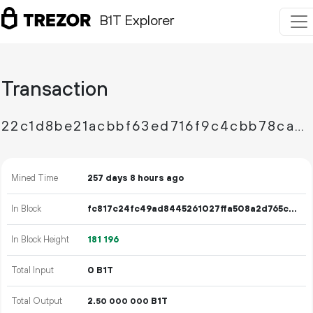
B1T Explorer
Transaction
22c1d8be21acbbf63ed716f9c4cbb78caafe02d5e937e69c39058bc4610b5126
Mined Time
257 days 8 hours ago
In Block
fc817c24fc49ad8445261027ffa508a2d765c4537251bcdd7beeda8137917738
In Block Height
181
196
Total Input
0 B1T
Total Output
2.
B1T
50
000
000