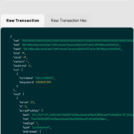
Raw Transaction
Raw Transaction Hex
{

"hex":
"01000000010000000000000000000000000000000000000000000000000000000000000000ff
"txid":
"22c1d8be21acbbf63ed716f9c4cbb78caafe02d5e937e69c39058bc4610b5126"
,

"hash":
"22c1d8be21acbbf63ed716f9c4cbb78caafe02d5e937e69c39058bc4610b5126"
,

"size":
91
,

"vsize":
91
,

"version":
1
,

"locktime":
0
,

"vin":
 [

    {

"coinbase":
"03ccc3020101"
,

"sequence":
4294967295
    }

  ],

"vout":
 [

    {

"value":
2.5
,

"n":
0
,

"scriptPubKey":
 {

"asm":
"OP_DUP OP_HASH160 95625974165aaddeeb926d1280fbae97effb492d OP_EQ
"hex":
"76a91495625974165aaddeeb926d1280fbae97effb492d88ac"
,

"reqSigs":
1
,

"type":
"pubkeyhash"
,

"addresses":
 [
