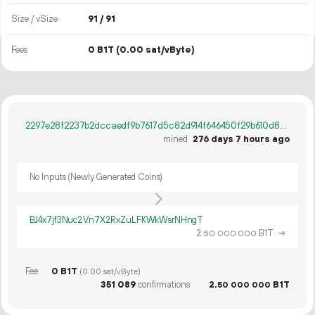
Size / vSize
91 / 91
Fees
0 B1T
(0.00 sat/vByte)
2297e28f2237b2dccaedf9b7617d5c82d914f646450f29b610d8cb4bb8c26360
mined
276 days 7 hours ago
No Inputs (Newly Generated Coins)
BJ4x7jf3Nuc2Vn7X2RxZuLFKWkWsrNHngT
2.
B1T
→
50
000
000
Fee
0 B1T
(0.00 sat/vByte)
351
089
confirmations
2.
B1T
50
000
000