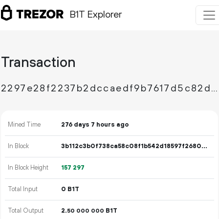
B1T Explorer
Transaction
2297e28f2237b2dccaedf9b7617d5c82d914f646450f29b610d8cb4bb8c26360
Mined Time
276 days 7 hours ago
In Block
3b112c3b0f738ca58c08f1b542d18597f26808a2a78777beac515ace83f8677d
In Block Height
157
297
Total Input
0 B1T
Total Output
2.
B1T
50
000
000