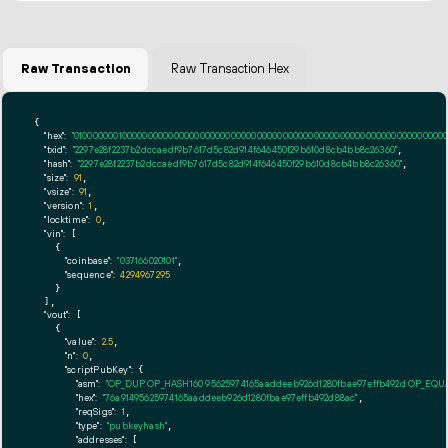
Raw Transaction
Raw Transaction Hex
{

"hex":
"01000000010000000000000000000000000000000000000000000000000000000000000000ff
"txid":
"2297e28f2237b2dccaedf9b7617d5c82d914f646450f29b610d8cb4bb8c26360"
,

"hash":
"2297e28f2237b2dccaedf9b7617d5c82d914f646450f29b610d8cb4bb8c26360"
,

"size":
91
,

"vsize":
91
,

"version":
1
,

"locktime":
0
,

"vin":
 [

    {

"coinbase":
"037166020101"
,

"sequence":
4294967295
    }

  ],

"vout":
 [

    {

"value":
2.5
,

"n":
0
,

"scriptPubKey":
 {

"asm":
"OP_DUP OP_HASH160 95625974165aaddeeb926d1280fbae97effb492d OP_EQ
"hex":
"76a91495625974165aaddeeb926d1280fbae97effb492d88ac"
,

"reqSigs":
1
,

"type":
"pubkeyhash"
,

"addresses":
 [
