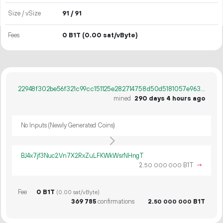
Size / vSize
91 / 91
Fees
0 B1T
(0.00 sat/vByte)
22948f302be56f321c99cc151125e282714758d50d5181057e963327a0031dcb
mined
290 days 4 hours ago
No Inputs (Newly Generated Coins)
BJ4x7jf3Nuc2Vn7X2RxZuLFKWkWsrNHngT
2.
B1T
→
50
000
000
Fee
0 B1T
(0.00 sat/vByte)
369
785
confirmations
2.
B1T
50
000
000