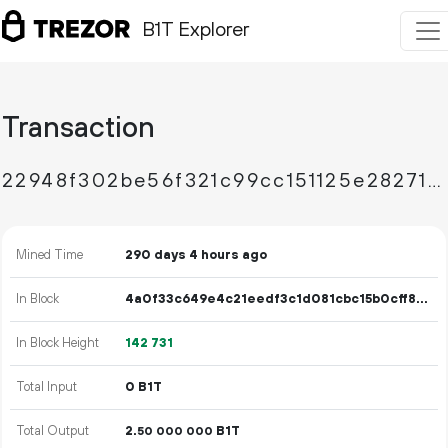
B1T Explorer
Transaction
22948f302be56f321c99cc151125e282714758d50d5181057e963327a0031dcb
Mined Time
290 days 4 hours ago
In Block
4a0f33c649e4c21eedf3c1d081cbc15b0cff8cd0194668115e0171da46cdeaa4
In Block Height
142
731
Total Input
0 B1T
Total Output
2.
B1T
50
000
000