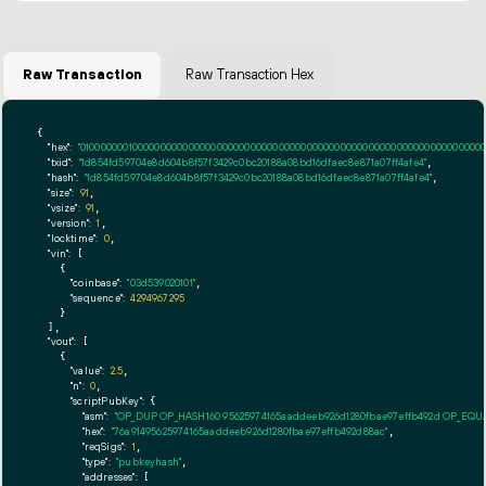
Raw Transaction
Raw Transaction Hex
{

"hex":
"01000000010000000000000000000000000000000000000000000000000000000000000000ff
"txid":
"1d854fd59704e8d604b8f57f3429c0bc20188a08bd16dfaec8e871a07ff4afe4"
,

"hash":
"1d854fd59704e8d604b8f57f3429c0bc20188a08bd16dfaec8e871a07ff4afe4"
,

"size":
91
,

"vsize":
91
,

"version":
1
,

"locktime":
0
,

"vin":
 [

    {

"coinbase":
"03d539020101"
,

"sequence":
4294967295
    }

  ],

"vout":
 [

    {

"value":
2.5
,

"n":
0
,

"scriptPubKey":
 {

"asm":
"OP_DUP OP_HASH160 95625974165aaddeeb926d1280fbae97effb492d OP_EQ
"hex":
"76a91495625974165aaddeeb926d1280fbae97effb492d88ac"
,

"reqSigs":
1
,

"type":
"pubkeyhash"
,

"addresses":
 [
