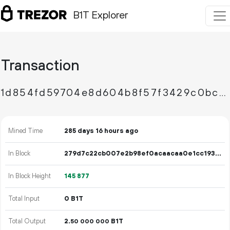
B1T Explorer
Transaction
1d854fd59704e8d604b8f57f3429c0bc20188a08bd16dfaec8e871a07ff4afe4
Mined Time
285 days 16 hours ago
In Block
279d7c22cb007e2b98ef0acaacaa0e1cc193afc27401b0328b5d7f65aa02f079
In Block Height
145
877
Total Input
0 B1T
Total Output
2.
B1T
50
000
000