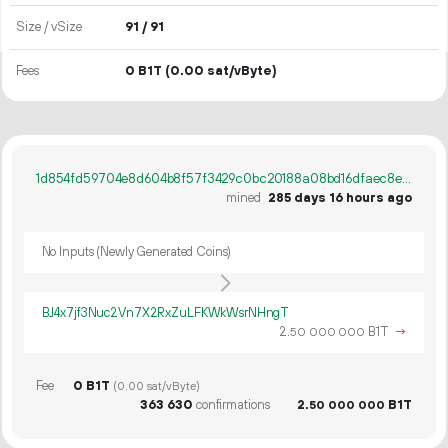
Size / vSize
91 / 91
Fees
0 B1T
(0.00 sat/vByte)
1d854fd59704e8d604b8f57f3429c0bc20188a08bd16dfaec8e871a07ff4afe4
mined
285 days 16 hours ago
No Inputs (Newly Generated Coins)
BJ4x7jf3Nuc2Vn7X2RxZuLFKWkWsrNHngT
2.
B1T
→
50
000
000
Fee
0 B1T
(0.00 sat/vByte)
363
630
confirmations
2.
B1T
50
000
000