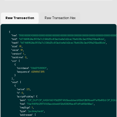
Raw Transaction
Raw Transaction Hex
{

"hex":
"01000000010000000000000000000000000000000000000000000000000000000000000000ff
"txid":
"1d7f689824a3935a7c334b25c413adbefa0d2cec78e1638c3adf09a292ae08de"
,

"hash":
"1d7f689824a3935a7c334b25c413adbefa0d2cec78e1638c3adf09a292ae08de"
,

"size":
91
,

"vsize":
91
,

"version":
1
,

"locktime":
0
,

"vin":
 [

    {

"coinbase":
"03d275010101"
,

"sequence":
4294967295
    }

  ],

"vout":
 [

    {

"value":
2.5
,

"n":
0
,

"scriptPubKey":
 {

"asm":
"OP_DUP OP_HASH160 95625974165aaddeeb926d1280fbae97effb492d OP_EQ
"hex":
"76a91495625974165aaddeeb926d1280fbae97effb492d88ac"
,

"reqSigs":
1
,

"type":
"pubkeyhash"
,

"addresses":
 [
