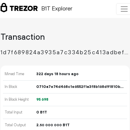
B1T Explorer
Transaction
1d7f689824a3935a7c334b25c413adbefa0d2cec78e1638c3adf09a292ae08de
Mined Time
322 days 18 hours ago
In Block
0710a7e74d468c1e6552f1a3f8b168d91810beeb4ba85d1a1d7a9fcae7193264
In Block Height
95
698
Total Input
0 B1T
Total Output
2.
B1T
50
000
000