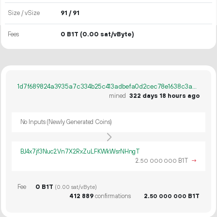
Size / vSize
91 / 91
Fees
0 B1T
(0.00 sat/vByte)
1d7f689824a3935a7c334b25c413adbefa0d2cec78e1638c3adf09a292ae08de
mined
322 days 18 hours ago
No Inputs (Newly Generated Coins)
BJ4x7jf3Nuc2Vn7X2RxZuLFKWkWsrNHngT
2.
B1T
→
50
000
000
Fee
0 B1T
(0.00 sat/vByte)
412
889
confirmations
2.
B1T
50
000
000