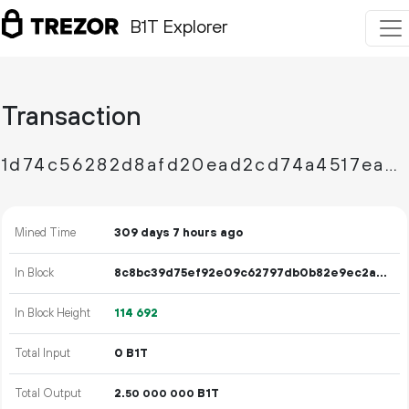
B1T Explorer
Transaction
1d74c56282d8afd20ead2cd74a4517eaafba12e4fef74c6a0fbff2d66c00e6d7
Mined Time
309 days 7 hours ago
In Block
8c8bc39d75ef92e09c62797db0b82e9ec2ae83e099f8b76f13851c6e8941bf28
In Block Height
114
692
Total Input
0 B1T
Total Output
2.
B1T
50
000
000