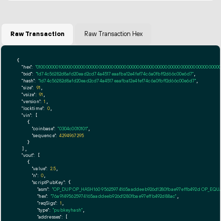
Raw Transaction
Raw Transaction Hex
{

"hex":
"01000000010000000000000000000000000000000000000000000000000000000000000000ff
"txid":
"1d74c56282d8afd20ead2cd74a4517eaafba12e4fef74c6a0fbff2d66c00e6d7"
,

"hash":
"1d74c56282d8afd20ead2cd74a4517eaafba12e4fef74c6a0fbff2d66c00e6d7"
,

"size":
91
,

"vsize":
91
,

"version":
1
,

"locktime":
0
,

"vin":
 [

    {

"coinbase":
"0304c0010101"
,

"sequence":
4294967295
    }

  ],

"vout":
 [

    {

"value":
2.5
,

"n":
0
,

"scriptPubKey":
 {

"asm":
"OP_DUP OP_HASH160 95625974165aaddeeb926d1280fbae97effb492d OP_EQ
"hex":
"76a91495625974165aaddeeb926d1280fbae97effb492d88ac"
,

"reqSigs":
1
,

"type":
"pubkeyhash"
,

"addresses":
 [
