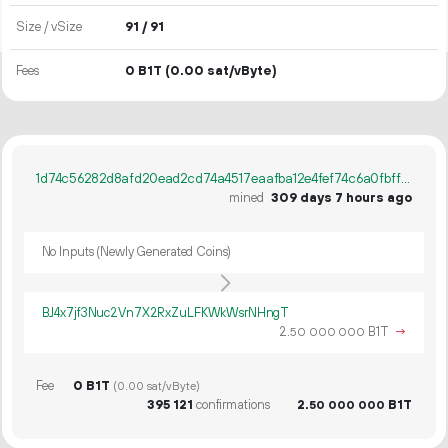
Size / vSize
91 / 91
Fees
0 B1T
(0.00 sat/vByte)
1d74c56282d8afd20ead2cd74a4517eaafba12e4fef74c6a0fbff2d66c00e6d7
mined
309 days 7 hours ago
No Inputs (Newly Generated Coins)
BJ4x7jf3Nuc2Vn7X2RxZuLFKWkWsrNHngT
2.
B1T
→
50
000
000
Fee
0 B1T
(0.00 sat/vByte)
395
121
confirmations
2.
B1T
50
000
000