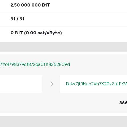
2.
B1T
50
000
000
91 / 91
0 B1T
(0.00 sat/vByte)
7f94798379ef872da0f1f4362809d
BJ4x7jf3Nuc2Vn7X2RxZuLF
36