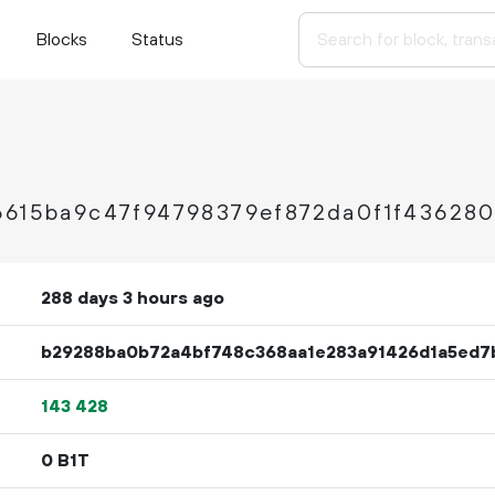
Blocks
Status
6615ba9c47f94798379ef872da0f1f43628
288 days 3 hours ago
b29288ba0b72a4bf748c368aa1e283a91426d1a5ed7
143
428
0 B1T