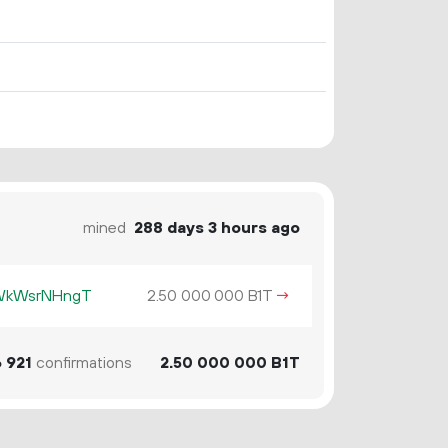
mined
288 days 3 hours ago
KWkWsrNHngT
2.
B1T
→
50
000
000
6
921
confirmations
2.
B1T
50
000
000