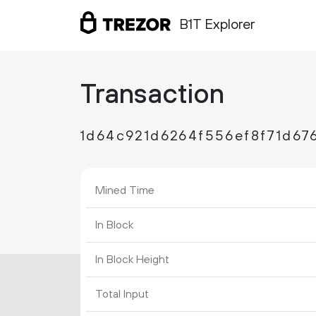
B1T Explorer
Transaction
1d64c921d6264f556ef8f71d67
Mined Time
In Block
In Block Height
Total Input