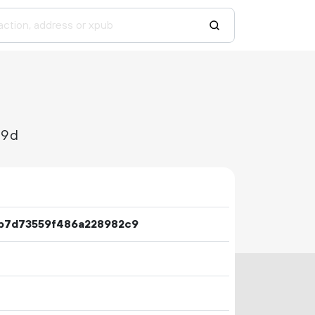
09d
b7d73559f486a228982c9