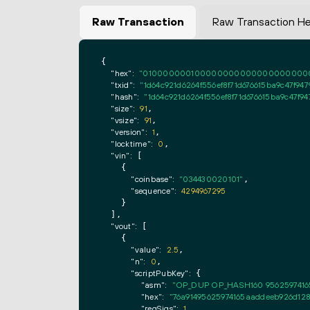
Raw Transaction
Raw Transaction H
{

"hex":
"0100000001000000000000000000000000
"txid":
"1d64c921d6264f556ef8f71d676615ba9c47f94
"hash":
"1d64c921d6264f556ef8f71d676615ba9c47f9
"size":
91
,

"vsize":
91
,

"version":
1
,

"locktime":
0
,

"vin":
 [

    {

"coinbase":
"034430020101"
,

"sequence":
4294967295
    }

  ],

"vout":
 [

    {

"value":
2.5
,

"n":
0
,

"scriptPubKey":
 {

"asm":
"OP_DUP OP_HASH160 9562597416
"hex":
"76a91495625974165aaddeeb926d128
"reqSigs":
1
,
