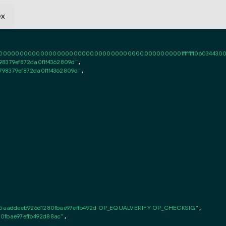
ex
0000000000000000000000000000000000000000ffffffff06034430020101ff
798379ef872da0f1f4362809d"
,

4798379ef872da0f1f4362809d"
,

5aaddeeb926d1280fbae97effb492d OP_EQUALVERIFY OP_CHECKSIG"
,

0fbae97effb492d88ac"
,
