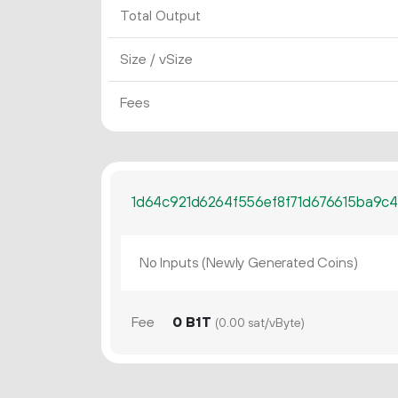
Total Output
Size / vSize
Fees
1d64c921d6264f556ef8f71d676615ba9c4
No Inputs (Newly Generated Coins)
Fee
0 B1T
(0.00 sat/vByte)