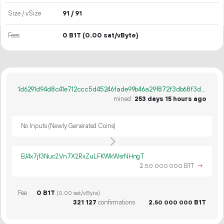
Size / vSize
91 / 91
Fees
0 B1T
(0.00 sat/vByte)
1d6291d94d8c41e712ccc5d45246fade99b46a29f872f3db68f3dcc4aa390e0c
mined
253 days 15 hours ago
No Inputs (Newly Generated Coins)
BJ4x7jf3Nuc2Vn7X2RxZuLFKWkWsrNHngT
2.
B1T
→
50
000
000
Fee
0 B1T
(0.00 sat/vByte)
321
127
confirmations
2.
B1T
50
000
000