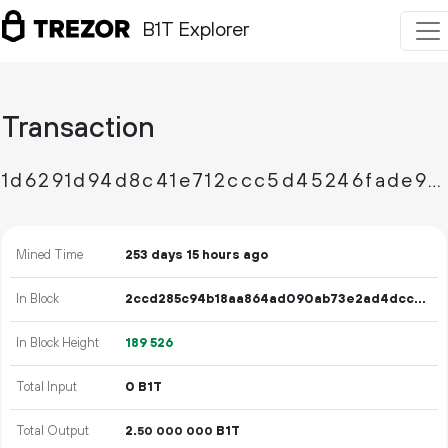
B1T Explorer
Transaction
1d6291d94d8c41e712ccc5d45246fade99b46a29f872f3db68f3dcc4aa390e0c
Mined Time
253 days 15 hours ago
In Block
2ccd285c94b18aa864ad090ab73e2ad4dccd9a5f0e4aa98acf7b8a703496f7c1
In Block Height
189
526
Total Input
0 B1T
Total Output
2.
B1T
50
000
000