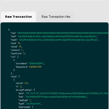
Raw Transaction
Raw Transaction Hex
{

"hex":
"01000000010000000000000000000000000000000000000000000000000000000000000000ff
"txid":
"1d6291d94d8c41e712ccc5d45246fade99b46a29f872f3db68f3dcc4aa390e0c"
,

"hash":
"1d6291d94d8c41e712ccc5d45246fade99b46a29f872f3db68f3dcc4aa390e0c"
,

"size":
91
,

"vsize":
91
,

"version":
1
,

"locktime":
0
,

"vin":
 [

    {

"coinbase":
"0356e4020101"
,

"sequence":
4294967295
    }

  ],

"vout":
 [

    {

"value":
2.5
,

"n":
0
,

"scriptPubKey":
 {

"asm":
"OP_DUP OP_HASH160 95625974165aaddeeb926d1280fbae97effb492d OP_EQ
"hex":
"76a91495625974165aaddeeb926d1280fbae97effb492d88ac"
,

"reqSigs":
1
,

"type":
"pubkeyhash"
,

"addresses":
 [
