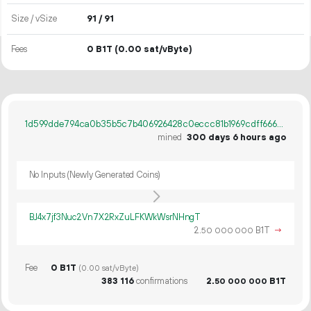
Size / vSize
91 / 91
Fees
0 B1T
(0.00 sat/vByte)
1d599dde794ca0b35b5c7b406926428c0eccc81b1969cdff666938eb10b6d819
mined
300 days 6 hours ago
No Inputs (Newly Generated Coins)
BJ4x7jf3Nuc2Vn7X2RxZuLFKWkWsrNHngT
2.
B1T
→
50
000
000
Fee
0 B1T
(0.00 sat/vByte)
383
116
confirmations
2.
B1T
50
000
000