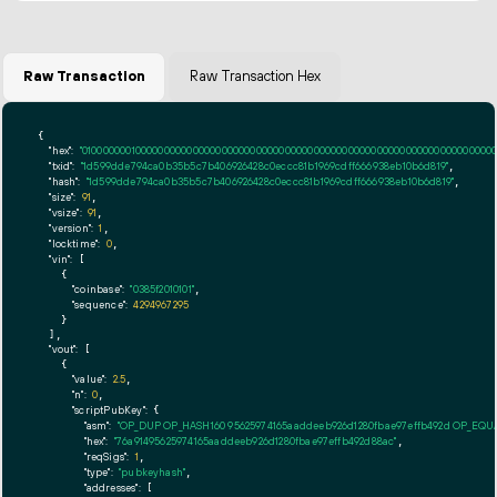
Raw Transaction
Raw Transaction Hex
{

"hex":
"01000000010000000000000000000000000000000000000000000000000000000000000000ff
"txid":
"1d599dde794ca0b35b5c7b406926428c0eccc81b1969cdff666938eb10b6d819"
,

"hash":
"1d599dde794ca0b35b5c7b406926428c0eccc81b1969cdff666938eb10b6d819"
,

"size":
91
,

"vsize":
91
,

"version":
1
,

"locktime":
0
,

"vin":
 [

    {

"coinbase":
"0385f2010101"
,

"sequence":
4294967295
    }

  ],

"vout":
 [

    {

"value":
2.5
,

"n":
0
,

"scriptPubKey":
 {

"asm":
"OP_DUP OP_HASH160 95625974165aaddeeb926d1280fbae97effb492d OP_EQ
"hex":
"76a91495625974165aaddeeb926d1280fbae97effb492d88ac"
,

"reqSigs":
1
,

"type":
"pubkeyhash"
,

"addresses":
 [
