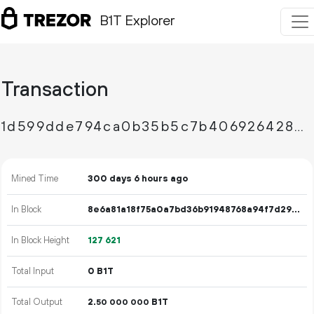
B1T Explorer
Transaction
1d599dde794ca0b35b5c7b406926428c0eccc81b1969cdff666938eb10b6d819
Mined Time
300 days 6 hours ago
In Block
8e6a81a18f75a0a7bd36b91948768a94f7d29fffbfece7e992ec2db7384a5dbc
In Block Height
127
621
Total Input
0 B1T
Total Output
2.
B1T
50
000
000