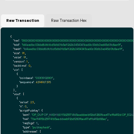
Raw Transaction
Raw Transaction Hex
{

"hex":
"01000000010000000000000000000000000000000000000000000000000000000000000000ff
"txid":
"1d4aedbc0366d86fc16d5db01b5a11262b3454345ca60c00db3ed45d01c8ae9f"
,

"hash":
"1d4aedbc0366d86fc16d5db01b5a11262b3454345ca60c00db3ed45d01c8ae9f"
,

"size":
91
,

"vsize":
91
,

"version":
1
,

"locktime":
0
,

"vin":
 [

    {

"coinbase":
"033f39020101"
,

"sequence":
4294967295
    }

  ],

"vout":
 [

    {

"value":
2.5
,

"n":
0
,

"scriptPubKey":
 {

"asm":
"OP_DUP OP_HASH160 95625974165aaddeeb926d1280fbae97effb492d OP_EQ
"hex":
"76a91495625974165aaddeeb926d1280fbae97effb492d88ac"
,

"reqSigs":
1
,

"type":
"pubkeyhash"
,

"addresses":
 [
