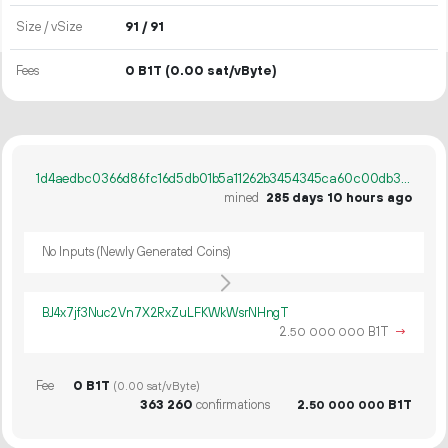
Size / vSize
91 / 91
Fees
0 B1T
(0.00 sat/vByte)
1d4aedbc0366d86fc16d5db01b5a11262b3454345ca60c00db3ed45d01c8ae9f
mined
285 days 10 hours ago
No Inputs (Newly Generated Coins)
BJ4x7jf3Nuc2Vn7X2RxZuLFKWkWsrNHngT
2.
B1T
→
50
000
000
Fee
0 B1T
(0.00 sat/vByte)
363
260
confirmations
2.
B1T
50
000
000