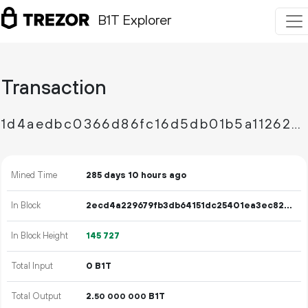
B1T Explorer
Transaction
1d4aedbc0366d86fc16d5db01b5a11262b3454345ca60c00db3ed45d01c8ae9f
Mined Time
285 days 10 hours ago
In Block
2ecd4a229679fb3db64151dc25401ea3ec82d283bcfc1b3141c92399224429eb
In Block Height
145
727
Total Input
0 B1T
Total Output
2.
B1T
50
000
000