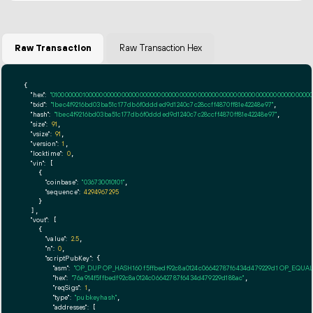
Raw Transaction
Raw Transaction Hex
{

"hex":
"01000000010000000000000000000000000000000000000000000000000000000000000000fff
"txid":
"1bec4f9216bd03ba51c177db6f0ddded9d1240c7c28ccff4870ff81e42248e97"
,

"hash":
"1bec4f9216bd03ba51c177db6f0ddded9d1240c7c28ccff4870ff81e42248e97"
,

"size":
91
,

"vsize":
91
,

"version":
1
,

"locktime":
0
,

"vin":
 [

    {

"coinbase":
"036730010101"
,

"sequence":
4294967295
    }

  ],

"vout":
 [

    {

"value":
2.5
,

"n":
0
,

"scriptPubKey":
 {

"asm":
"OP_DUP OP_HASH160 f5ffbedf92c8a0124c06642787f6434d479229d1 OP_EQUA
"hex":
"76a914f5ffbedf92c8a0124c06642787f6434d479229d188ac"
,

"reqSigs":
1
,

"type":
"pubkeyhash"
,

"addresses":
 [
