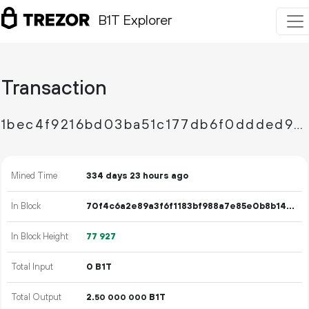
B1T Explorer
Transaction
1bec4f9216bd03ba51c177db6f0ddded9d1240c7c28ccff4870ff81e42248e97
Mined Time
334 days 23 hours ago
In Block
70f4c6a2e89a3f6f1183bf988a7e85e0b8b147c6d002d943f19478ba870c8c4c
In Block Height
77
927
Total Input
0 B1T
Total Output
2.
B1T
50
000
000