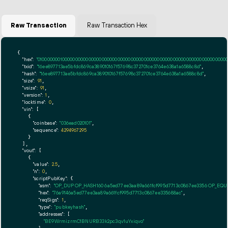
Raw Transaction
Raw Transaction Hex
{

"hex":
"01000000010000000000000000000000000000000000000000000000000000000000000000ff
"txid":
"16ee897713ae5bfdc869ca389010167f57698c372701ce3764e638a1a6588c8d"
,

"hash":
"16ee897713ae5bfdc869ca389010167f57698c372701ce3764e638a1a6588c8d"
,

"size":
91
,

"vsize":
91
,

"version":
1
,

"locktime":
0
,

"vin":
 [

    {

"coinbase":
"036ead020101"
,

"sequence":
4294967295
    }

  ],

"vout":
 [

    {

"value":
2.5
,

"n":
0
,

"scriptPubKey":
 {

"asm":
"OP_DUP OP_HASH160 6a5ed77ee3aa89a661fcf995d7713c0867ee3356 OP_EQ
"hex":
"76a9146a5ed77ee3aa89a661fcf995d7713c0867ee335688ac"
,

"reqSigs":
1
,

"type":
"pubkeyhash"
,

"addresses":
 [

"BE9WrmizrmC1BNURB33k2pc3qv1uYxiqvo"