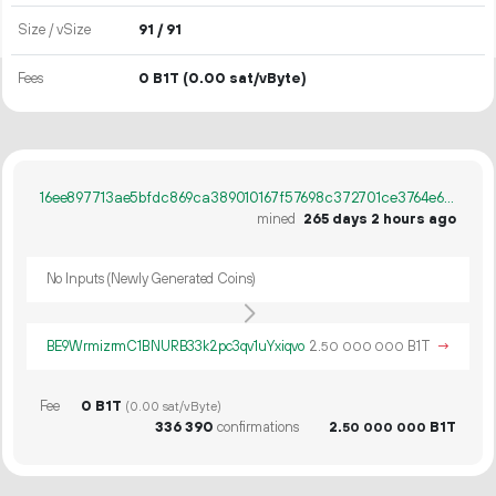
Size / vSize
91 / 91
Fees
0 B1T
(0.00 sat/vByte)
16ee897713ae5bfdc869ca389010167f57698c372701ce3764e638a1a6588c8d
mined
265 days 2 hours ago
No Inputs (Newly Generated Coins)
BE9WrmizrmC1BNURB33k2pc3qv1uYxiqvo
2.
B1T
→
50
000
000
Fee
0 B1T
(0.00 sat/vByte)
336
390
confirmations
2.
B1T
50
000
000