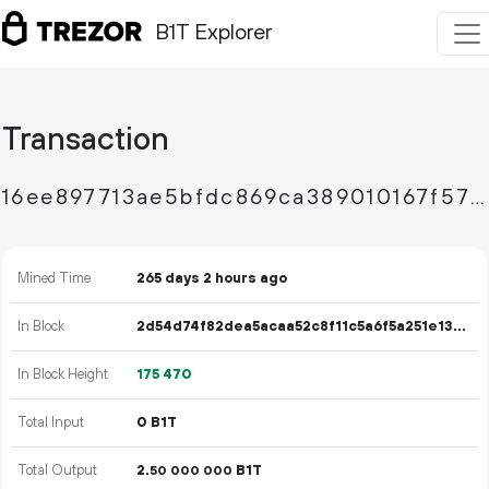
B1T Explorer
Transaction
16ee897713ae5bfdc869ca389010167f57698c372701ce3764e638a1a6588c8d
Mined Time
265 days 2 hours ago
In Block
2d54d74f82dea5acaa52c8f11c5a6f5a251e13232806c1ccda717980c60c01a8
In Block Height
175
470
Total Input
0 B1T
Total Output
2.
B1T
50
000
000