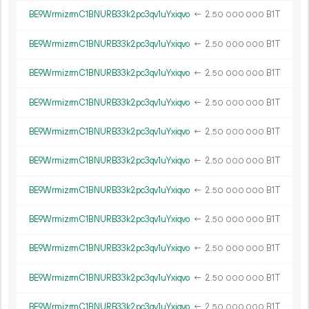
BE9WrmizrmC1BNURB33k2pc3qv1uYxiqvo
←
2.
B1T
50
000
000
BE9WrmizrmC1BNURB33k2pc3qv1uYxiqvo
←
2.
B1T
50
000
000
BE9WrmizrmC1BNURB33k2pc3qv1uYxiqvo
←
2.
B1T
50
000
000
BE9WrmizrmC1BNURB33k2pc3qv1uYxiqvo
←
2.
B1T
50
000
000
BE9WrmizrmC1BNURB33k2pc3qv1uYxiqvo
←
2.
B1T
50
000
000
BE9WrmizrmC1BNURB33k2pc3qv1uYxiqvo
←
2.
B1T
50
000
000
BE9WrmizrmC1BNURB33k2pc3qv1uYxiqvo
←
2.
B1T
50
000
000
BE9WrmizrmC1BNURB33k2pc3qv1uYxiqvo
←
2.
B1T
50
000
000
BE9WrmizrmC1BNURB33k2pc3qv1uYxiqvo
←
2.
B1T
50
000
000
BE9WrmizrmC1BNURB33k2pc3qv1uYxiqvo
←
2.
B1T
50
000
000
BE9WrmizrmC1BNURB33k2pc3qv1uYxiqvo
←
2.
B1T
50
000
000