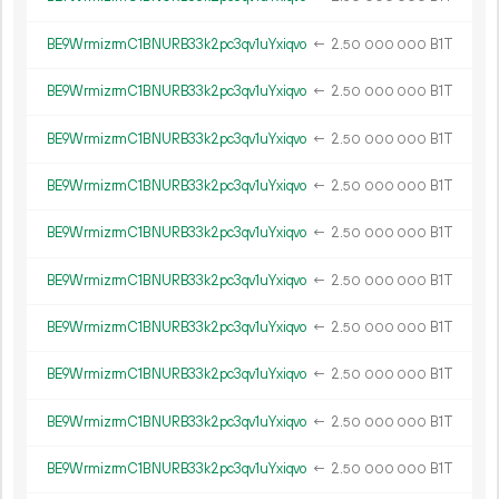
BE9WrmizrmC1BNURB33k2pc3qv1uYxiqvo
←
2.
B1T
50
000
000
BE9WrmizrmC1BNURB33k2pc3qv1uYxiqvo
←
2.
B1T
50
000
000
BE9WrmizrmC1BNURB33k2pc3qv1uYxiqvo
←
2.
B1T
50
000
000
BE9WrmizrmC1BNURB33k2pc3qv1uYxiqvo
←
2.
B1T
50
000
000
BE9WrmizrmC1BNURB33k2pc3qv1uYxiqvo
←
2.
B1T
50
000
000
BE9WrmizrmC1BNURB33k2pc3qv1uYxiqvo
←
2.
B1T
50
000
000
BE9WrmizrmC1BNURB33k2pc3qv1uYxiqvo
←
2.
B1T
50
000
000
BE9WrmizrmC1BNURB33k2pc3qv1uYxiqvo
←
2.
B1T
50
000
000
BE9WrmizrmC1BNURB33k2pc3qv1uYxiqvo
←
2.
B1T
50
000
000
BE9WrmizrmC1BNURB33k2pc3qv1uYxiqvo
←
2.
B1T
50
000
000