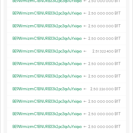
BE9WrmizrmC1BNURB33k2pc3qv1uYxiqvo
←
2.
B1T
50
000
000
BE9WrmizrmC1BNURB33k2pc3qv1uYxiqvo
←
2.
B1T
50
000
000
BE9WrmizrmC1BNURB33k2pc3qv1uYxiqvo
←
2.
B1T
50
000
000
BE9WrmizrmC1BNURB33k2pc3qv1uYxiqvo
←
2.
B1T
50
000
000
BE9WrmizrmC1BNURB33k2pc3qv1uYxiqvo
←
2.
B1T
51
322
400
BE9WrmizrmC1BNURB33k2pc3qv1uYxiqvo
←
2.
B1T
50
000
000
BE9WrmizrmC1BNURB33k2pc3qv1uYxiqvo
←
2.
B1T
50
000
000
BE9WrmizrmC1BNURB33k2pc3qv1uYxiqvo
←
2.
B1T
50
226
000
BE9WrmizrmC1BNURB33k2pc3qv1uYxiqvo
←
2.
B1T
50
000
000
BE9WrmizrmC1BNURB33k2pc3qv1uYxiqvo
←
2.
B1T
50
000
000
BE9WrmizrmC1BNURB33k2pc3qv1uYxiqvo
←
2.
B1T
50
000
000