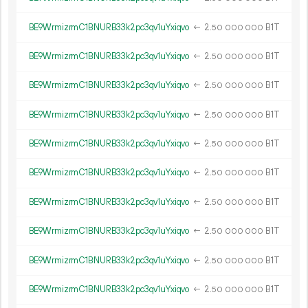
BE9WrmizrmC1BNURB33k2pc3qv1uYxiqvo
←
2.
B1T
50
000
000
BE9WrmizrmC1BNURB33k2pc3qv1uYxiqvo
←
2.
B1T
50
000
000
BE9WrmizrmC1BNURB33k2pc3qv1uYxiqvo
←
2.
B1T
50
000
000
BE9WrmizrmC1BNURB33k2pc3qv1uYxiqvo
←
2.
B1T
50
000
000
BE9WrmizrmC1BNURB33k2pc3qv1uYxiqvo
←
2.
B1T
50
000
000
BE9WrmizrmC1BNURB33k2pc3qv1uYxiqvo
←
2.
B1T
50
000
000
BE9WrmizrmC1BNURB33k2pc3qv1uYxiqvo
←
2.
B1T
50
000
000
BE9WrmizrmC1BNURB33k2pc3qv1uYxiqvo
←
2.
B1T
50
000
000
BE9WrmizrmC1BNURB33k2pc3qv1uYxiqvo
←
2.
B1T
50
000
000
BE9WrmizrmC1BNURB33k2pc3qv1uYxiqvo
←
2.
B1T
50
000
000