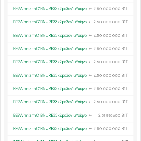
BE9WrmizrmC1BNURB33k2pc3qv1uYxiqvo
←
2.
B1T
50
000
000
BE9WrmizrmC1BNURB33k2pc3qv1uYxiqvo
←
2.
B1T
50
000
000
BE9WrmizrmC1BNURB33k2pc3qv1uYxiqvo
←
2.
B1T
50
000
000
BE9WrmizrmC1BNURB33k2pc3qv1uYxiqvo
←
2.
B1T
50
000
000
BE9WrmizrmC1BNURB33k2pc3qv1uYxiqvo
←
2.
B1T
50
000
000
BE9WrmizrmC1BNURB33k2pc3qv1uYxiqvo
←
2.
B1T
50
000
000
BE9WrmizrmC1BNURB33k2pc3qv1uYxiqvo
←
2.
B1T
50
000
000
BE9WrmizrmC1BNURB33k2pc3qv1uYxiqvo
←
2.
B1T
50
000
000
BE9WrmizrmC1BNURB33k2pc3qv1uYxiqvo
←
2.
B1T
51
896
600
BE9WrmizrmC1BNURB33k2pc3qv1uYxiqvo
←
2.
B1T
50
000
000