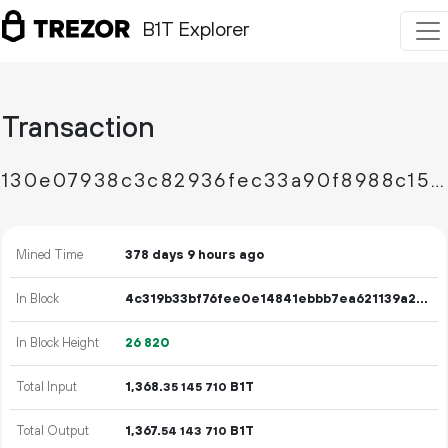
B1T Explorer
Transaction
130e07938c3c82936fec33a90f8988c152d0c39980146116ee12c36814d293d5
Mined Time
378 days 9 hours ago
In Block
4c319b33bf76fee0e14841ebbb7ea621139a2b1a84034d5301dfe5b0f9e5842b
In Block Height
26
820
Total Input
1
368
.
B1T
35
145
710
Total Output
1
367
.
B1T
54
143
710