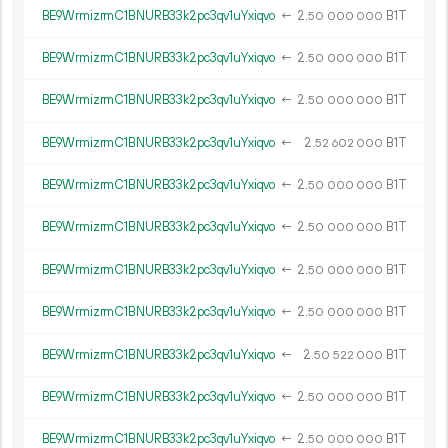
BE9WrmizrmC1BNURB33k2pc3qv1uYxiqvo
←
2.
B1T
50
000
000
BE9WrmizrmC1BNURB33k2pc3qv1uYxiqvo
←
2.
B1T
50
000
000
BE9WrmizrmC1BNURB33k2pc3qv1uYxiqvo
←
2.
B1T
50
000
000
BE9WrmizrmC1BNURB33k2pc3qv1uYxiqvo
←
2.
B1T
52
602
000
BE9WrmizrmC1BNURB33k2pc3qv1uYxiqvo
←
2.
B1T
50
000
000
BE9WrmizrmC1BNURB33k2pc3qv1uYxiqvo
←
2.
B1T
50
000
000
BE9WrmizrmC1BNURB33k2pc3qv1uYxiqvo
←
2.
B1T
50
000
000
BE9WrmizrmC1BNURB33k2pc3qv1uYxiqvo
←
2.
B1T
50
000
000
BE9WrmizrmC1BNURB33k2pc3qv1uYxiqvo
←
2.
B1T
50
522
000
BE9WrmizrmC1BNURB33k2pc3qv1uYxiqvo
←
2.
B1T
50
000
000
BE9WrmizrmC1BNURB33k2pc3qv1uYxiqvo
←
2.
B1T
50
000
000