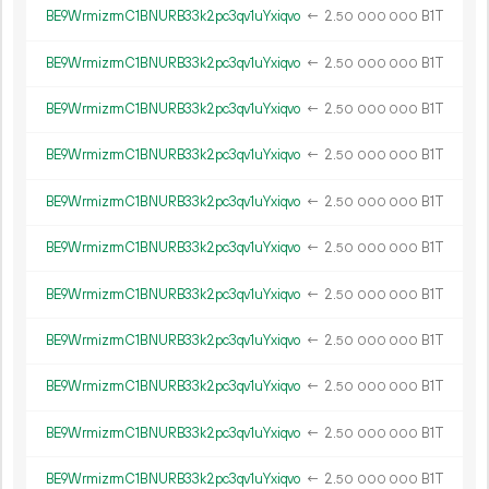
BE9WrmizrmC1BNURB33k2pc3qv1uYxiqvo
←
2.
B1T
50
000
000
BE9WrmizrmC1BNURB33k2pc3qv1uYxiqvo
←
2.
B1T
50
000
000
BE9WrmizrmC1BNURB33k2pc3qv1uYxiqvo
←
2.
B1T
50
000
000
BE9WrmizrmC1BNURB33k2pc3qv1uYxiqvo
←
2.
B1T
50
000
000
BE9WrmizrmC1BNURB33k2pc3qv1uYxiqvo
←
2.
B1T
50
000
000
BE9WrmizrmC1BNURB33k2pc3qv1uYxiqvo
←
2.
B1T
50
000
000
BE9WrmizrmC1BNURB33k2pc3qv1uYxiqvo
←
2.
B1T
50
000
000
BE9WrmizrmC1BNURB33k2pc3qv1uYxiqvo
←
2.
B1T
50
000
000
BE9WrmizrmC1BNURB33k2pc3qv1uYxiqvo
←
2.
B1T
50
000
000
BE9WrmizrmC1BNURB33k2pc3qv1uYxiqvo
←
2.
B1T
50
000
000
BE9WrmizrmC1BNURB33k2pc3qv1uYxiqvo
←
2.
B1T
50
000
000