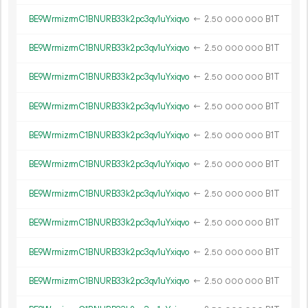
BE9WrmizrmC1BNURB33k2pc3qv1uYxiqvo
←
2.
B1T
50
000
000
BE9WrmizrmC1BNURB33k2pc3qv1uYxiqvo
←
2.
B1T
50
000
000
BE9WrmizrmC1BNURB33k2pc3qv1uYxiqvo
←
2.
B1T
50
000
000
BE9WrmizrmC1BNURB33k2pc3qv1uYxiqvo
←
2.
B1T
50
000
000
BE9WrmizrmC1BNURB33k2pc3qv1uYxiqvo
←
2.
B1T
50
000
000
BE9WrmizrmC1BNURB33k2pc3qv1uYxiqvo
←
2.
B1T
50
000
000
BE9WrmizrmC1BNURB33k2pc3qv1uYxiqvo
←
2.
B1T
50
000
000
BE9WrmizrmC1BNURB33k2pc3qv1uYxiqvo
←
2.
B1T
50
000
000
BE9WrmizrmC1BNURB33k2pc3qv1uYxiqvo
←
2.
B1T
50
000
000
BE9WrmizrmC1BNURB33k2pc3qv1uYxiqvo
←
2.
B1T
50
000
000