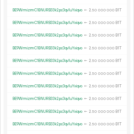
BE9WrmizrmC1BNURB33k2pc3qv1uYxiqvo
←
2.
B1T
50
000
000
BE9WrmizrmC1BNURB33k2pc3qv1uYxiqvo
←
2.
B1T
50
000
000
BE9WrmizrmC1BNURB33k2pc3qv1uYxiqvo
←
2.
B1T
50
000
000
BE9WrmizrmC1BNURB33k2pc3qv1uYxiqvo
←
2.
B1T
50
000
000
BE9WrmizrmC1BNURB33k2pc3qv1uYxiqvo
←
2.
B1T
50
000
000
BE9WrmizrmC1BNURB33k2pc3qv1uYxiqvo
←
2.
B1T
50
000
000
BE9WrmizrmC1BNURB33k2pc3qv1uYxiqvo
←
2.
B1T
50
000
000
BE9WrmizrmC1BNURB33k2pc3qv1uYxiqvo
←
2.
B1T
50
000
000
BE9WrmizrmC1BNURB33k2pc3qv1uYxiqvo
←
2.
B1T
50
000
000
BE9WrmizrmC1BNURB33k2pc3qv1uYxiqvo
←
2.
B1T
50
000
000