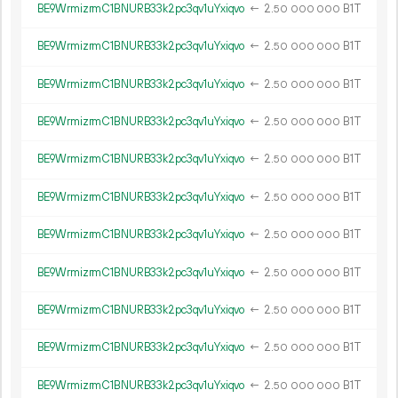
BE9WrmizrmC1BNURB33k2pc3qv1uYxiqvo
←
2.
B1T
50
000
000
BE9WrmizrmC1BNURB33k2pc3qv1uYxiqvo
←
2.
B1T
50
000
000
BE9WrmizrmC1BNURB33k2pc3qv1uYxiqvo
←
2.
B1T
50
000
000
BE9WrmizrmC1BNURB33k2pc3qv1uYxiqvo
←
2.
B1T
50
000
000
BE9WrmizrmC1BNURB33k2pc3qv1uYxiqvo
←
2.
B1T
50
000
000
BE9WrmizrmC1BNURB33k2pc3qv1uYxiqvo
←
2.
B1T
50
000
000
BE9WrmizrmC1BNURB33k2pc3qv1uYxiqvo
←
2.
B1T
50
000
000
BE9WrmizrmC1BNURB33k2pc3qv1uYxiqvo
←
2.
B1T
50
000
000
BE9WrmizrmC1BNURB33k2pc3qv1uYxiqvo
←
2.
B1T
50
000
000
BE9WrmizrmC1BNURB33k2pc3qv1uYxiqvo
←
2.
B1T
50
000
000
BE9WrmizrmC1BNURB33k2pc3qv1uYxiqvo
←
2.
B1T
50
000
000