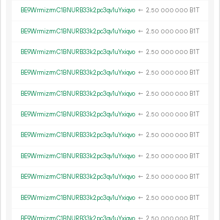
BE9WrmizrmC1BNURB33k2pc3qv1uYxiqvo
←
2.
B1T
50
000
000
BE9WrmizrmC1BNURB33k2pc3qv1uYxiqvo
←
2.
B1T
50
000
000
BE9WrmizrmC1BNURB33k2pc3qv1uYxiqvo
←
2.
B1T
50
000
000
BE9WrmizrmC1BNURB33k2pc3qv1uYxiqvo
←
2.
B1T
50
000
000
BE9WrmizrmC1BNURB33k2pc3qv1uYxiqvo
←
2.
B1T
50
000
000
BE9WrmizrmC1BNURB33k2pc3qv1uYxiqvo
←
2.
B1T
50
000
000
BE9WrmizrmC1BNURB33k2pc3qv1uYxiqvo
←
2.
B1T
50
000
000
BE9WrmizrmC1BNURB33k2pc3qv1uYxiqvo
←
2.
B1T
50
000
000
BE9WrmizrmC1BNURB33k2pc3qv1uYxiqvo
←
2.
B1T
50
000
000
BE9WrmizrmC1BNURB33k2pc3qv1uYxiqvo
←
2.
B1T
50
000
000
BE9WrmizrmC1BNURB33k2pc3qv1uYxiqvo
←
2.
B1T
50
000
000