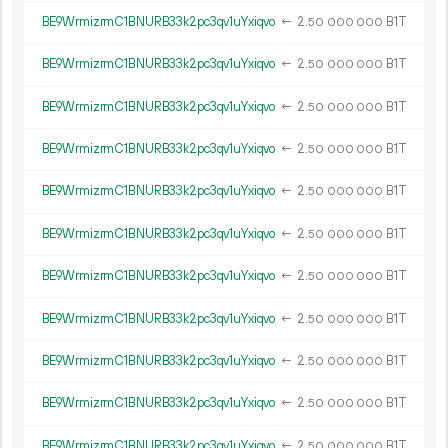
BE9WrmizrmC1BNURB33k2pc3qv1uYxiqvo
←
2.
B1T
50
000
000
BE9WrmizrmC1BNURB33k2pc3qv1uYxiqvo
←
2.
B1T
50
000
000
BE9WrmizrmC1BNURB33k2pc3qv1uYxiqvo
←
2.
B1T
50
000
000
BE9WrmizrmC1BNURB33k2pc3qv1uYxiqvo
←
2.
B1T
50
000
000
BE9WrmizrmC1BNURB33k2pc3qv1uYxiqvo
←
2.
B1T
50
000
000
BE9WrmizrmC1BNURB33k2pc3qv1uYxiqvo
←
2.
B1T
50
000
000
BE9WrmizrmC1BNURB33k2pc3qv1uYxiqvo
←
2.
B1T
50
000
000
BE9WrmizrmC1BNURB33k2pc3qv1uYxiqvo
←
2.
B1T
50
000
000
BE9WrmizrmC1BNURB33k2pc3qv1uYxiqvo
←
2.
B1T
50
000
000
BE9WrmizrmC1BNURB33k2pc3qv1uYxiqvo
←
2.
B1T
50
000
000
BE9WrmizrmC1BNURB33k2pc3qv1uYxiqvo
←
2.
B1T
50
000
000