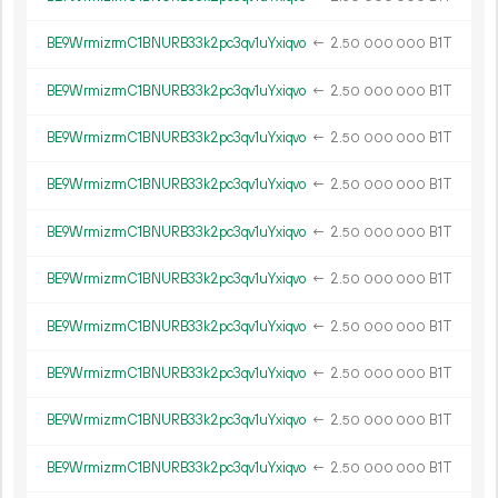
BE9WrmizrmC1BNURB33k2pc3qv1uYxiqvo
←
2.
B1T
50
000
000
BE9WrmizrmC1BNURB33k2pc3qv1uYxiqvo
←
2.
B1T
50
000
000
BE9WrmizrmC1BNURB33k2pc3qv1uYxiqvo
←
2.
B1T
50
000
000
BE9WrmizrmC1BNURB33k2pc3qv1uYxiqvo
←
2.
B1T
50
000
000
BE9WrmizrmC1BNURB33k2pc3qv1uYxiqvo
←
2.
B1T
50
000
000
BE9WrmizrmC1BNURB33k2pc3qv1uYxiqvo
←
2.
B1T
50
000
000
BE9WrmizrmC1BNURB33k2pc3qv1uYxiqvo
←
2.
B1T
50
000
000
BE9WrmizrmC1BNURB33k2pc3qv1uYxiqvo
←
2.
B1T
50
000
000
BE9WrmizrmC1BNURB33k2pc3qv1uYxiqvo
←
2.
B1T
50
000
000
BE9WrmizrmC1BNURB33k2pc3qv1uYxiqvo
←
2.
B1T
50
000
000