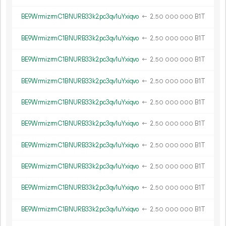
BE9WrmizrmC1BNURB33k2pc3qv1uYxiqvo
←
2.
B1T
50
000
000
BE9WrmizrmC1BNURB33k2pc3qv1uYxiqvo
←
2.
B1T
50
000
000
BE9WrmizrmC1BNURB33k2pc3qv1uYxiqvo
←
2.
B1T
50
000
000
BE9WrmizrmC1BNURB33k2pc3qv1uYxiqvo
←
2.
B1T
50
000
000
BE9WrmizrmC1BNURB33k2pc3qv1uYxiqvo
←
2.
B1T
50
000
000
BE9WrmizrmC1BNURB33k2pc3qv1uYxiqvo
←
2.
B1T
50
000
000
BE9WrmizrmC1BNURB33k2pc3qv1uYxiqvo
←
2.
B1T
50
000
000
BE9WrmizrmC1BNURB33k2pc3qv1uYxiqvo
←
2.
B1T
50
000
000
BE9WrmizrmC1BNURB33k2pc3qv1uYxiqvo
←
2.
B1T
50
000
000
BE9WrmizrmC1BNURB33k2pc3qv1uYxiqvo
←
2.
B1T
50
000
000