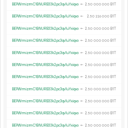
BE9WrmizrmC1BNURB33k2pc3qv1uYxiqvo
←
2.
B1T
50
000
000
BE9WrmizrmC1BNURB33k2pc3qv1uYxiqvo
←
2.
B1T
50
226
000
BE9WrmizrmC1BNURB33k2pc3qv1uYxiqvo
←
2.
B1T
50
000
000
BE9WrmizrmC1BNURB33k2pc3qv1uYxiqvo
←
2.
B1T
50
000
000
BE9WrmizrmC1BNURB33k2pc3qv1uYxiqvo
←
2.
B1T
50
000
000
BE9WrmizrmC1BNURB33k2pc3qv1uYxiqvo
←
2.
B1T
50
000
000
BE9WrmizrmC1BNURB33k2pc3qv1uYxiqvo
←
2.
B1T
50
000
000
BE9WrmizrmC1BNURB33k2pc3qv1uYxiqvo
←
2.
B1T
50
000
000
BE9WrmizrmC1BNURB33k2pc3qv1uYxiqvo
←
2.
B1T
50
000
000
BE9WrmizrmC1BNURB33k2pc3qv1uYxiqvo
←
2.
B1T
50
000
000
BE9WrmizrmC1BNURB33k2pc3qv1uYxiqvo
←
2.
B1T
50
000
000