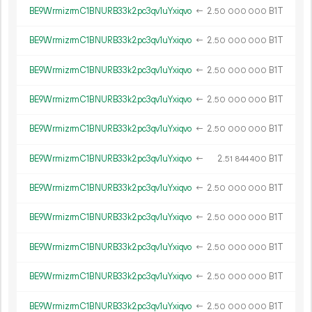
BE9WrmizrmC1BNURB33k2pc3qv1uYxiqvo
←
2.
B1T
50
000
000
BE9WrmizrmC1BNURB33k2pc3qv1uYxiqvo
←
2.
B1T
50
000
000
BE9WrmizrmC1BNURB33k2pc3qv1uYxiqvo
←
2.
B1T
50
000
000
BE9WrmizrmC1BNURB33k2pc3qv1uYxiqvo
←
2.
B1T
50
000
000
BE9WrmizrmC1BNURB33k2pc3qv1uYxiqvo
←
2.
B1T
50
000
000
BE9WrmizrmC1BNURB33k2pc3qv1uYxiqvo
←
2.
B1T
51
844
400
BE9WrmizrmC1BNURB33k2pc3qv1uYxiqvo
←
2.
B1T
50
000
000
BE9WrmizrmC1BNURB33k2pc3qv1uYxiqvo
←
2.
B1T
50
000
000
BE9WrmizrmC1BNURB33k2pc3qv1uYxiqvo
←
2.
B1T
50
000
000
BE9WrmizrmC1BNURB33k2pc3qv1uYxiqvo
←
2.
B1T
50
000
000
BE9WrmizrmC1BNURB33k2pc3qv1uYxiqvo
←
2.
B1T
50
000
000