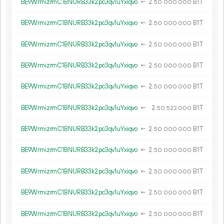
BE9WrmizrmC1BNURB33k2pc3qv1uYxiqvo
←
2.
B1T
50
000
000
BE9WrmizrmC1BNURB33k2pc3qv1uYxiqvo
←
2.
B1T
50
000
000
BE9WrmizrmC1BNURB33k2pc3qv1uYxiqvo
←
2.
B1T
50
000
000
BE9WrmizrmC1BNURB33k2pc3qv1uYxiqvo
←
2.
B1T
50
000
000
BE9WrmizrmC1BNURB33k2pc3qv1uYxiqvo
←
2.
B1T
50
000
000
BE9WrmizrmC1BNURB33k2pc3qv1uYxiqvo
←
2.
B1T
50
522
000
BE9WrmizrmC1BNURB33k2pc3qv1uYxiqvo
←
2.
B1T
50
000
000
BE9WrmizrmC1BNURB33k2pc3qv1uYxiqvo
←
2.
B1T
50
000
000
BE9WrmizrmC1BNURB33k2pc3qv1uYxiqvo
←
2.
B1T
50
000
000
BE9WrmizrmC1BNURB33k2pc3qv1uYxiqvo
←
2.
B1T
50
000
000
BE9WrmizrmC1BNURB33k2pc3qv1uYxiqvo
←
2.
B1T
50
000
000