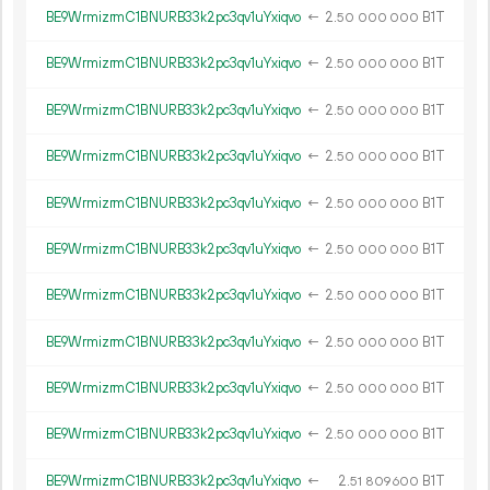
BE9WrmizrmC1BNURB33k2pc3qv1uYxiqvo
←
2.
B1T
50
000
000
BE9WrmizrmC1BNURB33k2pc3qv1uYxiqvo
←
2.
B1T
50
000
000
BE9WrmizrmC1BNURB33k2pc3qv1uYxiqvo
←
2.
B1T
50
000
000
BE9WrmizrmC1BNURB33k2pc3qv1uYxiqvo
←
2.
B1T
50
000
000
BE9WrmizrmC1BNURB33k2pc3qv1uYxiqvo
←
2.
B1T
50
000
000
BE9WrmizrmC1BNURB33k2pc3qv1uYxiqvo
←
2.
B1T
50
000
000
BE9WrmizrmC1BNURB33k2pc3qv1uYxiqvo
←
2.
B1T
50
000
000
BE9WrmizrmC1BNURB33k2pc3qv1uYxiqvo
←
2.
B1T
50
000
000
BE9WrmizrmC1BNURB33k2pc3qv1uYxiqvo
←
2.
B1T
50
000
000
BE9WrmizrmC1BNURB33k2pc3qv1uYxiqvo
←
2.
B1T
50
000
000
BE9WrmizrmC1BNURB33k2pc3qv1uYxiqvo
←
2.
B1T
51
809
600