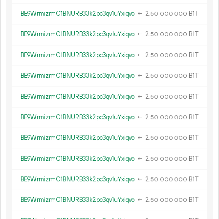
BE9WrmizrmC1BNURB33k2pc3qv1uYxiqvo
←
2.
B1T
50
000
000
BE9WrmizrmC1BNURB33k2pc3qv1uYxiqvo
←
2.
B1T
50
000
000
BE9WrmizrmC1BNURB33k2pc3qv1uYxiqvo
←
2.
B1T
50
000
000
BE9WrmizrmC1BNURB33k2pc3qv1uYxiqvo
←
2.
B1T
50
000
000
BE9WrmizrmC1BNURB33k2pc3qv1uYxiqvo
←
2.
B1T
50
000
000
BE9WrmizrmC1BNURB33k2pc3qv1uYxiqvo
←
2.
B1T
50
000
000
BE9WrmizrmC1BNURB33k2pc3qv1uYxiqvo
←
2.
B1T
50
000
000
BE9WrmizrmC1BNURB33k2pc3qv1uYxiqvo
←
2.
B1T
50
000
000
BE9WrmizrmC1BNURB33k2pc3qv1uYxiqvo
←
2.
B1T
50
000
000
BE9WrmizrmC1BNURB33k2pc3qv1uYxiqvo
←
2.
B1T
50
000
000