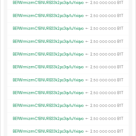
BE9WrmizrmC1BNURB33k2pc3qv1uYxiqvo
←
2.
B1T
50
000
000
BE9WrmizrmC1BNURB33k2pc3qv1uYxiqvo
←
2.
B1T
50
000
000
BE9WrmizrmC1BNURB33k2pc3qv1uYxiqvo
←
2.
B1T
50
000
000
BE9WrmizrmC1BNURB33k2pc3qv1uYxiqvo
←
2.
B1T
50
000
000
BE9WrmizrmC1BNURB33k2pc3qv1uYxiqvo
←
2.
B1T
50
000
000
BE9WrmizrmC1BNURB33k2pc3qv1uYxiqvo
←
2.
B1T
50
000
000
BE9WrmizrmC1BNURB33k2pc3qv1uYxiqvo
←
2.
B1T
50
000
000
BE9WrmizrmC1BNURB33k2pc3qv1uYxiqvo
←
2.
B1T
50
000
000
BE9WrmizrmC1BNURB33k2pc3qv1uYxiqvo
←
2.
B1T
50
000
000
BE9WrmizrmC1BNURB33k2pc3qv1uYxiqvo
←
2.
B1T
50
000
000
BE9WrmizrmC1BNURB33k2pc3qv1uYxiqvo
←
2.
B1T
50
000
000