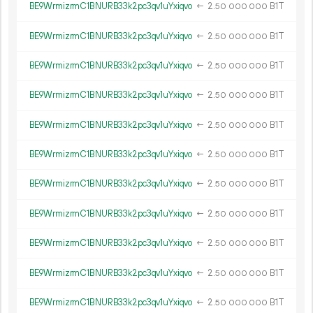
BE9WrmizrmC1BNURB33k2pc3qv1uYxiqvo
←
2.
B1T
50
000
000
BE9WrmizrmC1BNURB33k2pc3qv1uYxiqvo
←
2.
B1T
50
000
000
BE9WrmizrmC1BNURB33k2pc3qv1uYxiqvo
←
2.
B1T
50
000
000
BE9WrmizrmC1BNURB33k2pc3qv1uYxiqvo
←
2.
B1T
50
000
000
BE9WrmizrmC1BNURB33k2pc3qv1uYxiqvo
←
2.
B1T
50
000
000
BE9WrmizrmC1BNURB33k2pc3qv1uYxiqvo
←
2.
B1T
50
000
000
BE9WrmizrmC1BNURB33k2pc3qv1uYxiqvo
←
2.
B1T
50
000
000
BE9WrmizrmC1BNURB33k2pc3qv1uYxiqvo
←
2.
B1T
50
000
000
BE9WrmizrmC1BNURB33k2pc3qv1uYxiqvo
←
2.
B1T
50
000
000
BE9WrmizrmC1BNURB33k2pc3qv1uYxiqvo
←
2.
B1T
50
000
000
BE9WrmizrmC1BNURB33k2pc3qv1uYxiqvo
←
2.
B1T
50
000
000