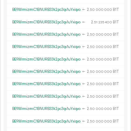
BE9WrmizrmC1BNURB33k2pc3qv1uYxiqvo
←
2.
B1T
50
000
000
BE9WrmizrmC1BNURB33k2pc3qv1uYxiqvo
←
2.
B1T
51
235
400
BE9WrmizrmC1BNURB33k2pc3qv1uYxiqvo
←
2.
B1T
50
000
000
BE9WrmizrmC1BNURB33k2pc3qv1uYxiqvo
←
2.
B1T
50
000
000
BE9WrmizrmC1BNURB33k2pc3qv1uYxiqvo
←
2.
B1T
50
000
000
BE9WrmizrmC1BNURB33k2pc3qv1uYxiqvo
←
2.
B1T
50
000
000
BE9WrmizrmC1BNURB33k2pc3qv1uYxiqvo
←
2.
B1T
50
000
000
BE9WrmizrmC1BNURB33k2pc3qv1uYxiqvo
←
2.
B1T
50
000
000
BE9WrmizrmC1BNURB33k2pc3qv1uYxiqvo
←
2.
B1T
50
000
000
BE9WrmizrmC1BNURB33k2pc3qv1uYxiqvo
←
2.
B1T
50
000
000