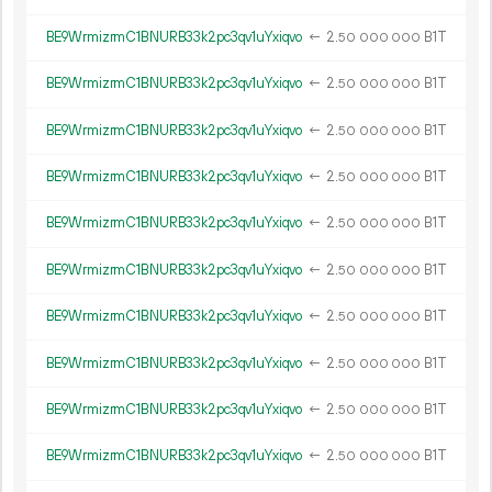
BE9WrmizrmC1BNURB33k2pc3qv1uYxiqvo
←
2.
B1T
50
000
000
BE9WrmizrmC1BNURB33k2pc3qv1uYxiqvo
←
2.
B1T
50
000
000
BE9WrmizrmC1BNURB33k2pc3qv1uYxiqvo
←
2.
B1T
50
000
000
BE9WrmizrmC1BNURB33k2pc3qv1uYxiqvo
←
2.
B1T
50
000
000
BE9WrmizrmC1BNURB33k2pc3qv1uYxiqvo
←
2.
B1T
50
000
000
BE9WrmizrmC1BNURB33k2pc3qv1uYxiqvo
←
2.
B1T
50
000
000
BE9WrmizrmC1BNURB33k2pc3qv1uYxiqvo
←
2.
B1T
50
000
000
BE9WrmizrmC1BNURB33k2pc3qv1uYxiqvo
←
2.
B1T
50
000
000
BE9WrmizrmC1BNURB33k2pc3qv1uYxiqvo
←
2.
B1T
50
000
000
BE9WrmizrmC1BNURB33k2pc3qv1uYxiqvo
←
2.
B1T
50
000
000