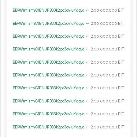
BE9WrmizrmC1BNURB33k2pc3qv1uYxiqvo
←
2.
B1T
50
000
000
BE9WrmizrmC1BNURB33k2pc3qv1uYxiqvo
←
2.
B1T
50
000
000
BE9WrmizrmC1BNURB33k2pc3qv1uYxiqvo
←
2.
B1T
50
000
000
BE9WrmizrmC1BNURB33k2pc3qv1uYxiqvo
←
2.
B1T
50
000
000
BE9WrmizrmC1BNURB33k2pc3qv1uYxiqvo
←
2.
B1T
50
000
000
BE9WrmizrmC1BNURB33k2pc3qv1uYxiqvo
←
2.
B1T
50
000
000
BE9WrmizrmC1BNURB33k2pc3qv1uYxiqvo
←
2.
B1T
50
000
000
BE9WrmizrmC1BNURB33k2pc3qv1uYxiqvo
←
2.
B1T
50
000
000
BE9WrmizrmC1BNURB33k2pc3qv1uYxiqvo
←
2.
B1T
50
000
000
BE9WrmizrmC1BNURB33k2pc3qv1uYxiqvo
←
2.
B1T
50
000
000