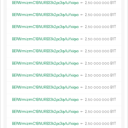
BE9WrmizrmC1BNURB33k2pc3qv1uYxiqvo
←
2.
B1T
50
000
000
BE9WrmizrmC1BNURB33k2pc3qv1uYxiqvo
←
2.
B1T
50
000
000
BE9WrmizrmC1BNURB33k2pc3qv1uYxiqvo
←
2.
B1T
50
000
000
BE9WrmizrmC1BNURB33k2pc3qv1uYxiqvo
←
2.
B1T
50
000
000
BE9WrmizrmC1BNURB33k2pc3qv1uYxiqvo
←
2.
B1T
50
000
000
BE9WrmizrmC1BNURB33k2pc3qv1uYxiqvo
←
2.
B1T
50
000
000
BE9WrmizrmC1BNURB33k2pc3qv1uYxiqvo
←
2.
B1T
50
000
000
BE9WrmizrmC1BNURB33k2pc3qv1uYxiqvo
←
2.
B1T
50
000
000
BE9WrmizrmC1BNURB33k2pc3qv1uYxiqvo
←
2.
B1T
50
000
000
BE9WrmizrmC1BNURB33k2pc3qv1uYxiqvo
←
2.
B1T
50
000
000
BE9WrmizrmC1BNURB33k2pc3qv1uYxiqvo
←
2.
B1T
50
000
000