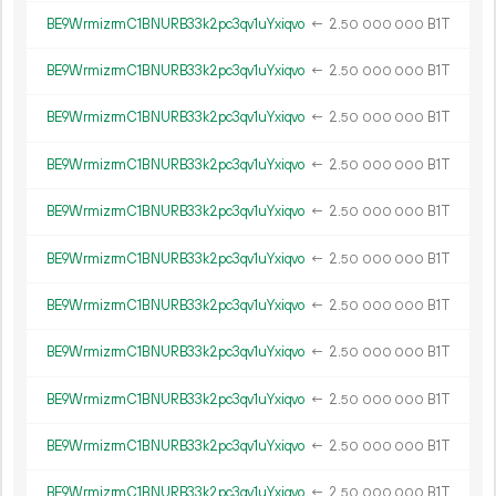
BE9WrmizrmC1BNURB33k2pc3qv1uYxiqvo
←
2.
B1T
50
000
000
BE9WrmizrmC1BNURB33k2pc3qv1uYxiqvo
←
2.
B1T
50
000
000
BE9WrmizrmC1BNURB33k2pc3qv1uYxiqvo
←
2.
B1T
50
000
000
BE9WrmizrmC1BNURB33k2pc3qv1uYxiqvo
←
2.
B1T
50
000
000
BE9WrmizrmC1BNURB33k2pc3qv1uYxiqvo
←
2.
B1T
50
000
000
BE9WrmizrmC1BNURB33k2pc3qv1uYxiqvo
←
2.
B1T
50
000
000
BE9WrmizrmC1BNURB33k2pc3qv1uYxiqvo
←
2.
B1T
50
000
000
BE9WrmizrmC1BNURB33k2pc3qv1uYxiqvo
←
2.
B1T
50
000
000
BE9WrmizrmC1BNURB33k2pc3qv1uYxiqvo
←
2.
B1T
50
000
000
BE9WrmizrmC1BNURB33k2pc3qv1uYxiqvo
←
2.
B1T
50
000
000
BE9WrmizrmC1BNURB33k2pc3qv1uYxiqvo
←
2.
B1T
50
000
000