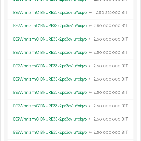
BE9WrmizrmC1BNURB33k2pc3qv1uYxiqvo
←
2.
B1T
50
226
000
BE9WrmizrmC1BNURB33k2pc3qv1uYxiqvo
←
2.
B1T
50
000
000
BE9WrmizrmC1BNURB33k2pc3qv1uYxiqvo
←
2.
B1T
50
000
000
BE9WrmizrmC1BNURB33k2pc3qv1uYxiqvo
←
2.
B1T
50
000
000
BE9WrmizrmC1BNURB33k2pc3qv1uYxiqvo
←
2.
B1T
50
000
000
BE9WrmizrmC1BNURB33k2pc3qv1uYxiqvo
←
2.
B1T
50
000
000
BE9WrmizrmC1BNURB33k2pc3qv1uYxiqvo
←
2.
B1T
50
000
000
BE9WrmizrmC1BNURB33k2pc3qv1uYxiqvo
←
2.
B1T
50
000
000
BE9WrmizrmC1BNURB33k2pc3qv1uYxiqvo
←
2.
B1T
50
000
000
BE9WrmizrmC1BNURB33k2pc3qv1uYxiqvo
←
2.
B1T
50
000
000