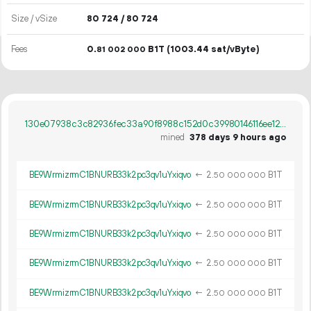
Size / vSize
80
724
/ 80
724
Fees
0.
B1T
(1003.44 sat/vByte)
81
002
000
130e07938c3c82936fec33a90f8988c152d0c39980146116ee12c36814d293d5
mined
378 days 9 hours ago
BE9WrmizrmC1BNURB33k2pc3qv1uYxiqvo
←
2.
B1T
50
000
000
BE9WrmizrmC1BNURB33k2pc3qv1uYxiqvo
←
2.
B1T
50
000
000
BE9WrmizrmC1BNURB33k2pc3qv1uYxiqvo
←
2.
B1T
50
000
000
BE9WrmizrmC1BNURB33k2pc3qv1uYxiqvo
←
2.
B1T
50
000
000
BE9WrmizrmC1BNURB33k2pc3qv1uYxiqvo
←
2.
B1T
50
000
000