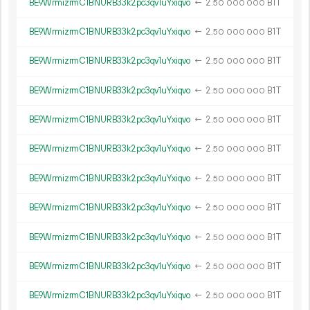
BE9WrmizrmC1BNURB33k2pc3qv1uYxiqvo
←
2.
B1T
50
000
000
BE9WrmizrmC1BNURB33k2pc3qv1uYxiqvo
←
2.
B1T
50
000
000
BE9WrmizrmC1BNURB33k2pc3qv1uYxiqvo
←
2.
B1T
50
000
000
BE9WrmizrmC1BNURB33k2pc3qv1uYxiqvo
←
2.
B1T
50
000
000
BE9WrmizrmC1BNURB33k2pc3qv1uYxiqvo
←
2.
B1T
50
000
000
BE9WrmizrmC1BNURB33k2pc3qv1uYxiqvo
←
2.
B1T
50
000
000
BE9WrmizrmC1BNURB33k2pc3qv1uYxiqvo
←
2.
B1T
50
000
000
BE9WrmizrmC1BNURB33k2pc3qv1uYxiqvo
←
2.
B1T
50
000
000
BE9WrmizrmC1BNURB33k2pc3qv1uYxiqvo
←
2.
B1T
50
000
000
BE9WrmizrmC1BNURB33k2pc3qv1uYxiqvo
←
2.
B1T
50
000
000
BE9WrmizrmC1BNURB33k2pc3qv1uYxiqvo
←
2.
B1T
50
000
000