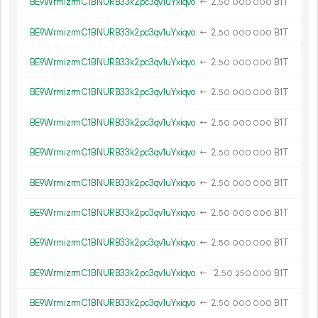
BE9WrmizrmC1BNURB33k2pc3qv1uYxiqvo
←
2.
B1T
50
000
000
BE9WrmizrmC1BNURB33k2pc3qv1uYxiqvo
←
2.
B1T
50
000
000
BE9WrmizrmC1BNURB33k2pc3qv1uYxiqvo
←
2.
B1T
50
000
000
BE9WrmizrmC1BNURB33k2pc3qv1uYxiqvo
←
2.
B1T
50
000
000
BE9WrmizrmC1BNURB33k2pc3qv1uYxiqvo
←
2.
B1T
50
000
000
BE9WrmizrmC1BNURB33k2pc3qv1uYxiqvo
←
2.
B1T
50
000
000
BE9WrmizrmC1BNURB33k2pc3qv1uYxiqvo
←
2.
B1T
50
000
000
BE9WrmizrmC1BNURB33k2pc3qv1uYxiqvo
←
2.
B1T
50
000
000
BE9WrmizrmC1BNURB33k2pc3qv1uYxiqvo
←
2.
B1T
50
000
000
BE9WrmizrmC1BNURB33k2pc3qv1uYxiqvo
←
2.
B1T
50
250
000
BE9WrmizrmC1BNURB33k2pc3qv1uYxiqvo
←
2.
B1T
50
000
000