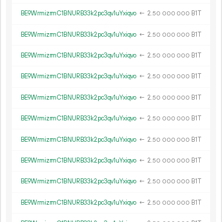
BE9WrmizrmC1BNURB33k2pc3qv1uYxiqvo
←
2.
B1T
50
000
000
BE9WrmizrmC1BNURB33k2pc3qv1uYxiqvo
←
2.
B1T
50
000
000
BE9WrmizrmC1BNURB33k2pc3qv1uYxiqvo
←
2.
B1T
50
000
000
BE9WrmizrmC1BNURB33k2pc3qv1uYxiqvo
←
2.
B1T
50
000
000
BE9WrmizrmC1BNURB33k2pc3qv1uYxiqvo
←
2.
B1T
50
000
000
BE9WrmizrmC1BNURB33k2pc3qv1uYxiqvo
←
2.
B1T
50
000
000
BE9WrmizrmC1BNURB33k2pc3qv1uYxiqvo
←
2.
B1T
50
000
000
BE9WrmizrmC1BNURB33k2pc3qv1uYxiqvo
←
2.
B1T
50
000
000
BE9WrmizrmC1BNURB33k2pc3qv1uYxiqvo
←
2.
B1T
50
000
000
BE9WrmizrmC1BNURB33k2pc3qv1uYxiqvo
←
2.
B1T
50
000
000