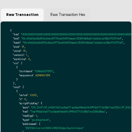
Raw Transaction
Raw Transaction Hex
{

"hex":
"01000000010000000000000000000000000000000000000000000000000000000000000000ff
"txid":
"10ce9b23a64b592c4ebd9778ed1b959eaab35309684eb7ddd6c6c58df70379a9"
,

"hash":
"10ce9b23a64b592c4ebd9778ed1b959eaab35309684eb7ddd6c6c58df70379a9"
,

"size":
91
,

"vsize":
91
,

"version":
1
,

"locktime":
0
,

"vin":
 [

    {

"coinbase":
"034a2b070101"
,

"sequence":
4294967295
    }

  ],

"vout":
 [

    {

"value":
0.625
,

"n":
0
,

"scriptPubKey":
 {

"asm":
"OP_DUP OP_HASH160 6a5ed77ee3aa89a661fcf995d7713c0867ee3356 OP_EQ
"hex":
"76a9146a5ed77ee3aa89a661fcf995d7713c0867ee335688ac"
,

"reqSigs":
1
,

"type":
"pubkeyhash"
,

"addresses":
 [

"BE9WrmizrmC1BNURB33k2pc3qv1uYxiqvo"