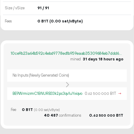
Size / vSize
91 / 91
Fees
0 B1T
(0.00 sat/vByte)
10ce9b23a64b592c4ebd9778ed1b959eaab35309684eb7ddd6c6c58df70379a9
mined
31 days 18 hours ago
No Inputs (Newly Generated Coins)
BE9WrmizrmC1BNURB33k2pc3qv1uYxiqvo
0.
B1T
→
62
500
000
Fee
0 B1T
(0.00 sat/vByte)
40
487
confirmations
0.
B1T
62
500
000