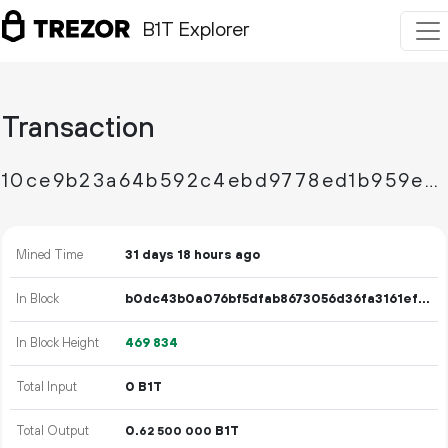
B1T Explorer
Transaction
10ce9b23a64b592c4ebd9778ed1b959eaab35309684eb7ddd6c6c58df70379a9
Mined Time
31 days 18 hours ago
In Block
b0dc43b0a076bf5dfab8673056d36fa3161ef2688b6fb9c4e30fefc6e342614c
In Block Height
469
834
Total Input
0 B1T
Total Output
0.
B1T
62
500
000