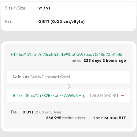
Size / vSize
91 / 91
Fees
0 B1T
(0.00 sat/vByte)
0f2f6c6151bf5f7c23ee8feb51e995c05997eea70e18d205f1c45182aafeec91
mined
228 days 2 hours ago
No Inputs (Newly Generated Coins)
BJ4x7jf3Nuc2Vn7X2RxZuLFKWkWsrNHngT
1.
B1T
→
25
374
000
Fee
0 B1T
(0.00 sat/vByte)
286
995
confirmations
1.
B1T
25
374
000