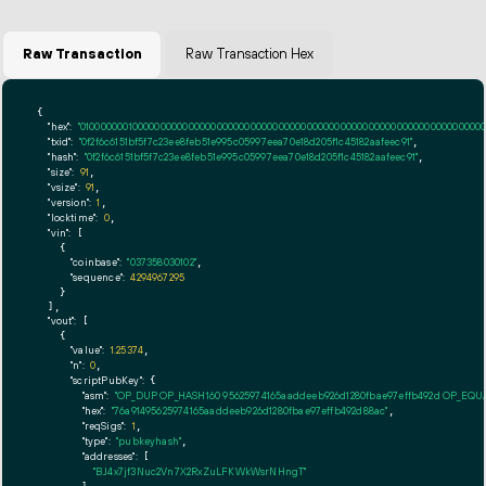
Raw Transaction
Raw Transaction Hex
{

"hex":
"01000000010000000000000000000000000000000000000000000000000000000000000000ff
"txid":
"0f2f6c6151bf5f7c23ee8feb51e995c05997eea70e18d205f1c45182aafeec91"
,

"hash":
"0f2f6c6151bf5f7c23ee8feb51e995c05997eea70e18d205f1c45182aafeec91"
,

"size":
91
,

"vsize":
91
,

"version":
1
,

"locktime":
0
,

"vin":
 [

    {

"coinbase":
"037358030102"
,

"sequence":
4294967295
    }

  ],

"vout":
 [

    {

"value":
1.25374
,

"n":
0
,

"scriptPubKey":
 {

"asm":
"OP_DUP OP_HASH160 95625974165aaddeeb926d1280fbae97effb492d OP_EQ
"hex":
"76a91495625974165aaddeeb926d1280fbae97effb492d88ac"
,

"reqSigs":
1
,

"type":
"pubkeyhash"
,

"addresses":
 [

"BJ4x7jf3Nuc2Vn7X2RxZuLFKWkWsrNHngT"