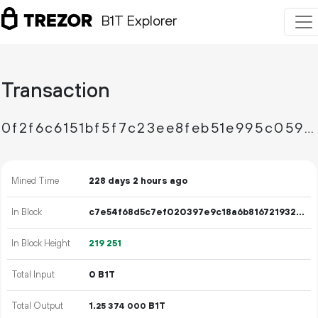
B1T Explorer
Transaction
0f2f6c6151bf5f7c23ee8feb51e995c05997eea70e18d205f1c45182aafeec91
Mined Time
228 days 2 hours ago
In Block
c7e54f68d5c7ef020397e9c18a6b816721932af94e224704dfa1125a5f4a1e6f
In Block Height
219
251
Total Input
0 B1T
Total Output
1.
B1T
25
374
000