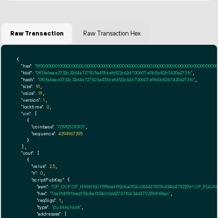
Raw Transaction
Raw Transaction Hex
{

"hex":
"01000000010000000000000000000000000000000000000000000000000000000000000000fff
"txid":
"0f0fa6eae3732c32d4e727505a451defdf22c62d700607e9b5b82b7420e273fc"
,

"hash":
"0f0fa6eae3732c32d4e727505a451defdf22c62d700607e9b5b82b7420e273fc"
,

"size":
91
,

"vsize":
91
,

"version":
1
,

"locktime":
0
,

"vin":
 [

    {

"coinbase":
"039f25010101"
,

"sequence":
4294967295
    }

  ],

"vout":
 [

    {

"value":
2.5
,

"n":
0
,

"scriptPubKey":
 {

"asm":
"OP_DUP OP_HASH160 f5ffbedf92c8a0124c06642787f6434d479229d1 OP_EQUA
"hex":
"76a914f5ffbedf92c8a0124c06642787f6434d479229d188ac"
,

"reqSigs":
1
,

"type":
"pubkeyhash"
,

"addresses":
 [
