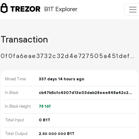
B1T Explorer
Transaction
0f0fa6eae3732c32d4e727505a451defdf22c62d700607e9b5b82b7420e273fc
Mined Time
337 days 14 hours ago
In Block
cb47b5cfc4307d13e03dab28eee848a42c2363870bba9a2b218972bb3d2d2d83
In Block Height
75
167
Total Input
0 B1T
Total Output
2.
B1T
50
000
000