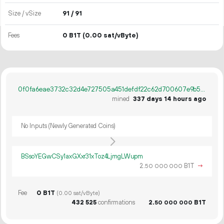
Size / vSize
91 / 91
Fees
0 B1T
(0.00 sat/vByte)
0f0fa6eae3732c32d4e727505a451defdf22c62d700607e9b5b82b7420e273fc
mined
337 days 14 hours ago
No Inputs (Newly Generated Coins)
BSsoYEGwCSy1axGXxr31xToz4LjmgLWupm
2.
B1T
→
50
000
000
Fee
0 B1T
(0.00 sat/vByte)
432
525
confirmations
2.
B1T
50
000
000