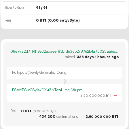
Size / vSize
91 / 91
Fees
0 B1T
(0.00 sat/vByte)
08e79a2d7ff4f19e32acaeef83bfde3cb278762b4a7c025aa6a656c39e67d908
mined
338 days 19 hours ago
No Inputs (Newly Generated Coins)
BSsoYEGwCSy1axGXxr31xToz4LjmgLWupm
2.
B1T
→
50
000
000
Fee
0 B1T
(0.00 sat/vByte)
434
200
confirmations
2.
B1T
50
000
000