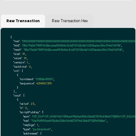
Raw Transaction
Raw Transaction Hex
{

"hex":
"01000000010000000000000000000000000000000000000000000000000000000000000000fff
"txid":
"08e79a2d7ff4f19e32acaeef83bfde3cb278762b4a7c025aa6a656c39e67d908"
,

"hash":
"08e79a2d7ff4f19e32acaeef83bfde3cb278762b4a7c025aa6a656c39e67d908"
,

"size":
91
,

"vsize":
91
,

"version":
1
,

"locktime":
0
,

"vin":
 [

    {

"coinbase":
"03182a010101"
,

"sequence":
4294967295
    }

  ],

"vout":
 [

    {

"value":
2.5
,

"n":
0
,

"scriptPubKey":
 {

"asm":
"OP_DUP OP_HASH160 f5ffbedf92c8a0124c06642787f6434d479229d1 OP_EQUA
"hex":
"76a914f5ffbedf92c8a0124c06642787f6434d479229d188ac"
,

"reqSigs":
1
,

"type":
"pubkeyhash"
,

"addresses":
 [
