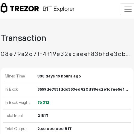
B1T Explorer
Transaction
08e79a2d7ff4f19e32acaeef83bfde3cb278762b4a7c025aa6a656c39e67d908
Mined Time
338 days 19 hours ago
In Block
8559de753fdd6353ed420d98ec2e1c7ae5e14dee798ecf6aadcaf0934a4a0a6b
In Block Height
76
312
Total Input
0 B1T
Total Output
2.
B1T
50
000
000