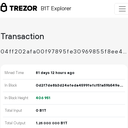
B1T Explorer
Transaction
04ff202afa00f97895fe30969855f8ee4e0828e1443f309f43920386f297af8a
Mined Time
81 days 12 hours ago
In Block
0d2f7de8b3d24efeda4599fefcf51a59b549ef0e2df69f1b589bad81585c1d4b
In Block Height
406
951
Total Input
0 B1T
Total Output
1.
B1T
25
000
000