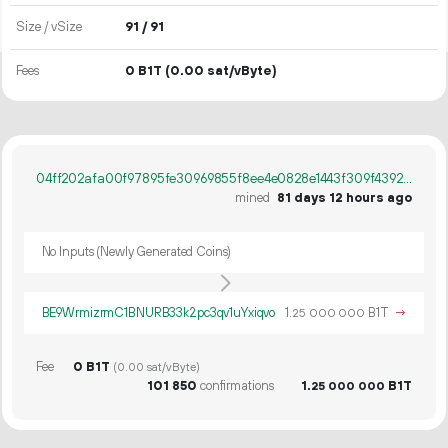
Size / vSize
91 / 91
Fees
0 B1T
(0.00 sat/vByte)
04ff202afa00f97895fe30969855f8ee4e0828e1443f309f43920386f297af8a
mined
81 days 12 hours ago
No Inputs (Newly Generated Coins)
BE9WrmizrmC1BNURB33k2pc3qv1uYxiqvo
1.
B1T
→
25
000
000
Fee
0 B1T
(0.00 sat/vByte)
101
850
confirmations
1.
B1T
25
000
000