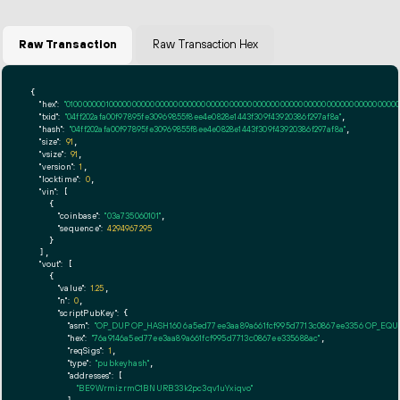
Raw Transaction
Raw Transaction Hex
{

"hex":
"01000000010000000000000000000000000000000000000000000000000000000000000000ff
"txid":
"04ff202afa00f97895fe30969855f8ee4e0828e1443f309f43920386f297af8a"
,

"hash":
"04ff202afa00f97895fe30969855f8ee4e0828e1443f309f43920386f297af8a"
,

"size":
91
,

"vsize":
91
,

"version":
1
,

"locktime":
0
,

"vin":
 [

    {

"coinbase":
"03a735060101"
,

"sequence":
4294967295
    }

  ],

"vout":
 [

    {

"value":
1.25
,

"n":
0
,

"scriptPubKey":
 {

"asm":
"OP_DUP OP_HASH160 6a5ed77ee3aa89a661fcf995d7713c0867ee3356 OP_EQ
"hex":
"76a9146a5ed77ee3aa89a661fcf995d7713c0867ee335688ac"
,

"reqSigs":
1
,

"type":
"pubkeyhash"
,

"addresses":
 [

"BE9WrmizrmC1BNURB33k2pc3qv1uYxiqvo"