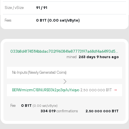
Size / vSize
91 / 91
Fees
0 B1T
(0.00 sat/vByte)
033b8d4f745114bbdac702f960841e87773197a68df4a64193d54cb764b31930
mined
263 days 9 hours ago
No Inputs (Newly Generated Coins)
BE9WrmizrmC1BNURB33k2pc3qv1uYxiqvo
2.
B1T
→
50
000
000
Fee
0 B1T
(0.00 sat/vByte)
334
019
confirmations
2.
B1T
50
000
000