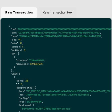
Raw Transaction
Raw Transaction Hex
{

"hex":
"01000000010000000000000000000000000000000000000000000000000000000000000000ff
"txid":
"033b8d4f745114bbdac702f960841e87773197a68df4a64193d54cb764b31930"
,

"hash":
"033b8d4f745114bbdac702f960841e87773197a68df4a64193d54cb764b31930"
,

"size":
91
,

"vsize":
91
,

"version":
1
,

"locktime":
0
,

"vin":
 [

    {

"coinbase":
"03f8ae020101"
,

"sequence":
4294967295
    }

  ],

"vout":
 [

    {

"value":
2.5
,

"n":
0
,

"scriptPubKey":
 {

"asm":
"OP_DUP OP_HASH160 6a5ed77ee3aa89a661fcf995d7713c0867ee3356 OP_EQ
"hex":
"76a9146a5ed77ee3aa89a661fcf995d7713c0867ee335688ac"
,

"reqSigs":
1
,

"type":
"pubkeyhash"
,

"addresses":
 [

"BE9WrmizrmC1BNURB33k2pc3qv1uYxiqvo"