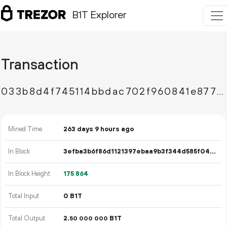
B1T Explorer
Transaction
033b8d4f745114bbdac702f960841e87773197a68df4a64193d54cb764b31930
Mined Time
263 days 9 hours ago
In Block
3efba3b6f86d1121397ebaa9b3f344d585f04ff985eb4298b51cc59493675eaa
In Block Height
175
864
Total Input
0 B1T
Total Output
2.
B1T
50
000
000