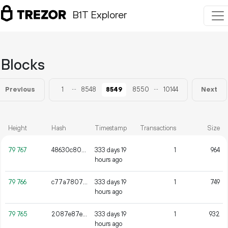
B1T Explorer
Blocks
...
...
1
8548
8549
8550
10144
Previous
Next
Height
Hash
Timestamp
Transactions
Size
79
767
48630c8075828338fe19cc37f32b842fdee46b6bbcc79045656d142e6da27cf2
333 days 19
1
964
hours ago
79
766
c77a78071f3de56da5ff724a02d32749534efeeb1823d2eb6b12ed90a1c7d964
333 days 19
1
749
hours ago
79
765
2087e87e37fde1b23b78839815c07e385db450f751c0d1a95fade304af42d6a8
333 days 19
1
932
hours ago