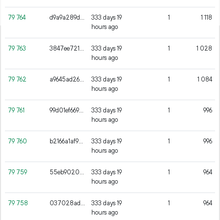
79
764
d9a9a289dcd45db3b52e9a0cc4fe755dbfc6c0569958a5e720284dcb1dc75d71
333 days 19
1
1
118
hours ago
79
763
3847ee7217409d2fb3ad8f02d9478efb4fcfd741279e423a8804dcc36d44c0c4
333 days 19
1
1
028
hours ago
79
762
a9645ad2661dd9d8371e7ba2a80176a9cb299624e35f9f06965f227ab08c99d7
333 days 19
1
1
084
hours ago
79
761
99d01ef669269c111628fe94a151be3b5b82a61286f3e85bfc8b04302ee7501b
333 days 19
1
996
hours ago
79
760
b2166a1af92adfef71a9b58b34266813b1043ca36f969c3ed9c4c9ff641c19e0
333 days 19
1
996
hours ago
79
759
55eb90203f216fce10342be908e87c924626388f46212419c35ffec896ceeb53
333 days 19
1
964
hours ago
79
758
037028ade4befc9bbd24a1e425b9b87bd3231fdbc26dcab1b1bc25c166d2fd18
333 days 19
1
964
hours ago