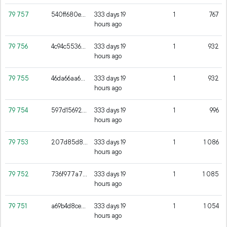
79
757
540ff680ea3a7fba389e817c62fba72fcd4f6e5ad98e15d20c0d6148f2a1c544
333 days 19
1
767
hours ago
79
756
4c94c55366c52642a4c7078b7fd1cacd3dac4fb71cb763ee4172e98386af81f5
333 days 19
1
932
hours ago
79
755
46da66aa654d5f9fc2af83159e06793c189ecd2f767784e30815983033c23e12
333 days 19
1
932
hours ago
79
754
597d156929f263539ee80925ad27d094ef6096cee427503546dc88a8472e1ba1
333 days 19
1
996
hours ago
79
753
207d85d8c5b1f147c81f4183fc268d5716d829fcbf8ca390682846070592827e
333 days 19
1
1
086
hours ago
79
752
736f977a77a05b2492334bb719c6858b7f19acab6e806a59ff92b8a4e6d738b0
333 days 19
1
1
085
hours ago
79
751
a69b4d8ce4504cf1f5240b52428f39136c2b010420012a76197164582fb2db79
333 days 19
1
1
054
hours ago