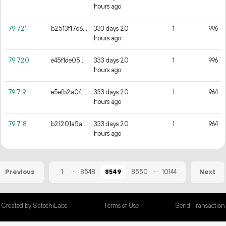
hours ago
79
721
b2513f17d6c5817ff3ac507f370fa729104eec6784b821f1907d7c2c734e645b
333 days 20
1
996
hours ago
79
720
e45f1de052ad48e16ac32cb5db3543cb46b3e921a0e85443cb72aebb2b22cc59
333 days 20
1
996
hours ago
79
719
e5efb2a0429bb02328d25b647f52869459300c17af3dbc7f8535caa59e534b93
333 days 20
1
964
hours ago
79
718
b21201a5a1d286eee81d44f1710a09b6fee5d4aa61f1b80618129de828420812
333 days 20
1
964
hours ago
...
...
1
8548
8549
8550
10144
Previous
Next
Created by SatoshiLabs
Terms of Use
Send Transaction