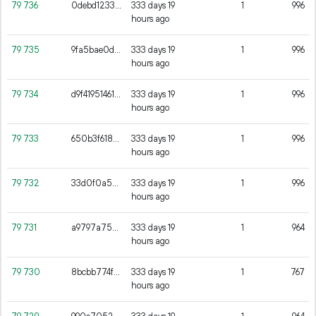
79
736
0debd1233f1c8d89aaeb2805c17ff0837a85334925d49597b9cce6e3cc9a3324
333 days 19
1
996
hours ago
79
735
9fa5bae0d836be678174fdffda6c1cbd04439737ab6ceb77e176d290f7ac65eb
333 days 19
1
996
hours ago
79
734
d9f419514618708aa8105b1acb1f65c318ae190261c6843802951656c82a92ad
333 days 19
1
996
hours ago
79
733
650b3f61875a86e7d4891024ece20d47af106f12c894fb4b0018fe2c7b307e1a
333 days 19
1
996
hours ago
79
732
33d0f0a508ff149e1cb6f22371fe419838d92ed28886bfcbed25f5a657f727d5
333 days 19
1
996
hours ago
79
731
a9797a75963bb59a7a1f08c6039a20990ebd279b5a57fa0debe13703dd21bd5e
333 days 19
1
964
hours ago
79
730
8bcbb774fe42cc20539848a50ac58f1448550de6e3b043001b9852e5381f7c50
333 days 19
1
767
hours ago