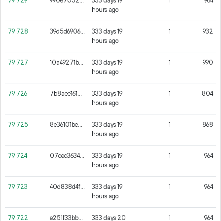
79
729
990e7052b6fe89a57b915c7ebbb4edc6921f468950c11543a16101889fee03c3
333 days 19
1
964
hours ago
79
728
39d5d6906908a52982380cf70175f78a2e33e892d6f7c705704d39631a8c9845
333 days 19
1
932
hours ago
79
727
10a49271b5395529c51f0ec0aad06675da93135765d71c27c629f116b9573518
333 days 19
1
990
hours ago
79
726
7b8aee1618ba2498977077c74843b432e1c820a3bd615f0ff9b52b6bc0261ce7
333 days 19
1
804
hours ago
79
725
8e36101be5400e370497857a166cf27483ee609b48cd02dd2fb5354129ec5c85
333 days 19
1
868
hours ago
79
724
07cec3634f7fb244645baedd6797cd0cbed96d0479397a12c405c562c530e2d7
333 days 19
1
964
hours ago
79
723
40d838d4fc317d15ba836b3ec4d763a19a9e99ef3f4da8fff731f15ab173c21d
333 days 19
1
964
hours ago
79
722
e251f33bb5e09934f034b91707f25f4c3e95f2d0801c42507ce8e2710cf94459
333 days 20
1
964