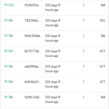
79
750
1f0f4290bad3587cd1bfe8b075de28cb7358b36717513f578eb11bf749bb96f7
333 days 19
1
964
hours ago
79
749
7825f6b22af6ae0d08c339912098a631e861ec889e8794988ae0685155d345dd
333 days 19
1
932
hours ago
79
748
89d259b4dc7990bc6caa3e415803c4b906fca67a57d628d72a52287c506d9079
333 days 19
1
766
hours ago
79
747
407377d65ff898dda523261456b95c6f4de8a86215018b507387e9fb3ab15c0c
333 days 19
1
677
hours ago
79
746
c6d3981be8ff60de29663c1d99f6735af5e4fa0be16e7e21df3d64f90e811471
333 days 19
1
677
hours ago
79
745
4c408a304b99b8814d66551d200eb34fc2a6e2e6c50866089fac176f6b15871c
333 days 19
1
677
hours ago
79
744
1cd19c7c4d0c382a44df126dcbff1a944bb868497aad38d261be988477c74ffb
333 days 19
1
964
hours ago