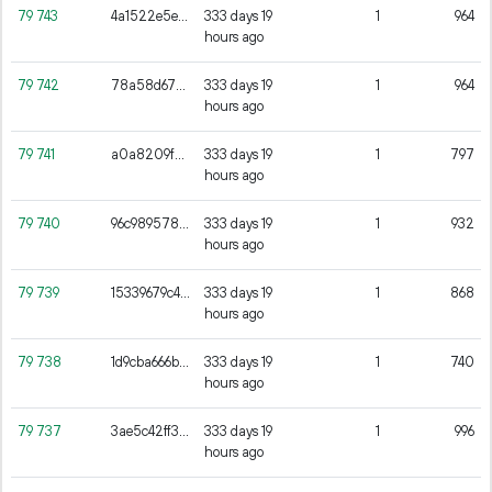
79
743
4a1522e5ea8ee75c0cdc53b13a70560b45c4ac21961fe04adab2b865aae4d867
333 days 19
1
964
hours ago
79
742
78a58d675bb1bc858a13cefdf4eaeaee12d5fb97d41c4fb369264129a8760a23
333 days 19
1
964
hours ago
79
741
a0a8209fad7074601622c6ad66e162682777e2088eccf27f7af58725edaa651b
333 days 19
1
797
hours ago
79
740
96c9895788071b27cd8fbaee6cd2695aaed0645f2ce8160635cb8af59175d37e
333 days 19
1
932
hours ago
79
739
15339679c48dd49ce4d09999a8f1d57f2a488be9601524250410aee5f7c81c8e
333 days 19
1
868
hours ago
79
738
1d9cba666b9ff17ad790c9b3feee9ac4ec3a6d9dd751e27e6af40eeca5db3329
333 days 19
1
740
hours ago
79
737
3ae5c42ff36a5da4e7181bf4ed45758c2e3f1cc164f2b7c32e09023ed2481db2
333 days 19
1
996
hours ago