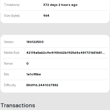
Timestamp
372 days 2 hours ago
Size (bytes)
964
Version
186122500
Merkle Root
421f8a5ab2c9e4f48662b1925d4e48f731b51b5f5182e1061c58d37deb8349bc
Nonce
0
Bits
1a1c95be
Difficulty
586916.2441027852
Transactions