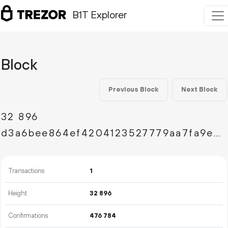
B1T Explorer
Block
Previous Block
Next Block
32
896
d3a6bee864ef4204123527779aa7fa9ee351deb26808df86f73e0ae950c1d1d1
Transactions
1
Height
32
896
Confirmations
476
784