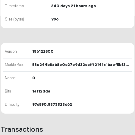
Timestamp
340 days 21 hours ago
Size (bytes)
996
Version
186122500
Merkle Root
58e244b8ab8e0c27e9d32ccfff2141a1baef5bf3fe70cd8b5ac44aeb5bf0ce62
Nonce
0
Bits
1a112dda
Difficulty
976590.8873828662
Transactions