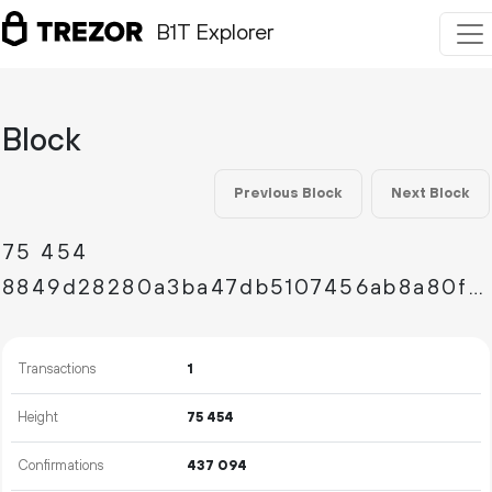
B1T Explorer
Block
Previous Block
Next Block
75
454
8849d28280a3ba47db5107456ab8a80faa3271978023d2d93624bd788aa6b46e
Transactions
1
Height
75
454
Confirmations
437
094