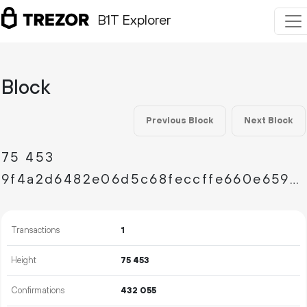
B1T Explorer
Block
Previous Block
Next Block
75
453
9f4a2d6482e06d5c68feccffe660e65902236e8a29b2e5567c01581cc6e6ad66
Transactions
1
Height
75
453
Confirmations
432
055