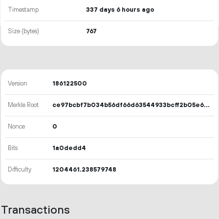
Timestamp
337 days 6 hours ago
Size (bytes)
767
Version
186122500
Merkle Root
ce97bcbf7b034b56df66d63544933bcff2b05e6d91b82b27afec823704da53b3
Nonce
0
Bits
1a0dedd4
Difficulty
1204461.238579748
Transactions