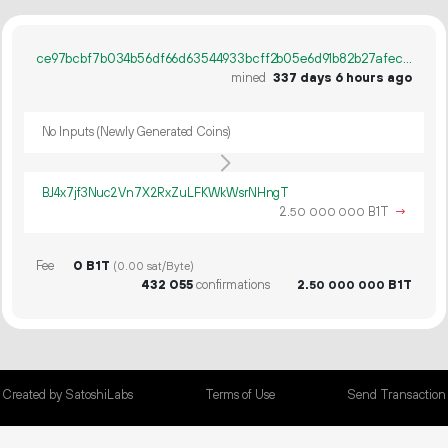
ce97bcbf7b034b56df66d63544933bcff2b05e6d91b82b27afec823704da53b3
mined
337 days 6 hours ago
No Inputs (Newly Generated Coins)
BJ4x7jf3Nuc2Vn7X2RxZuLFKWkWsrNHngT
2.
B1T
→
50
000
000
Fee
0 B1T
(0.00 sat/Byte)
432
055
confirmations
2.
B1T
50
000
000
Created by SatoshiLabs
Terms of Use
Send Transaction