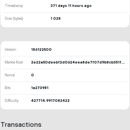
Timestamp
371 days 11 hours ago
Size (bytes)
1
028
Version
186122500
Merkle Root
2e22a50deebf2d0624eea8de7f07d9b8cb351f90cfe78807b4da3d305797837d
Nonce
0
Bits
1a273981
Difficulty
427714.9917082422
Transactions