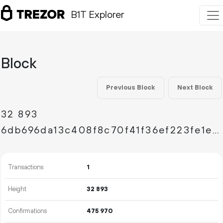
B1T Explorer
Block
Previous Block
Next Block
32
893
6db696da13c408f8c70f41f36ef223fe1e1167cc5c674b9aa0932ae1a18ff40d
Transactions
1
Height
32
893
Confirmations
475
970