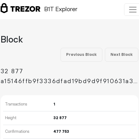
B1T Explorer
Block
Previous Block
Next Block
32
877
a15146ffb9f3336dfad19bd9d9f910631a3cbfdf8da33302d64b71f58d45fb7c
Transactions
1
Height
32
877
Confirmations
477
753