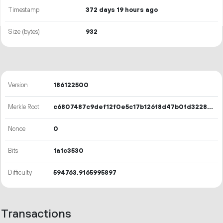
Timestamp
372 days 19 hours ago
Size (bytes)
932
Version
186122500
Merkle Root
c6807487c9def12f0e5c17b126f8d47b0fd32281fad65ced27f0491c177f9896
Nonce
0
Bits
1a1c3530
Difficulty
594763.9165995897
Transactions