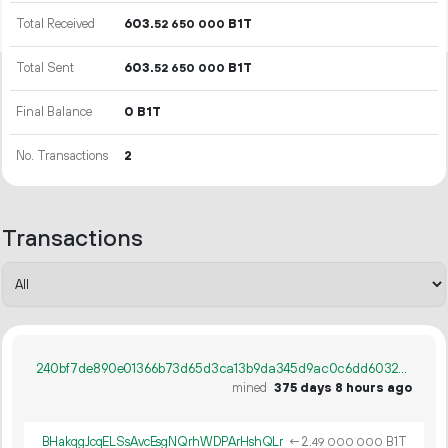
Total Received
603.
B1T
52
650
000
Total Sent
603.
B1T
52
650
000
Final Balance
0 B1T
No. Transactions
2
Transactions
240bf7de890e01366b73d65d3ca13b9da345d9ac0c6dd60326f4a89246b39618
mined
375 days 8 hours ago
BHakqgJcqELSsAvcEsgNQrhWDPArHshQLr
←
2.
B1T
49
000
000