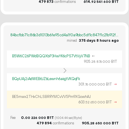
479
873
confirmations
614.
B1T
92
541
600
84bcfbb71c86b3d1013b6fe95cd4a1f0a9bbc5df1c847f1c21b912ff554e5833
mined
375 days 8 hours ago
B5W6C26PWdBQQXbP3HwYK6cPS7VtVyV7NB
←
905.
B1T
28
876
000
BQpUAj2iAdWEB6JZbLewnh6aiqjtVKQqFk
301.
B1T
→
76
000
000
BE5mwx2THxChLSBRRYMCvVV5Pm9XGowhAJ
603.
B1T
→
52
650
000
Fee
0.
B1T
00
226
000
(1004.44 sat/Byte)
479
894
confirmations
905.
B1T
28
650
000