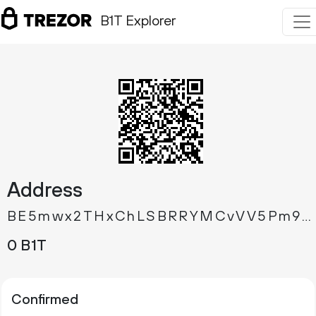
B1T Explorer
Address
BE5mwx2THxChLSBRRYMCvVV5Pm9XGowhAJ
0 B1T
Confirmed