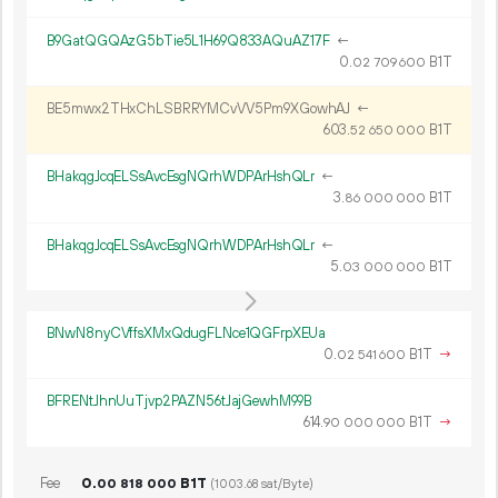
B9GatQGQAzG5bTie5L1H69Q833AQuAZ17F
←
0.
B1T
02
709
600
BE5mwx2THxChLSBRRYMCvVV5Pm9XGowhAJ
←
603.
B1T
52
650
000
BHakqgJcqELSsAvcEsgNQrhWDPArHshQLr
←
3.
B1T
86
000
000
BHakqgJcqELSsAvcEsgNQrhWDPArHshQLr
←
5.
B1T
03
000
000
BNwN8nyCVffsXMxQdugFLNce1QGFrpXEUa
0.
B1T
→
02
541
600
BFRENtJhnUuTjvp2PAZN56tJajGewhM99B
614.
B1T
→
90
000
000
Fee
0.
B1T
00
818
000
(1003.68 sat/Byte)