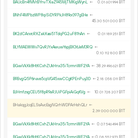
BAUcBn4fMVrBYnvTXiaZ945MjTMKigWynL
←
0.
B1T
01
601
994
BNhF4MPbzWP8qiSiDYRPkJH89or397gEHe
←
45.
B1T
30
501
000
BK2dCArxrcRXZakXasi51TdqPG2uF81hAn
←
0.
B1T
01
189
251
BLYMAEWWv7QvRJYxAwuwYspjBX36JeM3RQ
←
0.
B1T
10
112
800
BGwiVkXk8HtKCxhZUkHnx35iTcrmnWF2YA
←
38.
B1T
29
496
621
B9BvgQ5P6navs5cpVG45xwCCgKPEnPuy3D
←
2.
B1T
18
058
011
BJHmfzsgCEU5f8pR9aRJUiPGFpiAiGqKVg
←
10.
B1T
01
728
207
BHakqgJcqELSsAvcEsgNQrhWDPArHshQLr
←
2.
B1T
39
000
000
BGwiVkXk8HtKCxhZUkHnx35iTcrmnWF2YA
←
0.
B1T
07
546
494
BGwiVkXk8HtKCxhZUkHnx35iTcrmnWF2YA
←
0.
B1T
08
552
973