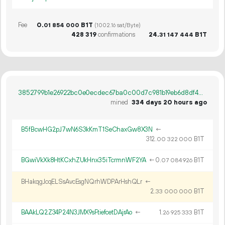
Fee
0.
B1T
01
854
000
(1002.16 sat/Byte)
428
319
confirmations
24.
B1T
31
147
444
3852799b1e26922bc0e0ecdec67ba0c00d7c981b19eb6d8df4a8e5ee7afbcc40
mined
334 days 20 hours ago
B5fBcwHG2pJ7wN6S3kKmT1SeChaxGw8X3N
←
312.
B1T
00
322
000
BGwiVkXk8HtKCxhZUkHnx35iTcrmnWF2YA
←
0.
B1T
07
084
926
BHakqgJcqELSsAvcEsgNQrhWDPArHshQLr
←
2.
B1T
33
000
000
BAAkLQ2Z34P24N3JMX9sFtiefcetDAjrAo
←
1.
B1T
26
925
333