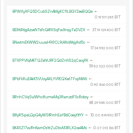
BPWXyXFQ5DCubSZnAMgKC11LBGYZeeBQQe
←
0.
B1T
19
511
285
BER6R6gAzveNTsFcQ4fXSqFwXnqy7aDVZX
←
37.
B1T
19
129
400
BNwtmEKWW2iuuwH9r3CL9oWoWsjyfoif3c
←
17.
B1T
34
592
000
BTKPPVfqM4TQZeNURF2QdZnfrS2qCaoy9X
←
59.
B1T
82
322
000
BPbFkRuEAkK5VUoyAXLYV9EQXa6TFvpNW6
←
0.
B1T
90
866
000
BRnhCVqSvJWhc8urmaMq3RwnzdF5cRoboy
←
68.
B1T
29
548
000
B8yR5ipaLQpQ4yWSfRmhEaYB6Coeyt1tYY
←
10.
B1T
00
814
930
BK4SZ17wJ9nKwmDsYcZuDbvM3RLX2oeAMs
←
0.
B1T
07
013
766