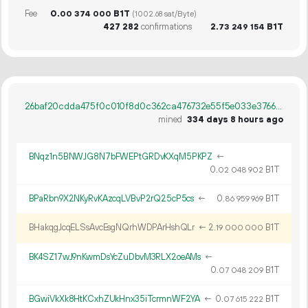
Fee
0.
B1T
00
374
000
(1002.68 sat/Byte)
427
282
confirmations
2.
B1T
73
249
154
26baf20cdda475f0c010f8d0c362ca476732e55f5e033e3766bb4b75be366986
mined
334 days 8 hours ago
BNqz1n5BNWJG8N7bFWEPtGRDvKXqM5PKPZ
←
0.
B1T
02
048
902
BPaRbn9X2NKyRvKAzcqLVBvP2rQ25cP5cs
←
0.
B1T
86
959
969
BHakqgJcqELSsAvcEsgNQrhWDPArHshQLr
←
2.
B1T
19
000
000
BK4SZ17wJ9nKwmDsYcZuDbvM3RLX2oeAMs
←
0.
B1T
07
048
209
BGwiVkXk8HtKCxhZUkHnx35iTcrmnWF2YA
←
0.
B1T
07
615
222