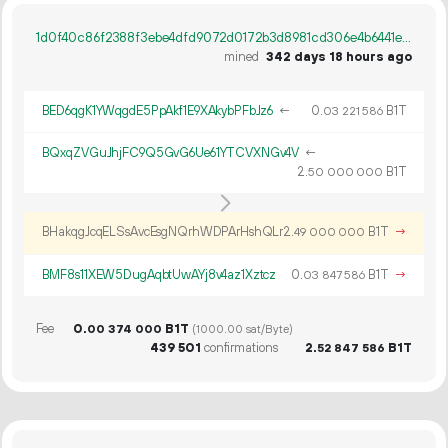
1d0f40c86f2388f3ebe4dfd9072d0172b3d8981cd306e4b6441e75f21a755463
mined
342 days 18 hours ago
BED6qgK1YWqgdE5PpAkf1E9XAkybPFbJz6
←
0.
B1T
03
221
586
BQxqZVGuJhjFC9Q5GvG6Ue61YTCVXNGv4V
←
2.
B1T
50
000
000
BHakqgJcqELSsAvcEsgNQrhWDPArHshQLr
2.
B1T
→
49
000
000
BMF8s11XEW5DugAqbtUwAYj8v4az1Xztcz
0.
B1T
→
03
847
586
Fee
0.
B1T
00
374
000
(1000.00 sat/Byte)
439
501
confirmations
2.
B1T
52
847
586