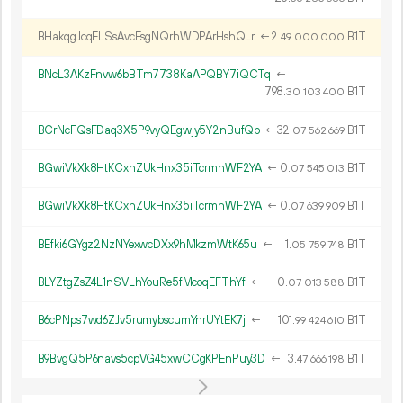
BHakqgJcqELSsAvcEsgNQrhWDPArHshQLr
←
2.
B1T
49
000
000
BNcL3AKzFnvw6bBTm7738KaAPQBY7iQCTq
←
798.
B1T
30
103
400
BCrNcFQsFDaq3X5P9vyQEgwjy5Y2nBufQb
←
32.
B1T
07
562
669
BGwiVkXk8HtKCxhZUkHnx35iTcrmnWF2YA
←
0.
B1T
07
545
013
BGwiVkXk8HtKCxhZUkHnx35iTcrmnWF2YA
←
0.
B1T
07
639
909
BEfki6GYgz2NzNYexwcDXx9hMkzmWtK65u
←
1.
B1T
05
759
748
BLYZtgZsZ4L1nSVLhYouRe5fMcoqEFThYf
←
0.
B1T
07
013
588
B6cPNps7wd6ZJv5rumybscumYnrUYtEK7j
←
101.
B1T
99
424
610
B9BvgQ5P6navs5cpVG45xwCCgKPEnPuy3D
←
3.
B1T
47
666
198