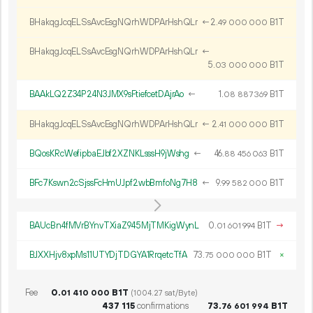
BHakqgJcqELSsAvcEsgNQrhWDPArHshQLr
←
2.
B1T
49
000
000
BHakqgJcqELSsAvcEsgNQrhWDPArHshQLr
←
5.
B1T
03
000
000
BAAkLQ2Z34P24N3JMX9sFtiefcetDAjrAo
←
1.
B1T
08
887
369
BHakqgJcqELSsAvcEsgNQrhWDPArHshQLr
←
2.
B1T
41
000
000
BQosKRcWefipbaEJbf2XZNKLsssH9jWshg
←
46.
B1T
88
456
063
BFc7Kswn2cSjssFcHmUJpf2wbBmfoNg7H8
←
9.
B1T
99
582
000
BAUcBn4fMVrBYnvTXiaZ945MjTMKigWynL
0.
B1T
→
01
601
994
BJXXHjv8xpMs11UTYDjTDGYA1RrqetcTfA
73.
B1T
×
75
000
000
Fee
0.
B1T
01
410
000
(1004.27 sat/Byte)
437
115
confirmations
73.
B1T
76
601
994