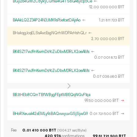
BGy264GWZC8yRjCumw4G4TSbGA6j1cp5Ce
←
12.
B1T
00
000
000
BAAkLQ2Z34P24N3JMX9sFtiefcetDAjrAo
←
1.
B1T
21
811
723
BHakqgJcqELSsAvcEsgNQrhWDPArHshQLr
←
2.
B1T
70
000
000
BK4SZ17wJ9nKwmDsYcZuDbvM3RLX2oeAMs
←
0.
B1T
07
001
872
BK4SZ17wJ9nKwmDsYcZuDbvM3RLX2oeAMs
←
0.
B1T
07
038
680
BBJtHEb8CQnTBfWBygFEptMBEQqNGvF1qa
99.
B1T
→
50
000
000
BHoRXeuak42sEMLy9cBAQxwyuvGSjSjwG9
0.
B1T
→
01
721
500
Fee
0.
B1T
01
410
000
(1004.27 sat/Byte)
420
976
confirmations
99.
B1T
51
721
500