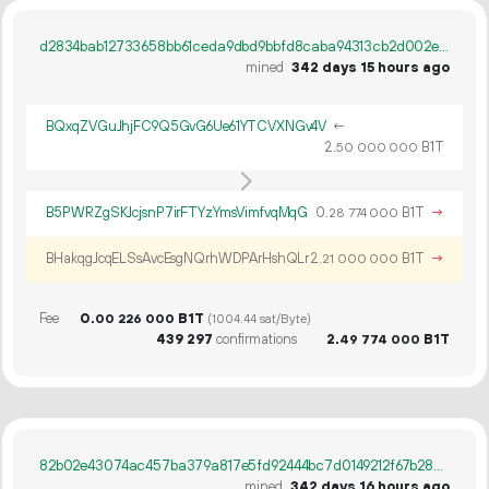
d2834bab12733658bb61ceda9dbd9bbfd8caba94313cb2d002efa2e83406b605
mined
342 days 15 hours ago
BQxqZVGuJhjFC9Q5GvG6Ue61YTCVXNGv4V
←
2.
B1T
50
000
000
B5PWRZgSKJcjsnP7irFTYzYmsVimfvqMqG
0.
B1T
→
28
774
000
BHakqgJcqELSsAvcEsgNQrhWDPArHshQLr
2.
B1T
→
21
000
000
Fee
0.
B1T
00
226
000
(1004.44 sat/Byte)
439
297
confirmations
2.
B1T
49
774
000
82b02e43074ac457ba379a817e5fd92444bc7d0149212f67b283fbcadf614f37
mined
342 days 16 hours ago