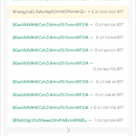
BHakqgJcqELSsAvcEsgNQrhWDPArHshQLr
←
2.
B1T
21
000
000
BGwiVkXk8HtKCxhZUkHnx35iTcrmnWF2YA
←
0.
B1T
07
150
135
BGwiVkXk8HtKCxhZUkHnx35iTcrmnWF2YA
←
0.
B1T
07
172
814
BGwiVkXk8HtKCxhZUkHnx35iTcrmnWF2YA
←
0.
B1T
07
667
207
BGwiVkXk8HtKCxhZUkHnx35iTcrmnWF2YA
←
0.
B1T
08
460
770
BGwiVkXk8HtKCxhZUkHnx35iTcrmnWF2YA
←
0.
B1T
07
345
167
BGwiVkXk8HtKCxhZUkHnx35iTcrmnWF2YA
←
0.
B1T
07
094
197
BGwiVkXk8HtKCxhZUkHnx35iTcrmnWF2YA
←
0.
B1T
07
057
778
BEfki6GYgz2NzNYexwcDXx9hMkzmWtK65u
←
1.
B1T
05
563
889