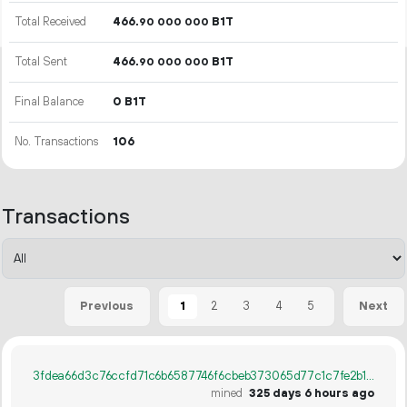
Total Received
466.
B1T
90
000
000
Total Sent
466.
B1T
90
000
000
Final Balance
0 B1T
No. Transactions
106
Transactions
1
2
3
4
5
Previous
Next
3fdea66d3c76ccfd71c6b6587746f6cbeb373065d77c1c7fe2b11986f021a25c
mined
325 days 6 hours ago