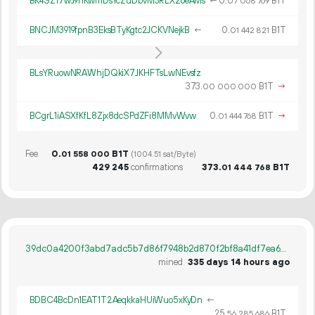
BK4SZ17wJ9nKwmDsYcZuDbvM3RLX2oeAMs
←
0.
B1T
07
068
769
BNCJM3919fpnB3EksBTyKgtc2JCKVNejkB
←
0.
B1T
01
442
821
BLsYRuowNRAWhjDQkiX7JKHFTsLwNEvsfz
373.
B1T
→
00
000
000
BCgrL1iASXfKfL8Zjx8dcSPdZFi8MMvWvw
0.
B1T
→
01
444
768
Fee
0.
B1T
01
558
000
(1004.51 sat/Byte)
429
245
confirmations
373.
B1T
01
444
768
39dc0a4200f3abd7adc5b7d86f7948b2d870f2bf8a41df7ea67dbf28105c6f55
mined
335 days 14 hours ago
BDBC4BcDn1EAT1T2AeqkkaHUiWuo5xKyDn
←
25.
B1T
56
285
686