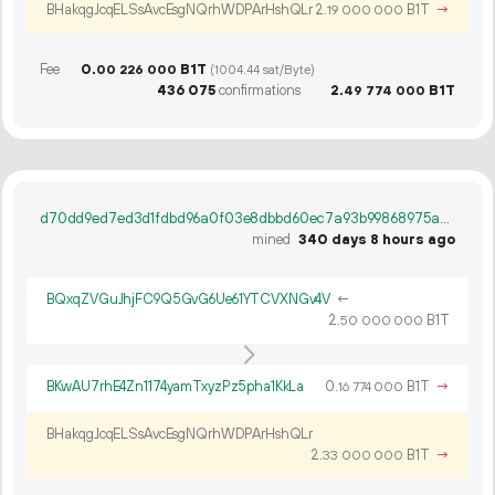
BHakqgJcqELSsAvcEsgNQrhWDPArHshQLr
2.
B1T
→
19
000
000
Fee
0.
B1T
00
226
000
(1004.44 sat/Byte)
436
075
confirmations
2.
B1T
49
774
000
d70dd9ed7ed3d1fdbd96a0f03e8dbbd60ec7a93b99868975a04bb16b73966b7c
mined
340 days 8 hours ago
BQxqZVGuJhjFC9Q5GvG6Ue61YTCVXNGv4V
←
2.
B1T
50
000
000
BKwAU7rhE4Zn1174yamTxyzPz5pha1KkLa
0.
B1T
→
16
774
000
BHakqgJcqELSsAvcEsgNQrhWDPArHshQLr
2.
B1T
→
33
000
000