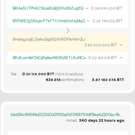
BRHw5rJ7Ph4JCNcwKUsBj1XYuXbVLvgt1Q
←
0.
B1T
04
878
000
B5PWRZgSKJcjsnP7irFTYzYmsVimfvqMqG
←
0.
B1T
28
774
000
BHakqgJcqELSsAvcEsgNQrhWDPArHshQLr
3.
B1T
→
85
000
000
BRvBuan4eY26EJjRpAevNB3RzWTLRuf4Ca
0.
B1T
→
02
183
074
Fee
0.
B1T
01
114
000
(1004.51 sat/Byte)
436
616
confirmations
3.
B1T
87
183
074
b6d216c88581e202360d211910a561318875f6818ea62200ac9ba333caedfe1e
mined
340 days 22 hours ago