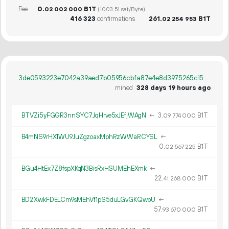
Fee
0.
B1T
02
002
000
(1003.51 sat/Byte)
416
323
confirmations
261.
B1T
02
254
953
3de0593223e7042a39aed7b05956cbfa87e4e8d3975265c156470d568cb94748
mined
328 days 19 hours ago
BTVZi5yFGGR3nnSYC7JqHrve5xJEfjWAgN
←
3.
B1T
09
774
000
B4mNS9rHX1WU9JuZgzoaxMphRzWWaRCYSL
←
0.
B1T
02
567
225
BGu4HtEx7Z8fspXKqN3BisRxHSUMEhEXmk
←
22.
B1T
41
268
000
BD2XwkFDELCm9sMEhVf1pS5duLGvGKQwbU
←
57.
B1T
93
670
000