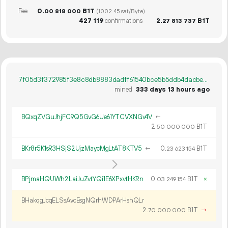
Fee
0.
B1T
00
818
000
(1002.45 sat/Byte)
427
119
confirmations
2.
B1T
27
813
737
7f05d3f372985f3e8c8db8883dadff61540bce5b5ddb4dacbec91777b52b556e
mined
333 days 13 hours ago
BQxqZVGuJhjFC9Q5GvG6Ue61YTCVXNGv4V
←
2.
B1T
50
000
000
BKr8r5K1sR3HSjS2UjzMaycMgLtAT8KTV5
←
0.
B1T
23
623
154
BPjmaHQUWh2LaiJuZvtYQi1E6XPxvtHKRn
0.
B1T
×
03
249
154
BHakqgJcqELSsAvcEsgNQrhWDPArHshQLr
2.
B1T
→
70
000
000