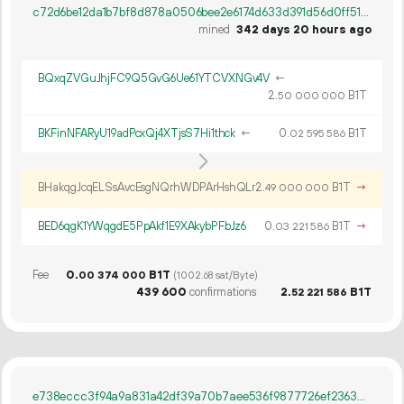
c72d6be12da1b7bf8d878a0506bee2e6174d633d391d56d0ff51e5ec69520eb4
mined
342 days 20 hours ago
BQxqZVGuJhjFC9Q5GvG6Ue61YTCVXNGv4V
←
2.
B1T
50
000
000
BKFinNFARyU19adPcxQj4XTjsS7Hi1thck
←
0.
B1T
02
595
586
BHakqgJcqELSsAvcEsgNQrhWDPArHshQLr
2.
B1T
→
49
000
000
BED6qgK1YWqgdE5PpAkf1E9XAkybPFbJz6
0.
B1T
→
03
221
586
Fee
0.
B1T
00
374
000
(1002.68 sat/Byte)
439
600
confirmations
2.
B1T
52
221
586
e738eccc3f94a9a831a42df39a70b7aee536f9877726ef23632f56ab5b6f05b8