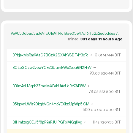
9e9053dbac3a369fc0fe9ff4df8ae05e47c16ffc2c2edbddea7e99174c58fb54
mined
331 days 11 hours ago
BPbjexMpRm9AaG7BCzX2SXAhYSDT4Y3cFd
←
0.
B1T
01
147
444
BC2eGCzw2vpwYCEZ3UuinEWoXeouRN2HhV
←
90.
B1T
03
820
444
BB1m4cLMapb3ZmxJwXFabUAoUqPe9343fW
←
78.
B1T
06
223
800
B5bpvnLWia9DkgbVQn4moYEXbzMpWp5jCM
←
500.
B1T
00
000
000
BJHmfzsgCEU5f8pR9aRJUiPGFpiAiGqKVg
←
11.
B1T
42
720
958