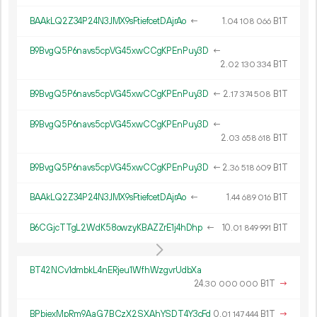
BAAkLQ2Z34P24N3JMX9sFtiefcetDAjrAo
←
1.
B1T
04
108
066
B9BvgQ5P6navs5cpVG45xwCCgKPEnPuy3D
←
2.
B1T
02
130
334
B9BvgQ5P6navs5cpVG45xwCCgKPEnPuy3D
←
2.
B1T
17
374
508
B9BvgQ5P6navs5cpVG45xwCCgKPEnPuy3D
←
2.
B1T
03
658
618
B9BvgQ5P6navs5cpVG45xwCCgKPEnPuy3D
←
2.
B1T
36
518
609
BAAkLQ2Z34P24N3JMX9sFtiefcetDAjrAo
←
1.
B1T
44
689
016
B6CGjcTTgL2WdK58owzyKBAZZrE1j4hDhp
←
10.
B1T
01
849
991
BT42NCv1dmbkL4nERjeu1WfhWzgvrUdbXa
24.
B1T
→
30
000
000
BPbjexMpRm9AaG7BCzX2SXAhYSDT4Y3cFd
0.
B1T
→
01
147
444