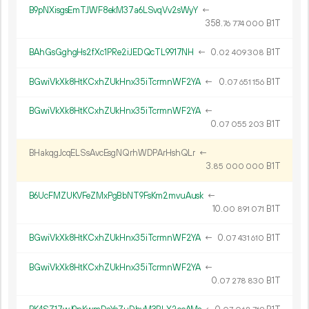
B9pNXisgsEmTJWF8ekM37a6LSvqVv2sWyY
←
358.
B1T
76
774
000
BAhGsGghgHs2fXc1PRe2iJEDQcTL9917NH
←
0.
B1T
02
409
308
BGwiVkXk8HtKCxhZUkHnx35iTcrmnWF2YA
←
0.
B1T
07
651
156
BGwiVkXk8HtKCxhZUkHnx35iTcrmnWF2YA
←
0.
B1T
07
055
203
BHakqgJcqELSsAvcEsgNQrhWDPArHshQLr
←
3.
B1T
85
000
000
B6UcFMZUKVFeZMxPgBbNT9FsKm2mvuAusk
←
10.
B1T
00
891
071
BGwiVkXk8HtKCxhZUkHnx35iTcrmnWF2YA
←
0.
B1T
07
431
610
BGwiVkXk8HtKCxhZUkHnx35iTcrmnWF2YA
←
0.
B1T
07
278
830