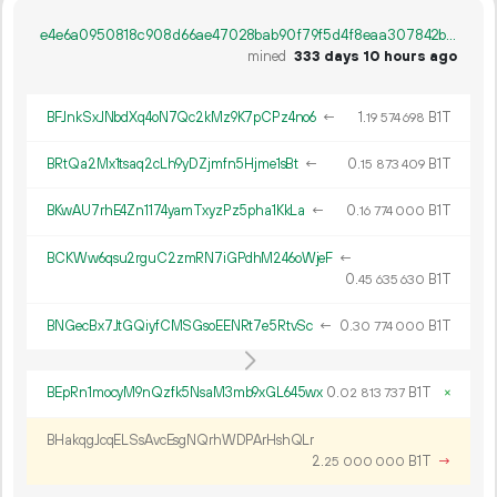
e4e6a0950818c908d66ae47028bab90f79f5d4f8eaa307842bb5b7e45fc94b41
mined
333 days 10 hours ago
BFJnkSxJNbdXq4oN7Qc2kMz9K7pCPz4no6
←
1.
B1T
19
574
698
BRtQa2Mx1tsaq2cLh9yDZjmfn5Hjme1sBt
←
0.
B1T
15
873
409
BKwAU7rhE4Zn1174yamTxyzPz5pha1KkLa
←
0.
B1T
16
774
000
BCKWw6qsu2rguC2zmRN7iGPdhM246oWjeF
←
0.
B1T
45
635
630
BNGecBx7JtGQiyfCMSGsoEENRt7e5RtvSc
←
0.
B1T
30
774
000
BEpRn1mocyM9nQzfk5NsaM3mb9xGL645wx
0.
B1T
×
02
813
737
BHakqgJcqELSsAvcEsgNQrhWDPArHshQLr
2.
B1T
→
25
000
000