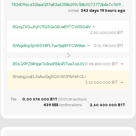
783609dcd326aa1217e83e63114b299c1b1b3073772b4e7c76f979feaee5ab89
mined
342 days 19 hours ago
BQxqZVGuJhjFC9Q5GvG6Ue61YTCVXNGv4V
←
2.
B1T
50
000
000
BJWgdKrpSjiHttSX8PL7wc9jqWFFCW6fab
←
0.
B1T
10
774
000
BSiLQ9PZb4HjqeTo3kwR84c457vw3JaUJV
0.
B1T
→
08
400
000
BHakqgJcqELSsAvcEsgNQrhWDPArHshQLr
2.
B1T
→
52
000
000
Fee
0.
B1T
00
374
000
(1005.38 sat/Byte)
439
555
confirmations
2.
B1T
60
400
000