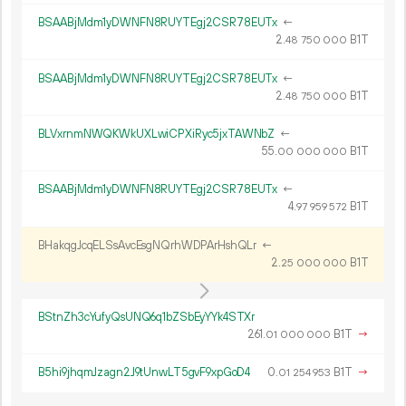
BSAABjMdm1yDWNFN8RUYTEgj2CSR78EUTx
←
2.
B1T
48
750
000
BSAABjMdm1yDWNFN8RUYTEgj2CSR78EUTx
←
2.
B1T
48
750
000
BLVxrnmNWQKWkUXLwiCPXiRyc5jxTAWNbZ
←
55.
B1T
00
000
000
BSAABjMdm1yDWNFN8RUYTEgj2CSR78EUTx
←
4.
B1T
97
959
572
BHakqgJcqELSsAvcEsgNQrhWDPArHshQLr
←
2.
B1T
25
000
000
BStnZh3cYufyQsUNQ6q1bZSbEyYYk4STXr
261.
B1T
→
01
000
000
B5hi9jhqmJzagn2J9tUnwLT5gvF9xpGoD4
0.
B1T
→
01
254
953