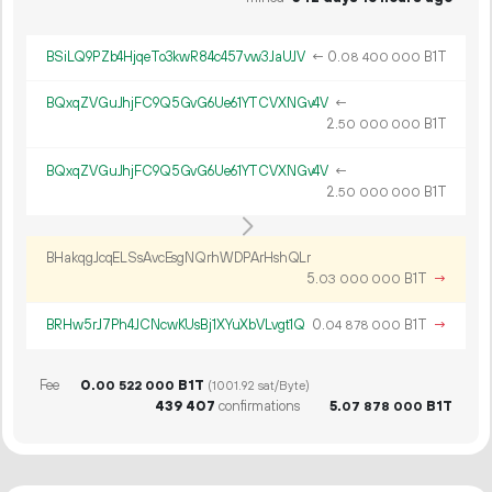
BSiLQ9PZb4HjqeTo3kwR84c457vw3JaUJV
←
0.
B1T
08
400
000
BQxqZVGuJhjFC9Q5GvG6Ue61YTCVXNGv4V
←
2.
B1T
50
000
000
BQxqZVGuJhjFC9Q5GvG6Ue61YTCVXNGv4V
←
2.
B1T
50
000
000
BHakqgJcqELSsAvcEsgNQrhWDPArHshQLr
5.
B1T
→
03
000
000
BRHw5rJ7Ph4JCNcwKUsBj1XYuXbVLvgt1Q
0.
B1T
→
04
878
000
Fee
0.
B1T
00
522
000
(1001.92 sat/Byte)
439
407
confirmations
5.
B1T
07
878
000