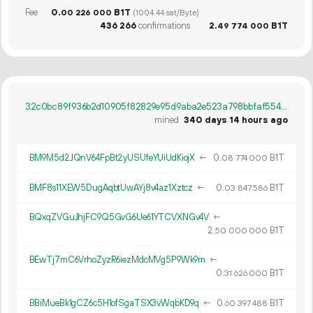
Fee
0.
B1T
00
226
000
(1004.44 sat/Byte)
436
266
confirmations
2.
B1T
49
774
000
32c0bc89f936b2d10905f82829e95d9aba2e523a798bbfaf55477e1119cc2d16
mined
340 days 14 hours ago
BM9M5d2JQnV64FpBt2yUSUfeYUiUdKiojX
←
0.
B1T
08
774
000
BMF8s11XEW5DugAqbtUwAYj8v4az1Xztcz
←
0.
B1T
03
847
586
BQxqZVGuJhjFC9Q5GvG6Ue61YTCVXNGv4V
←
2.
B1T
50
000
000
BEwTj7mC6VrhoZyzR6iezMdcMVg5P9Wk9m
←
0.
B1T
31
626
000
BBiMueBk1gCZ6c5H1ofSgaTSX3vWqbKD9q
←
0.
B1T
60
397
488