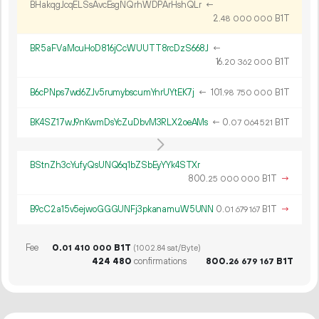
BHakqgJcqELSsAvcEsgNQrhWDPArHshQLr
←
2.
B1T
48
000
000
BR5aFVaMcuHoD816jCcWUUTT8rcDzS668J
←
16.
B1T
20
362
000
B6cPNps7wd6ZJv5rumybscumYnrUYtEK7j
←
101.
B1T
98
750
000
BK4SZ17wJ9nKwmDsYcZuDbvM3RLX2oeAMs
←
0.
B1T
07
064
521
BStnZh3cYufyQsUNQ6q1bZSbEyYYk4STXr
800.
B1T
→
25
000
000
B9cC2a15v5ejwoGGGUNFj3pkanamuW5UNN
0.
B1T
→
01
679
167
Fee
0.
B1T
01
410
000
(1002.84 sat/Byte)
424
480
confirmations
800.
B1T
26
679
167