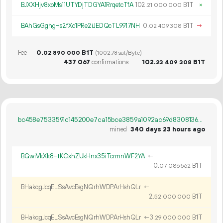
BJXXHjv8xpMs11UTYDjTDGYA1RrqetcTfA
102.
B1T
×
21
000
000
BAhGsGghgHs2fXc1PRe2iJEDQcTL9917NH
0.
B1T
→
02
409
308
Fee
0.
B1T
02
890
000
(1002.78 sat/Byte)
437
067
confirmations
102.
B1T
23
409
308
bc458e7533591c145200e7ca15bce3859a1092ac69d8308136bc1a38763cfa74
mined
340 days 23 hours ago
BGwiVkXk8HtKCxhZUkHnx35iTcrmnWF2YA
←
0.
B1T
07
086
562
BHakqgJcqELSsAvcEsgNQrhWDPArHshQLr
←
2.
B1T
52
000
000
BHakqgJcqELSsAvcEsgNQrhWDPArHshQLr
←
3.
B1T
29
000
000