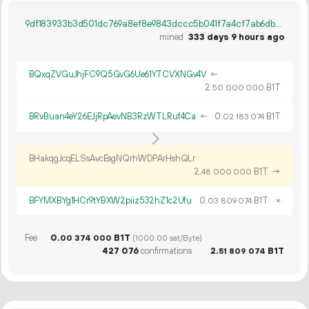
9df183933b3d501dc769a8ef8e9843dccc5b041f7a4cf7ab6db6a340d55ea5dc
mined
333 days 9 hours ago
BQxqZVGuJhjFC9Q5GvG6Ue61YTCVXNGv4V
←
2.
B1T
50
000
000
BRvBuan4eY26EJjRpAevNB3RzWTLRuf4Ca
←
0.
B1T
02
183
074
BHakqgJcqELSsAvcEsgNQrhWDPArHshQLr
2.
B1T
→
48
000
000
BFYMXBYg1HCr9tYBXW2piiz532hZ1c2Ufu
0.
B1T
×
03
809
074
Fee
0.
B1T
00
374
000
(1000.00 sat/Byte)
427
076
confirmations
2.
B1T
51
809
074