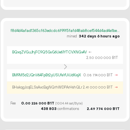
f8d4d4afad1365cf63edcdc6f99f5fafd48ab8cef544d4ad4e1be6acbabc0351
mined
342 days 6 hours ago
BQxqZVGuJhjFC9Q5GvG6Ue61YTCVXNGv4V
←
2.
B1T
50
000
000
BM9M5d2JQnV64FpBt2yUSUfeYUiUdKiojX
0.
B1T
→
08
774
000
BHakqgJcqELSsAvcEsgNQrhWDPArHshQLr
2.
B1T
→
41
000
000
Fee
0.
B1T
00
226
000
(1004.44 sat/Byte)
438
803
confirmations
2.
B1T
49
774
000