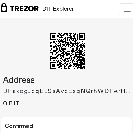
B1T Explorer
Address
BHakqgJcqELSsAvcEsgNQrhWDPArHshQLr
0 B1T
Confirmed