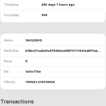
Timestamp
250 days 7 hours ago
Size (bytes)
964
Version
186122500
Merkle Root
b15bc37ea5d4e578256e63557071146fa6597ab6be63cfddcee05d942c38d4e4
Nonce
0
Bits
1a0e77b6
Difficulty
1159621.210314824
Transactions