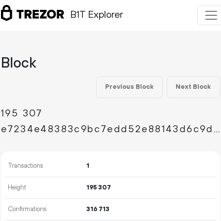
B1T Explorer
Block
Previous Block
Next Block
195
307
e7234e48383c9bc7edd52e88143d6c9de360dc863b7c67adea3e8a27fc8cf400
Transactions
1
Height
195
307
Confirmations
316
713