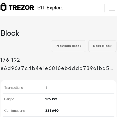
B1T Explorer
Block
Previous Block
Next Block
176
192
e6d96a7c4b4e1e6816ebdddb73961bd59198968587f300ff6b420057e80e46c2
Transactions
1
Height
176
192
Confirmations
331
640