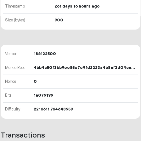
Timestamp
261 days 16 hours ago
Size (bytes)
900
Version
186122500
Merkle Root
4bb4c50f3bb9ee85e7e9fd2223a4b8af3d04ca59afec74fe9c5437829c43c035
Nonce
0
Bits
1a079199
Difficulty
2216611.764648959
Transactions