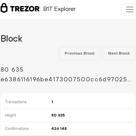
B1T Explorer
Block
Previous Block
Next Block
80
635
e6386116196be4173007500cc6d97025907c7fdad591b7f075007c335270a43a
Transactions
1
Height
80
635
Confirmations
426
148