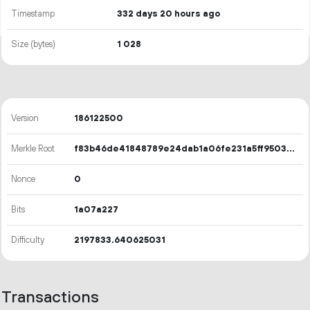
Timestamp
332 days 20 hours ago
Size (bytes)
1
028
Version
186122500
Merkle Root
f83b46de41848789e24dab1a06fe231a5ff9503119cb84d64d61513cb2d748b7
Nonce
0
Bits
1a07a227
Difficulty
2197833.640625031
Transactions