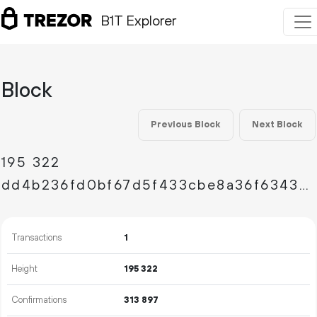
B1T Explorer
Block
Previous Block
Next Block
195
322
dd4b236fd0bf67d5f433cbe8a36f634399b3de5a501078c4e9911de82d242032
Transactions
1
Height
195
322
Confirmations
313
897