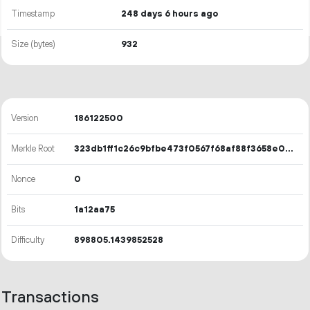
Timestamp
248 days 6 hours ago
Size (bytes)
932
Version
186122500
Merkle Root
323db1ff1c26c9bfbe473f0567f68af88f3658e00c7173c11ff14bbaf6b6362c
Nonce
0
Bits
1a12aa75
Difficulty
898805.1439852528
Transactions