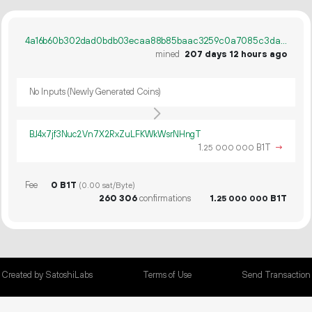
4a16b60b302dad0bdb03ecaa88b85baac3259c0a7085c3da087bee7aea56ec47
mined
207 days 12 hours ago
No Inputs (Newly Generated Coins)
BJ4x7jf3Nuc2Vn7X2RxZuLFKWkWsrNHngT
1.
B1T
→
25
000
000
Fee
0 B1T
(0.00 sat/Byte)
260
306
confirmations
1.
B1T
25
000
000
Created by SatoshiLabs
Terms of Use
Send Transaction