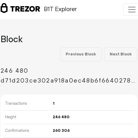
B1T Explorer
Block
Previous Block
Next Block
246
480
d71d203ce302a918a0ec48b6f664027858dad5b729dbb6f55a25622bd54aead4
Transactions
1
Height
246
480
Confirmations
260
306