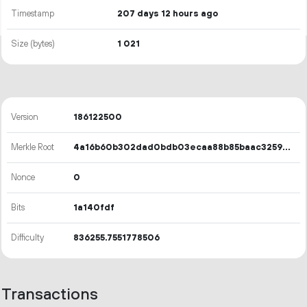
Timestamp
207 days 12 hours ago
Size (bytes)
1
021
Version
186122500
Merkle Root
4a16b60b302dad0bdb03ecaa88b85baac3259c0a7085c3da087bee7aea56ec47
Nonce
0
Bits
1a140fdf
Difficulty
836255.7551778506
Transactions