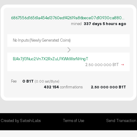
6867556d16561a454e13760edf42619a86bece07d10930ca880acb341aecca8b
mined
337 days 5 hours ago
No Inputs (Newly Generated Coins)
BJ4x7jf3Nuc2Vn7X2RxZuLFKWkWsrNHngT
2.
B1T
→
50
000
000
Fee
0 B1T
(0.00 sat/Byte)
432
154
confirmations
2.
B1T
50
000
000
Created by SatoshiLabs
Terms of Use
Send Transaction