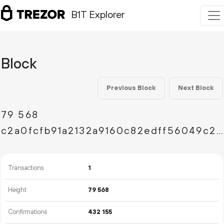
B1T Explorer
Block
Previous Block
Next Block
79
568
c2a0fcfb91a2132a9160c82edff56049c2d7fab1f04ef31da43d66f502ae78bc
Transactions
1
Height
79
568
Confirmations
432
155