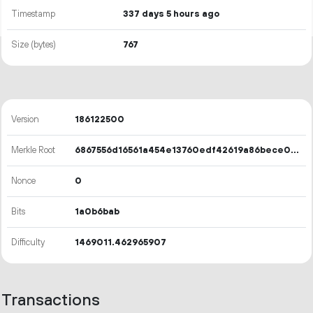
Timestamp
337 days 5 hours ago
Size (bytes)
767
Version
186122500
Merkle Root
6867556d16561a454e13760edf42619a86bece07d10930ca880acb341aecca8b
Nonce
0
Bits
1a0b6bab
Difficulty
1469011.462965907
Transactions