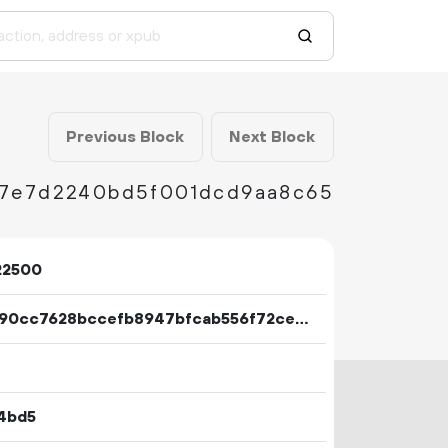
Previous Block
Next Block
27e7d2240bd5f001dcd9aa8c65
22500
8e7390cc7628bccefb8947bfcab556f72cec6e5365f9aad574f94d6ae5bd300b
4bd5