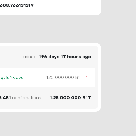
608.766131319
mined
196 days 17 hours ago
v1uYxiqvo
1.
B1T
→
25
000
000
6
451
confirmations
1.
B1T
25
000
000