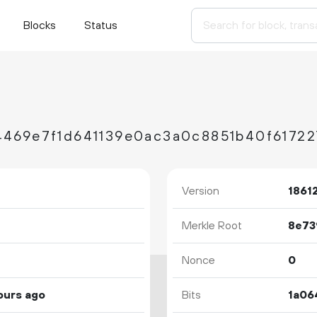
Blocks
Status
4469e7f1d641139e0ac3a0c8851b40f6172
Version
1861
Merkle Root
Nonce
0
ours ago
Bits
1a06