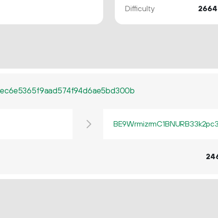
Difficulty
2664
cec6e5365f9aad574f94d6ae5bd300b
BE9WrmizrmC1BNURB33k2pc3q
24