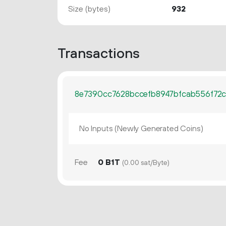
Size (bytes)
932
Transactions
8e7390cc7628bccefb8947bfcab556f72
No Inputs (Newly Generated Coins)
Fee
0 B1T
(0.00 sat/Byte)