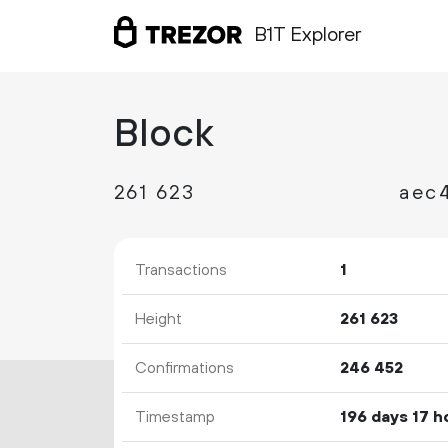
B1T Explorer
Block
261
623
aec
Transactions
1
Height
261
623
Confirmations
246
452
Timestamp
196 days 17 h