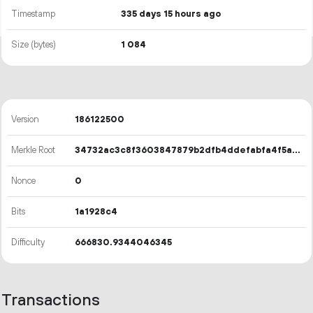
Timestamp
335 days 15 hours ago
Size (bytes)
1
084
Version
186122500
Merkle Root
34732ac3c8f3603847879b2dfb4ddefabfa4f5a42e6572a5230c076043d28448
Nonce
0
Bits
1a1928c4
Difficulty
666830.9344046345
Transactions