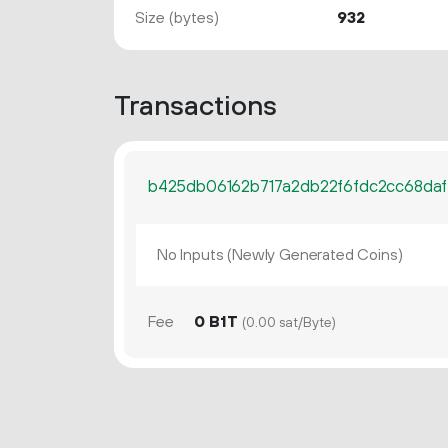
Size (bytes)
932
Transactions
b425db06162b717a2db22f6fdc2cc68da
No Inputs (Newly Generated Coins)
Fee
0 B1T
(0.00 sat/Byte)