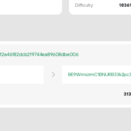
Difficulty
1836
ff2a46182dcb2f9744ea89608dbe006
BE9WrmizrmC1BNURB33k2pc3q
313