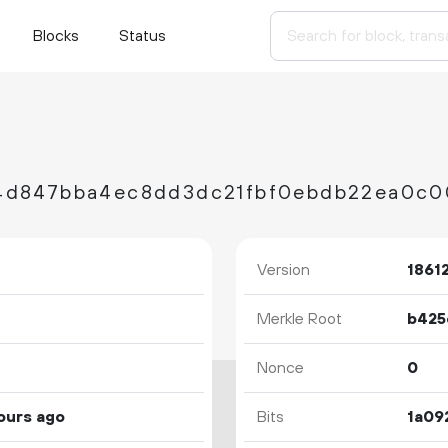
Blocks
Status
Version
1861
Merkle Root
Nonce
0
ours ago
Bits
1a09