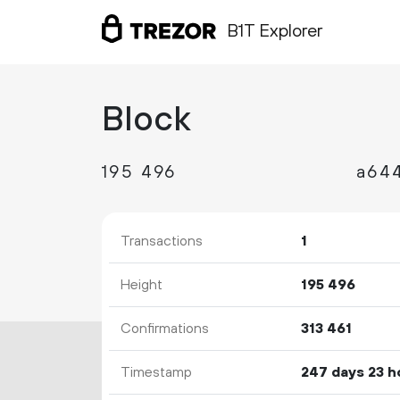
B1T Explorer
Block
195
496
Transactions
1
Height
195
496
Confirmations
313
461
Timestamp
247 days 23 h