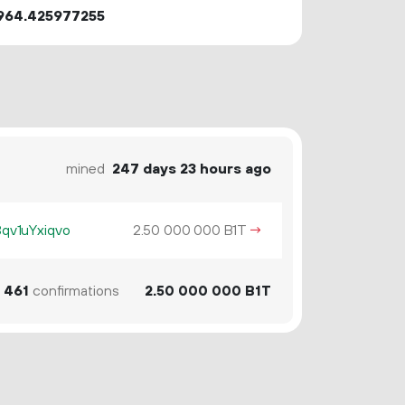
964.425977255
mined
247 days 23 hours ago
v1uYxiqvo
2.
B1T
→
50
000
000
461
confirmations
2.
B1T
50
000
000