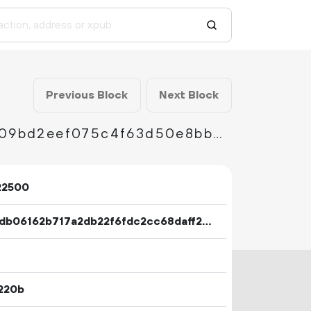
Previous Block
Next Block
a644d847bba4ec8dd3dc21fbf0ebdb22ea0c009bd2eef075c4f63d50e8bb49ec
22500
b425db06162b717a2db22f6fdc2cc68daff2a46182dcb2f9744ea89608dbe006
220b