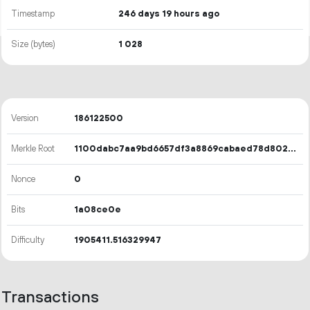
Timestamp
246 days 19 hours ago
Size (bytes)
1
028
Version
186122500
Merkle Root
1100dabc7aa9bd6657df3a8869cabaed78d80263f71d2512dfa56f9dbfa44c8a
Nonce
0
Bits
1a08ce0e
Difficulty
1905411.516329947
Transactions