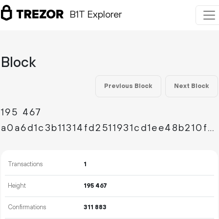
B1T Explorer
Block
Previous Block
Next Block
195
467
a0a6d1c3b11314fd2511931cd1ee48b210fb494e4e908f6baa6ff2fb7a91af41
Transactions
1
Height
195
467
Confirmations
311
883