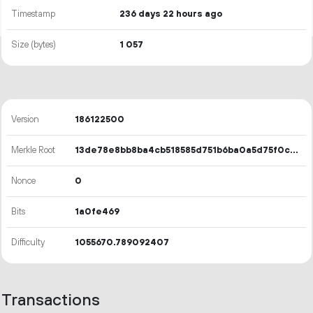
Timestamp
236 days 22 hours ago
Size (bytes)
1
057
Version
186122500
Merkle Root
13de78e8bb8ba4cb518585d751b6ba0a5d75f0c74b8d7b57e524e74da53a971b
Nonce
0
Bits
1a0fe469
Difficulty
1055670.789092407
Transactions