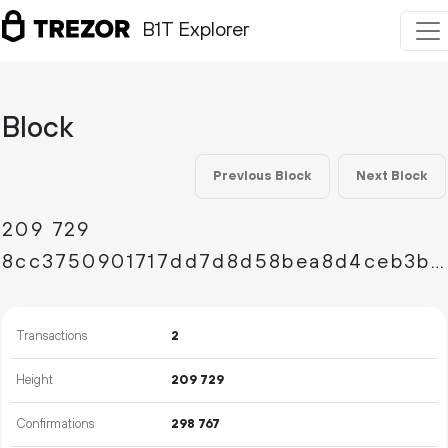
B1T Explorer
Block
Previous Block
Next Block
209
729
8cc3750901717dd7d8d58bea8d4ceb3b9e0b25540cba86064016e12f12492599
Transactions
2
Height
209
729
Confirmations
298
767