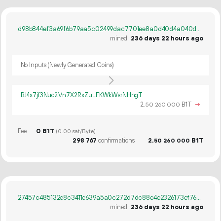
d98b844ef3a69f6b79aa5c02499dac7701ee8a0d40d4a040d7e13614400c85ce
mined
236 days 22 hours ago
No Inputs (Newly Generated Coins)
BJ4x7jf3Nuc2Vn7X2RxZuLFKWkWsrNHngT
2.
B1T
→
50
260
000
Fee
0 B1T
(0.00 sat/Byte)
298
767
confirmations
2.
B1T
50
260
000
27457c485132e8c3411e639a5a0c272d7dc88e4e2326173ef76e76b0b2b25a45
mined
236 days 22 hours ago