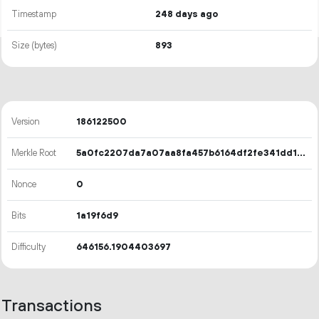
Timestamp
248 days ago
Size (bytes)
893
Version
186122500
Merkle Root
5a0fc2207da7a07aa8fa457b6164df2fe341dd1d599b31071c5e6cacd4181b20
Nonce
0
Bits
1a19f6d9
Difficulty
646156.1904403697
Transactions