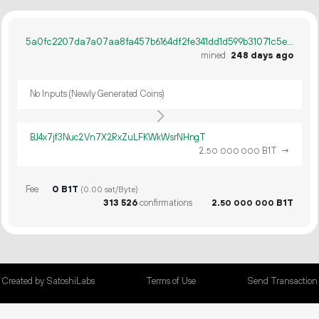
5a0fc2207da7a07aa8fa457b6164df2fe341dd1d599b31071c5e6cacd4181b20
mined
248 days ago
No Inputs (Newly Generated Coins)
BJ4x7jf3Nuc2Vn7X2RxZuLFKWkWsrNHngT
2.
B1T
→
50
000
000
Fee
0 B1T
(0.00 sat/Byte)
313
526
confirmations
2.
B1T
50
000
000
Created by SatoshiLabs
Terms of Use
Send Transaction