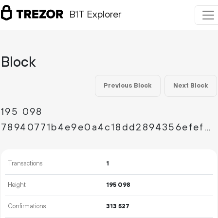
B1T Explorer
Block
Previous Block
Next Block
195
098
78940771b4e9e0a4c18dd2894356efefebff70568aad2e19b469e93027dd1d71
Transactions
1
Height
195
098
Confirmations
313
527