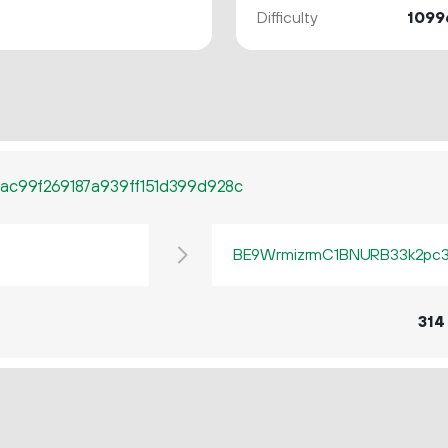
Difficulty
1099
ac99f269187a939ff151d399d928c
BE9WrmizrmC1BNURB33k2pc3q
314