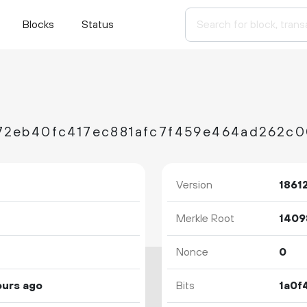
Blocks
Status
Version
1861
Merkle Root
Nonce
0
ours ago
Bits
1a0f