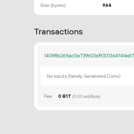
Size (bytes)
964
Transactions
14098b265ac0e739601a19301364f4fee17
No Inputs (Newly Generated Coins)
Fee
0 B1T
(0.00 sat/Byte)