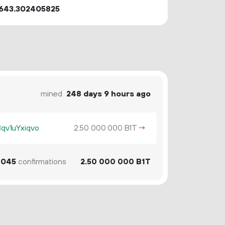
643.302405825
mined
248 days 9 hours ago
v1uYxiqvo
2.
B1T
→
50
000
000
045
confirmations
2.
B1T
50
000
000