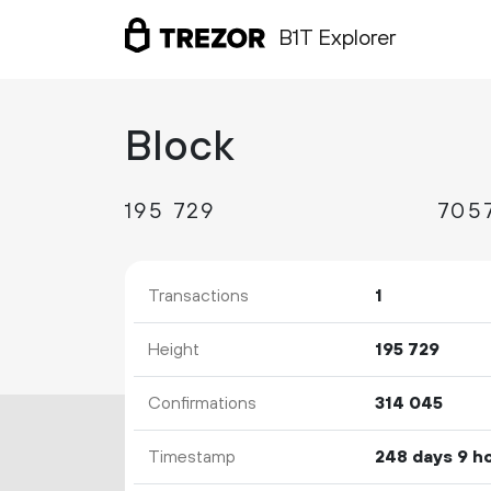
B1T Explorer
Block
195
729
Transactions
1
Height
195
729
Confirmations
314
045
Timestamp
248 days 9 h