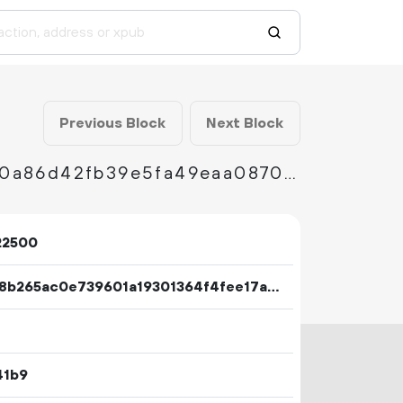
Previous Block
Next Block
70572eb40fc417ec881afc7f459e464ad262c00a86d42fb39e5fa49eaa0870dc
22500
14098b265ac0e739601a19301364f4fee17ac99f269187a939ff151d399d928c
41b9