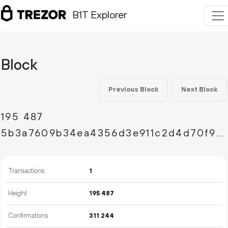
B1T Explorer
Block
Previous Block
Next Block
195
487
5b3a7609b34ea4356d3e911c2d4d70f9febe480d370691e094c039f50dec9586
Transactions
1
Height
195
487
Confirmations
311
244