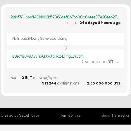
214bf7611664ff4314d92b59086def0b76b00c84eee87e20eeb277837eb191d0
mined
246 days 8 hours ago
No Inputs (Newly Generated Coins)
BSsoYEGwCSy1axGXxr31xToz4LjmgLWupm
2.
B1T
→
50
000
000
Fee
0 B1T
(0.00 sat/Byte)
311
244
confirmations
2.
B1T
50
000
000
Created by SatoshiLabs
Terms of Use
Send Transaction