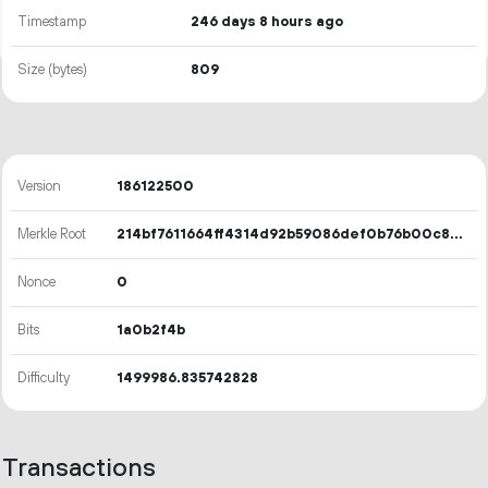
Timestamp
246 days 8 hours ago
Size (bytes)
809
Version
186122500
Merkle Root
214bf7611664ff4314d92b59086def0b76b00c84eee87e20eeb277837eb191d0
Nonce
0
Bits
1a0b2f4b
Difficulty
1499986.835742828
Transactions