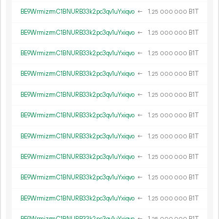
BE9WrmizrmC1BNURB33k2pc3qv1uYxiqvo
←
1.
B1T
25
000
000
BE9WrmizrmC1BNURB33k2pc3qv1uYxiqvo
←
1.
B1T
25
000
000
BE9WrmizrmC1BNURB33k2pc3qv1uYxiqvo
←
1.
B1T
25
000
000
BE9WrmizrmC1BNURB33k2pc3qv1uYxiqvo
←
1.
B1T
25
000
000
BE9WrmizrmC1BNURB33k2pc3qv1uYxiqvo
←
1.
B1T
25
000
000
BE9WrmizrmC1BNURB33k2pc3qv1uYxiqvo
←
1.
B1T
25
000
000
BE9WrmizrmC1BNURB33k2pc3qv1uYxiqvo
←
1.
B1T
25
000
000
BE9WrmizrmC1BNURB33k2pc3qv1uYxiqvo
←
1.
B1T
25
000
000
BE9WrmizrmC1BNURB33k2pc3qv1uYxiqvo
←
1.
B1T
25
000
000
BE9WrmizrmC1BNURB33k2pc3qv1uYxiqvo
←
1.
B1T
25
000
000