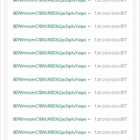
BE9WrmizrmC1BNURB33k2pc3qv1uYxiqvo
←
1.
B1T
25
000
000
BE9WrmizrmC1BNURB33k2pc3qv1uYxiqvo
←
1.
B1T
25
000
000
BE9WrmizrmC1BNURB33k2pc3qv1uYxiqvo
←
1.
B1T
25
000
000
BE9WrmizrmC1BNURB33k2pc3qv1uYxiqvo
←
1.
B1T
25
000
000
BE9WrmizrmC1BNURB33k2pc3qv1uYxiqvo
←
1.
B1T
25
000
000
BE9WrmizrmC1BNURB33k2pc3qv1uYxiqvo
←
1.
B1T
25
000
000
BE9WrmizrmC1BNURB33k2pc3qv1uYxiqvo
←
1.
B1T
25
000
000
BE9WrmizrmC1BNURB33k2pc3qv1uYxiqvo
←
1.
B1T
25
000
000
BE9WrmizrmC1BNURB33k2pc3qv1uYxiqvo
←
1.
B1T
25
000
000
BE9WrmizrmC1BNURB33k2pc3qv1uYxiqvo
←
1.
B1T
25
000
000
BE9WrmizrmC1BNURB33k2pc3qv1uYxiqvo
←
1.
B1T
25
000
000