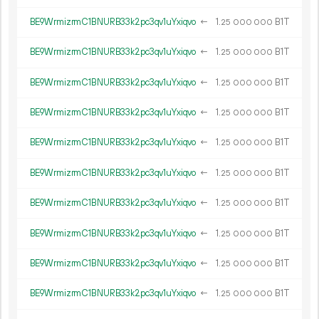
BE9WrmizrmC1BNURB33k2pc3qv1uYxiqvo
←
1.
B1T
25
000
000
BE9WrmizrmC1BNURB33k2pc3qv1uYxiqvo
←
1.
B1T
25
000
000
BE9WrmizrmC1BNURB33k2pc3qv1uYxiqvo
←
1.
B1T
25
000
000
BE9WrmizrmC1BNURB33k2pc3qv1uYxiqvo
←
1.
B1T
25
000
000
BE9WrmizrmC1BNURB33k2pc3qv1uYxiqvo
←
1.
B1T
25
000
000
BE9WrmizrmC1BNURB33k2pc3qv1uYxiqvo
←
1.
B1T
25
000
000
BE9WrmizrmC1BNURB33k2pc3qv1uYxiqvo
←
1.
B1T
25
000
000
BE9WrmizrmC1BNURB33k2pc3qv1uYxiqvo
←
1.
B1T
25
000
000
BE9WrmizrmC1BNURB33k2pc3qv1uYxiqvo
←
1.
B1T
25
000
000
BE9WrmizrmC1BNURB33k2pc3qv1uYxiqvo
←
1.
B1T
25
000
000