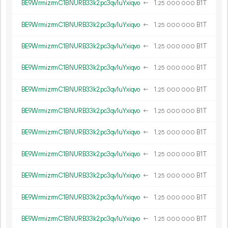
BE9WrmizrmC1BNURB33k2pc3qv1uYxiqvo
←
1.
B1T
25
000
000
BE9WrmizrmC1BNURB33k2pc3qv1uYxiqvo
←
1.
B1T
25
000
000
BE9WrmizrmC1BNURB33k2pc3qv1uYxiqvo
←
1.
B1T
25
000
000
BE9WrmizrmC1BNURB33k2pc3qv1uYxiqvo
←
1.
B1T
25
000
000
BE9WrmizrmC1BNURB33k2pc3qv1uYxiqvo
←
1.
B1T
25
000
000
BE9WrmizrmC1BNURB33k2pc3qv1uYxiqvo
←
1.
B1T
25
000
000
BE9WrmizrmC1BNURB33k2pc3qv1uYxiqvo
←
1.
B1T
25
000
000
BE9WrmizrmC1BNURB33k2pc3qv1uYxiqvo
←
1.
B1T
25
000
000
BE9WrmizrmC1BNURB33k2pc3qv1uYxiqvo
←
1.
B1T
25
000
000
BE9WrmizrmC1BNURB33k2pc3qv1uYxiqvo
←
1.
B1T
25
000
000
BE9WrmizrmC1BNURB33k2pc3qv1uYxiqvo
←
1.
B1T
25
000
000