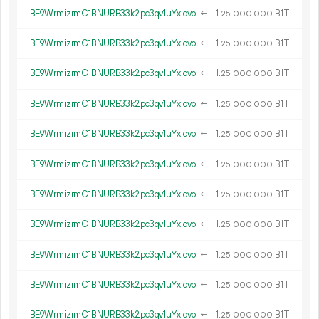
BE9WrmizrmC1BNURB33k2pc3qv1uYxiqvo
←
1.
B1T
25
000
000
BE9WrmizrmC1BNURB33k2pc3qv1uYxiqvo
←
1.
B1T
25
000
000
BE9WrmizrmC1BNURB33k2pc3qv1uYxiqvo
←
1.
B1T
25
000
000
BE9WrmizrmC1BNURB33k2pc3qv1uYxiqvo
←
1.
B1T
25
000
000
BE9WrmizrmC1BNURB33k2pc3qv1uYxiqvo
←
1.
B1T
25
000
000
BE9WrmizrmC1BNURB33k2pc3qv1uYxiqvo
←
1.
B1T
25
000
000
BE9WrmizrmC1BNURB33k2pc3qv1uYxiqvo
←
1.
B1T
25
000
000
BE9WrmizrmC1BNURB33k2pc3qv1uYxiqvo
←
1.
B1T
25
000
000
BE9WrmizrmC1BNURB33k2pc3qv1uYxiqvo
←
1.
B1T
25
000
000
BE9WrmizrmC1BNURB33k2pc3qv1uYxiqvo
←
1.
B1T
25
000
000
BE9WrmizrmC1BNURB33k2pc3qv1uYxiqvo
←
1.
B1T
25
000
000