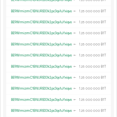
BE9WrmizrmC1BNURB33k2pc3qv1uYxiqvo
←
1.
B1T
25
000
000
BE9WrmizrmC1BNURB33k2pc3qv1uYxiqvo
←
1.
B1T
25
000
000
BE9WrmizrmC1BNURB33k2pc3qv1uYxiqvo
←
1.
B1T
25
000
000
BE9WrmizrmC1BNURB33k2pc3qv1uYxiqvo
←
1.
B1T
25
000
000
BE9WrmizrmC1BNURB33k2pc3qv1uYxiqvo
←
1.
B1T
25
000
000
BE9WrmizrmC1BNURB33k2pc3qv1uYxiqvo
←
1.
B1T
25
000
000
BE9WrmizrmC1BNURB33k2pc3qv1uYxiqvo
←
1.
B1T
25
000
000
BE9WrmizrmC1BNURB33k2pc3qv1uYxiqvo
←
1.
B1T
25
000
000
BE9WrmizrmC1BNURB33k2pc3qv1uYxiqvo
←
1.
B1T
25
000
000
BE9WrmizrmC1BNURB33k2pc3qv1uYxiqvo
←
1.
B1T
25
000
000
BE9WrmizrmC1BNURB33k2pc3qv1uYxiqvo
←
1.
B1T
25
000
000