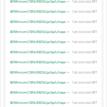
BE9WrmizrmC1BNURB33k2pc3qv1uYxiqvo
←
1.
B1T
25
000
000
BE9WrmizrmC1BNURB33k2pc3qv1uYxiqvo
←
1.
B1T
25
000
000
BE9WrmizrmC1BNURB33k2pc3qv1uYxiqvo
←
1.
B1T
25
000
000
BE9WrmizrmC1BNURB33k2pc3qv1uYxiqvo
←
1.
B1T
25
000
000
BE9WrmizrmC1BNURB33k2pc3qv1uYxiqvo
←
1.
B1T
25
000
000
BE9WrmizrmC1BNURB33k2pc3qv1uYxiqvo
←
1.
B1T
25
000
000
BE9WrmizrmC1BNURB33k2pc3qv1uYxiqvo
←
1.
B1T
25
000
000
BE9WrmizrmC1BNURB33k2pc3qv1uYxiqvo
←
1.
B1T
25
000
000
BE9WrmizrmC1BNURB33k2pc3qv1uYxiqvo
←
1.
B1T
25
000
000
BE9WrmizrmC1BNURB33k2pc3qv1uYxiqvo
←
1.
B1T
25
000
000
BE9WrmizrmC1BNURB33k2pc3qv1uYxiqvo
←
1.
B1T
25
000
000