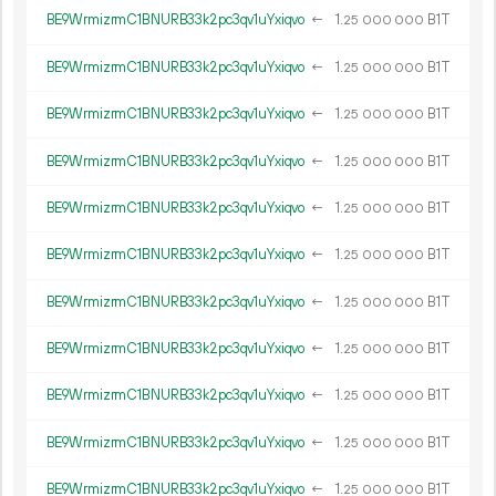
BE9WrmizrmC1BNURB33k2pc3qv1uYxiqvo
←
1.
B1T
25
000
000
BE9WrmizrmC1BNURB33k2pc3qv1uYxiqvo
←
1.
B1T
25
000
000
BE9WrmizrmC1BNURB33k2pc3qv1uYxiqvo
←
1.
B1T
25
000
000
BE9WrmizrmC1BNURB33k2pc3qv1uYxiqvo
←
1.
B1T
25
000
000
BE9WrmizrmC1BNURB33k2pc3qv1uYxiqvo
←
1.
B1T
25
000
000
BE9WrmizrmC1BNURB33k2pc3qv1uYxiqvo
←
1.
B1T
25
000
000
BE9WrmizrmC1BNURB33k2pc3qv1uYxiqvo
←
1.
B1T
25
000
000
BE9WrmizrmC1BNURB33k2pc3qv1uYxiqvo
←
1.
B1T
25
000
000
BE9WrmizrmC1BNURB33k2pc3qv1uYxiqvo
←
1.
B1T
25
000
000
BE9WrmizrmC1BNURB33k2pc3qv1uYxiqvo
←
1.
B1T
25
000
000
BE9WrmizrmC1BNURB33k2pc3qv1uYxiqvo
←
1.
B1T
25
000
000