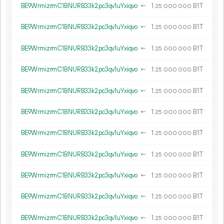
BE9WrmizrmC1BNURB33k2pc3qv1uYxiqvo
←
1.
B1T
25
000
000
BE9WrmizrmC1BNURB33k2pc3qv1uYxiqvo
←
1.
B1T
25
000
000
BE9WrmizrmC1BNURB33k2pc3qv1uYxiqvo
←
1.
B1T
25
000
000
BE9WrmizrmC1BNURB33k2pc3qv1uYxiqvo
←
1.
B1T
25
000
000
BE9WrmizrmC1BNURB33k2pc3qv1uYxiqvo
←
1.
B1T
25
000
000
BE9WrmizrmC1BNURB33k2pc3qv1uYxiqvo
←
1.
B1T
25
000
000
BE9WrmizrmC1BNURB33k2pc3qv1uYxiqvo
←
1.
B1T
25
000
000
BE9WrmizrmC1BNURB33k2pc3qv1uYxiqvo
←
1.
B1T
25
000
000
BE9WrmizrmC1BNURB33k2pc3qv1uYxiqvo
←
1.
B1T
25
000
000
BE9WrmizrmC1BNURB33k2pc3qv1uYxiqvo
←
1.
B1T
25
000
000
BE9WrmizrmC1BNURB33k2pc3qv1uYxiqvo
←
1.
B1T
25
000
000