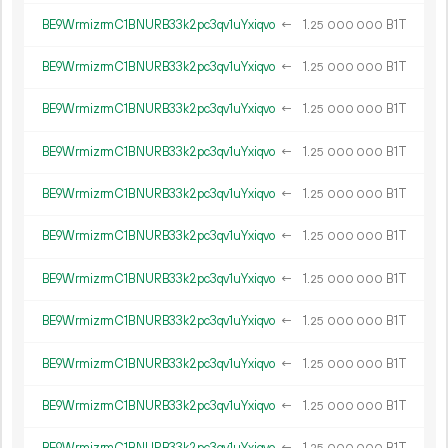
BE9WrmizrmC1BNURB33k2pc3qv1uYxiqvo
←
1.
B1T
25
000
000
BE9WrmizrmC1BNURB33k2pc3qv1uYxiqvo
←
1.
B1T
25
000
000
BE9WrmizrmC1BNURB33k2pc3qv1uYxiqvo
←
1.
B1T
25
000
000
BE9WrmizrmC1BNURB33k2pc3qv1uYxiqvo
←
1.
B1T
25
000
000
BE9WrmizrmC1BNURB33k2pc3qv1uYxiqvo
←
1.
B1T
25
000
000
BE9WrmizrmC1BNURB33k2pc3qv1uYxiqvo
←
1.
B1T
25
000
000
BE9WrmizrmC1BNURB33k2pc3qv1uYxiqvo
←
1.
B1T
25
000
000
BE9WrmizrmC1BNURB33k2pc3qv1uYxiqvo
←
1.
B1T
25
000
000
BE9WrmizrmC1BNURB33k2pc3qv1uYxiqvo
←
1.
B1T
25
000
000
BE9WrmizrmC1BNURB33k2pc3qv1uYxiqvo
←
1.
B1T
25
000
000