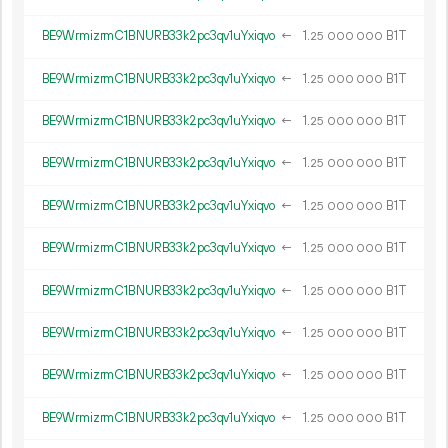
BE9WrmizrmC1BNURB33k2pc3qv1uYxiqvo
←
1.
B1T
25
000
000
BE9WrmizrmC1BNURB33k2pc3qv1uYxiqvo
←
1.
B1T
25
000
000
BE9WrmizrmC1BNURB33k2pc3qv1uYxiqvo
←
1.
B1T
25
000
000
BE9WrmizrmC1BNURB33k2pc3qv1uYxiqvo
←
1.
B1T
25
000
000
BE9WrmizrmC1BNURB33k2pc3qv1uYxiqvo
←
1.
B1T
25
000
000
BE9WrmizrmC1BNURB33k2pc3qv1uYxiqvo
←
1.
B1T
25
000
000
BE9WrmizrmC1BNURB33k2pc3qv1uYxiqvo
←
1.
B1T
25
000
000
BE9WrmizrmC1BNURB33k2pc3qv1uYxiqvo
←
1.
B1T
25
000
000
BE9WrmizrmC1BNURB33k2pc3qv1uYxiqvo
←
1.
B1T
25
000
000
BE9WrmizrmC1BNURB33k2pc3qv1uYxiqvo
←
1.
B1T
25
000
000