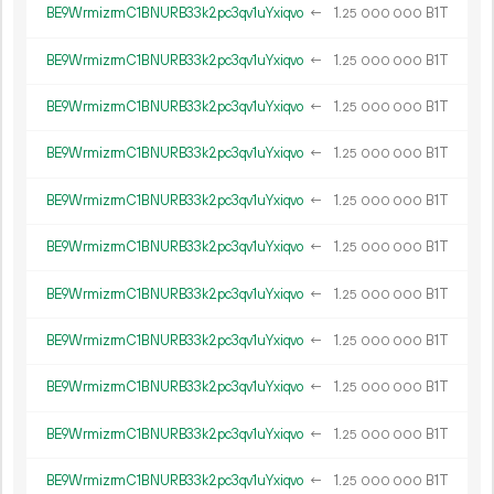
BE9WrmizrmC1BNURB33k2pc3qv1uYxiqvo
←
1.
B1T
25
000
000
BE9WrmizrmC1BNURB33k2pc3qv1uYxiqvo
←
1.
B1T
25
000
000
BE9WrmizrmC1BNURB33k2pc3qv1uYxiqvo
←
1.
B1T
25
000
000
BE9WrmizrmC1BNURB33k2pc3qv1uYxiqvo
←
1.
B1T
25
000
000
BE9WrmizrmC1BNURB33k2pc3qv1uYxiqvo
←
1.
B1T
25
000
000
BE9WrmizrmC1BNURB33k2pc3qv1uYxiqvo
←
1.
B1T
25
000
000
BE9WrmizrmC1BNURB33k2pc3qv1uYxiqvo
←
1.
B1T
25
000
000
BE9WrmizrmC1BNURB33k2pc3qv1uYxiqvo
←
1.
B1T
25
000
000
BE9WrmizrmC1BNURB33k2pc3qv1uYxiqvo
←
1.
B1T
25
000
000
BE9WrmizrmC1BNURB33k2pc3qv1uYxiqvo
←
1.
B1T
25
000
000
BE9WrmizrmC1BNURB33k2pc3qv1uYxiqvo
←
1.
B1T
25
000
000