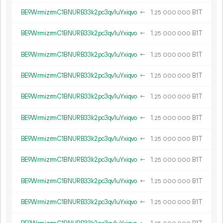
BE9WrmizrmC1BNURB33k2pc3qv1uYxiqvo
←
1.
B1T
25
000
000
BE9WrmizrmC1BNURB33k2pc3qv1uYxiqvo
←
1.
B1T
25
000
000
BE9WrmizrmC1BNURB33k2pc3qv1uYxiqvo
←
1.
B1T
25
000
000
BE9WrmizrmC1BNURB33k2pc3qv1uYxiqvo
←
1.
B1T
25
000
000
BE9WrmizrmC1BNURB33k2pc3qv1uYxiqvo
←
1.
B1T
25
000
000
BE9WrmizrmC1BNURB33k2pc3qv1uYxiqvo
←
1.
B1T
25
000
000
BE9WrmizrmC1BNURB33k2pc3qv1uYxiqvo
←
1.
B1T
25
000
000
BE9WrmizrmC1BNURB33k2pc3qv1uYxiqvo
←
1.
B1T
25
000
000
BE9WrmizrmC1BNURB33k2pc3qv1uYxiqvo
←
1.
B1T
25
000
000
BE9WrmizrmC1BNURB33k2pc3qv1uYxiqvo
←
1.
B1T
25
000
000