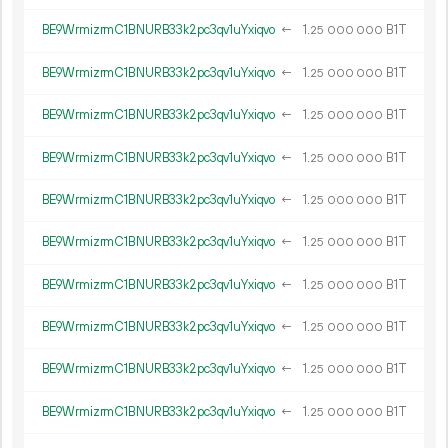
BE9WrmizrmC1BNURB33k2pc3qv1uYxiqvo
←
1.
B1T
25
000
000
BE9WrmizrmC1BNURB33k2pc3qv1uYxiqvo
←
1.
B1T
25
000
000
BE9WrmizrmC1BNURB33k2pc3qv1uYxiqvo
←
1.
B1T
25
000
000
BE9WrmizrmC1BNURB33k2pc3qv1uYxiqvo
←
1.
B1T
25
000
000
BE9WrmizrmC1BNURB33k2pc3qv1uYxiqvo
←
1.
B1T
25
000
000
BE9WrmizrmC1BNURB33k2pc3qv1uYxiqvo
←
1.
B1T
25
000
000
BE9WrmizrmC1BNURB33k2pc3qv1uYxiqvo
←
1.
B1T
25
000
000
BE9WrmizrmC1BNURB33k2pc3qv1uYxiqvo
←
1.
B1T
25
000
000
BE9WrmizrmC1BNURB33k2pc3qv1uYxiqvo
←
1.
B1T
25
000
000
BE9WrmizrmC1BNURB33k2pc3qv1uYxiqvo
←
1.
B1T
25
000
000