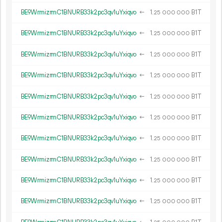
BE9WrmizrmC1BNURB33k2pc3qv1uYxiqvo
←
1.
B1T
25
000
000
BE9WrmizrmC1BNURB33k2pc3qv1uYxiqvo
←
1.
B1T
25
000
000
BE9WrmizrmC1BNURB33k2pc3qv1uYxiqvo
←
1.
B1T
25
000
000
BE9WrmizrmC1BNURB33k2pc3qv1uYxiqvo
←
1.
B1T
25
000
000
BE9WrmizrmC1BNURB33k2pc3qv1uYxiqvo
←
1.
B1T
25
000
000
BE9WrmizrmC1BNURB33k2pc3qv1uYxiqvo
←
1.
B1T
25
000
000
BE9WrmizrmC1BNURB33k2pc3qv1uYxiqvo
←
1.
B1T
25
000
000
BE9WrmizrmC1BNURB33k2pc3qv1uYxiqvo
←
1.
B1T
25
000
000
BE9WrmizrmC1BNURB33k2pc3qv1uYxiqvo
←
1.
B1T
25
000
000
BE9WrmizrmC1BNURB33k2pc3qv1uYxiqvo
←
1.
B1T
25
000
000