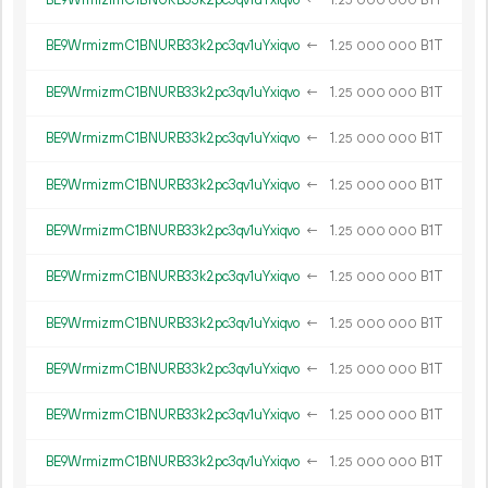
BE9WrmizrmC1BNURB33k2pc3qv1uYxiqvo
←
1.
B1T
25
000
000
BE9WrmizrmC1BNURB33k2pc3qv1uYxiqvo
←
1.
B1T
25
000
000
BE9WrmizrmC1BNURB33k2pc3qv1uYxiqvo
←
1.
B1T
25
000
000
BE9WrmizrmC1BNURB33k2pc3qv1uYxiqvo
←
1.
B1T
25
000
000
BE9WrmizrmC1BNURB33k2pc3qv1uYxiqvo
←
1.
B1T
25
000
000
BE9WrmizrmC1BNURB33k2pc3qv1uYxiqvo
←
1.
B1T
25
000
000
BE9WrmizrmC1BNURB33k2pc3qv1uYxiqvo
←
1.
B1T
25
000
000
BE9WrmizrmC1BNURB33k2pc3qv1uYxiqvo
←
1.
B1T
25
000
000
BE9WrmizrmC1BNURB33k2pc3qv1uYxiqvo
←
1.
B1T
25
000
000
BE9WrmizrmC1BNURB33k2pc3qv1uYxiqvo
←
1.
B1T
25
000
000
BE9WrmizrmC1BNURB33k2pc3qv1uYxiqvo
←
1.
B1T
25
000
000