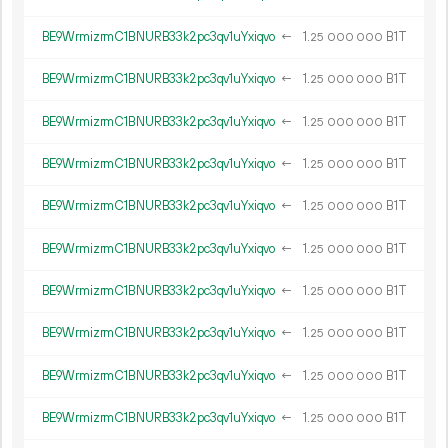
BE9WrmizrmC1BNURB33k2pc3qv1uYxiqvo
←
1.
B1T
25
000
000
BE9WrmizrmC1BNURB33k2pc3qv1uYxiqvo
←
1.
B1T
25
000
000
BE9WrmizrmC1BNURB33k2pc3qv1uYxiqvo
←
1.
B1T
25
000
000
BE9WrmizrmC1BNURB33k2pc3qv1uYxiqvo
←
1.
B1T
25
000
000
BE9WrmizrmC1BNURB33k2pc3qv1uYxiqvo
←
1.
B1T
25
000
000
BE9WrmizrmC1BNURB33k2pc3qv1uYxiqvo
←
1.
B1T
25
000
000
BE9WrmizrmC1BNURB33k2pc3qv1uYxiqvo
←
1.
B1T
25
000
000
BE9WrmizrmC1BNURB33k2pc3qv1uYxiqvo
←
1.
B1T
25
000
000
BE9WrmizrmC1BNURB33k2pc3qv1uYxiqvo
←
1.
B1T
25
000
000
BE9WrmizrmC1BNURB33k2pc3qv1uYxiqvo
←
1.
B1T
25
000
000