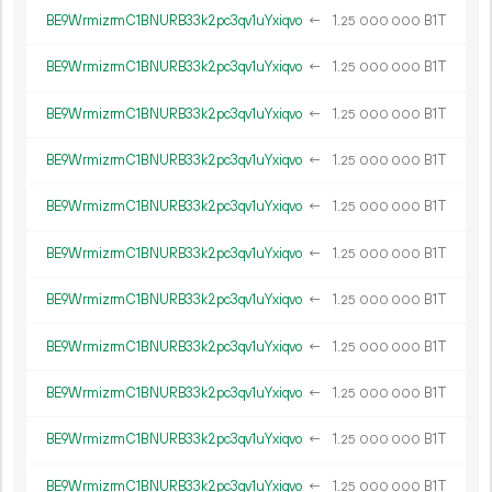
BE9WrmizrmC1BNURB33k2pc3qv1uYxiqvo
←
1.
B1T
25
000
000
BE9WrmizrmC1BNURB33k2pc3qv1uYxiqvo
←
1.
B1T
25
000
000
BE9WrmizrmC1BNURB33k2pc3qv1uYxiqvo
←
1.
B1T
25
000
000
BE9WrmizrmC1BNURB33k2pc3qv1uYxiqvo
←
1.
B1T
25
000
000
BE9WrmizrmC1BNURB33k2pc3qv1uYxiqvo
←
1.
B1T
25
000
000
BE9WrmizrmC1BNURB33k2pc3qv1uYxiqvo
←
1.
B1T
25
000
000
BE9WrmizrmC1BNURB33k2pc3qv1uYxiqvo
←
1.
B1T
25
000
000
BE9WrmizrmC1BNURB33k2pc3qv1uYxiqvo
←
1.
B1T
25
000
000
BE9WrmizrmC1BNURB33k2pc3qv1uYxiqvo
←
1.
B1T
25
000
000
BE9WrmizrmC1BNURB33k2pc3qv1uYxiqvo
←
1.
B1T
25
000
000
BE9WrmizrmC1BNURB33k2pc3qv1uYxiqvo
←
1.
B1T
25
000
000