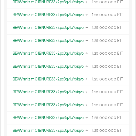
BE9WrmizrmC1BNURB33k2pc3qv1uYxiqvo
←
1.
B1T
25
000
000
BE9WrmizrmC1BNURB33k2pc3qv1uYxiqvo
←
1.
B1T
25
000
000
BE9WrmizrmC1BNURB33k2pc3qv1uYxiqvo
←
1.
B1T
25
000
000
BE9WrmizrmC1BNURB33k2pc3qv1uYxiqvo
←
1.
B1T
25
000
000
BE9WrmizrmC1BNURB33k2pc3qv1uYxiqvo
←
1.
B1T
25
000
000
BE9WrmizrmC1BNURB33k2pc3qv1uYxiqvo
←
1.
B1T
25
000
000
BE9WrmizrmC1BNURB33k2pc3qv1uYxiqvo
←
1.
B1T
25
000
000
BE9WrmizrmC1BNURB33k2pc3qv1uYxiqvo
←
1.
B1T
25
000
000
BE9WrmizrmC1BNURB33k2pc3qv1uYxiqvo
←
1.
B1T
25
000
000
BE9WrmizrmC1BNURB33k2pc3qv1uYxiqvo
←
1.
B1T
25
000
000
BE9WrmizrmC1BNURB33k2pc3qv1uYxiqvo
←
1.
B1T
25
000
000