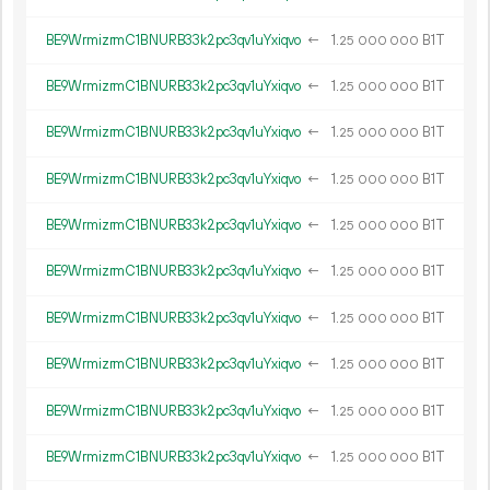
BE9WrmizrmC1BNURB33k2pc3qv1uYxiqvo
←
1.
B1T
25
000
000
BE9WrmizrmC1BNURB33k2pc3qv1uYxiqvo
←
1.
B1T
25
000
000
BE9WrmizrmC1BNURB33k2pc3qv1uYxiqvo
←
1.
B1T
25
000
000
BE9WrmizrmC1BNURB33k2pc3qv1uYxiqvo
←
1.
B1T
25
000
000
BE9WrmizrmC1BNURB33k2pc3qv1uYxiqvo
←
1.
B1T
25
000
000
BE9WrmizrmC1BNURB33k2pc3qv1uYxiqvo
←
1.
B1T
25
000
000
BE9WrmizrmC1BNURB33k2pc3qv1uYxiqvo
←
1.
B1T
25
000
000
BE9WrmizrmC1BNURB33k2pc3qv1uYxiqvo
←
1.
B1T
25
000
000
BE9WrmizrmC1BNURB33k2pc3qv1uYxiqvo
←
1.
B1T
25
000
000
BE9WrmizrmC1BNURB33k2pc3qv1uYxiqvo
←
1.
B1T
25
000
000