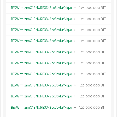
BE9WrmizrmC1BNURB33k2pc3qv1uYxiqvo
←
1.
B1T
25
000
000
BE9WrmizrmC1BNURB33k2pc3qv1uYxiqvo
←
1.
B1T
25
000
000
BE9WrmizrmC1BNURB33k2pc3qv1uYxiqvo
←
1.
B1T
25
000
000
BE9WrmizrmC1BNURB33k2pc3qv1uYxiqvo
←
1.
B1T
25
000
000
BE9WrmizrmC1BNURB33k2pc3qv1uYxiqvo
←
1.
B1T
25
000
000
BE9WrmizrmC1BNURB33k2pc3qv1uYxiqvo
←
1.
B1T
25
000
000
BE9WrmizrmC1BNURB33k2pc3qv1uYxiqvo
←
1.
B1T
25
000
000
BE9WrmizrmC1BNURB33k2pc3qv1uYxiqvo
←
1.
B1T
25
000
000
BE9WrmizrmC1BNURB33k2pc3qv1uYxiqvo
←
1.
B1T
25
000
000
BE9WrmizrmC1BNURB33k2pc3qv1uYxiqvo
←
1.
B1T
25
000
000