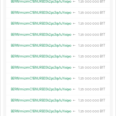
BE9WrmizrmC1BNURB33k2pc3qv1uYxiqvo
←
1.
B1T
25
000
000
BE9WrmizrmC1BNURB33k2pc3qv1uYxiqvo
←
1.
B1T
25
000
000
BE9WrmizrmC1BNURB33k2pc3qv1uYxiqvo
←
1.
B1T
25
000
000
BE9WrmizrmC1BNURB33k2pc3qv1uYxiqvo
←
1.
B1T
25
000
000
BE9WrmizrmC1BNURB33k2pc3qv1uYxiqvo
←
1.
B1T
25
000
000
BE9WrmizrmC1BNURB33k2pc3qv1uYxiqvo
←
1.
B1T
25
000
000
BE9WrmizrmC1BNURB33k2pc3qv1uYxiqvo
←
1.
B1T
25
000
000
BE9WrmizrmC1BNURB33k2pc3qv1uYxiqvo
←
1.
B1T
25
000
000
BE9WrmizrmC1BNURB33k2pc3qv1uYxiqvo
←
1.
B1T
25
000
000
BE9WrmizrmC1BNURB33k2pc3qv1uYxiqvo
←
1.
B1T
25
000
000
BE9WrmizrmC1BNURB33k2pc3qv1uYxiqvo
←
1.
B1T
25
000
000