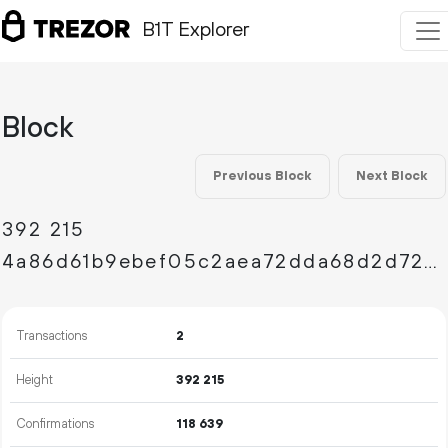
B1T Explorer
Block
Previous Block
Next Block
392
215
4a86d61b9ebef05c2aea72dda68d2d726bdddba3e5b20eb1d28572ed4d16312d
Transactions
2
Height
392
215
Confirmations
118
639