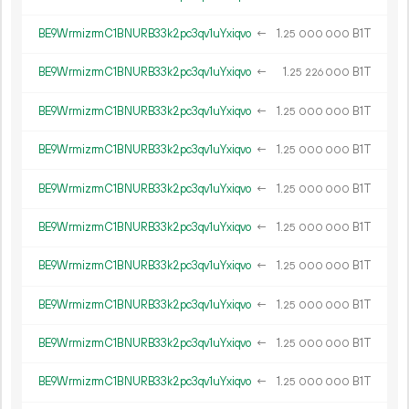
BE9WrmizrmC1BNURB33k2pc3qv1uYxiqvo
←
1.
B1T
25
000
000
BE9WrmizrmC1BNURB33k2pc3qv1uYxiqvo
←
1.
B1T
25
226
000
BE9WrmizrmC1BNURB33k2pc3qv1uYxiqvo
←
1.
B1T
25
000
000
BE9WrmizrmC1BNURB33k2pc3qv1uYxiqvo
←
1.
B1T
25
000
000
BE9WrmizrmC1BNURB33k2pc3qv1uYxiqvo
←
1.
B1T
25
000
000
BE9WrmizrmC1BNURB33k2pc3qv1uYxiqvo
←
1.
B1T
25
000
000
BE9WrmizrmC1BNURB33k2pc3qv1uYxiqvo
←
1.
B1T
25
000
000
BE9WrmizrmC1BNURB33k2pc3qv1uYxiqvo
←
1.
B1T
25
000
000
BE9WrmizrmC1BNURB33k2pc3qv1uYxiqvo
←
1.
B1T
25
000
000
BE9WrmizrmC1BNURB33k2pc3qv1uYxiqvo
←
1.
B1T
25
000
000