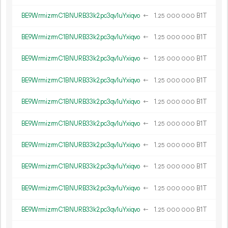
BE9WrmizrmC1BNURB33k2pc3qv1uYxiqvo
←
1.
B1T
25
000
000
BE9WrmizrmC1BNURB33k2pc3qv1uYxiqvo
←
1.
B1T
25
000
000
BE9WrmizrmC1BNURB33k2pc3qv1uYxiqvo
←
1.
B1T
25
000
000
BE9WrmizrmC1BNURB33k2pc3qv1uYxiqvo
←
1.
B1T
25
000
000
BE9WrmizrmC1BNURB33k2pc3qv1uYxiqvo
←
1.
B1T
25
000
000
BE9WrmizrmC1BNURB33k2pc3qv1uYxiqvo
←
1.
B1T
25
000
000
BE9WrmizrmC1BNURB33k2pc3qv1uYxiqvo
←
1.
B1T
25
000
000
BE9WrmizrmC1BNURB33k2pc3qv1uYxiqvo
←
1.
B1T
25
000
000
BE9WrmizrmC1BNURB33k2pc3qv1uYxiqvo
←
1.
B1T
25
000
000
BE9WrmizrmC1BNURB33k2pc3qv1uYxiqvo
←
1.
B1T
25
000
000