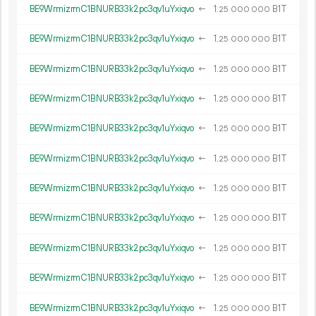
BE9WrmizrmC1BNURB33k2pc3qv1uYxiqvo
←
1.
B1T
25
000
000
BE9WrmizrmC1BNURB33k2pc3qv1uYxiqvo
←
1.
B1T
25
000
000
BE9WrmizrmC1BNURB33k2pc3qv1uYxiqvo
←
1.
B1T
25
000
000
BE9WrmizrmC1BNURB33k2pc3qv1uYxiqvo
←
1.
B1T
25
000
000
BE9WrmizrmC1BNURB33k2pc3qv1uYxiqvo
←
1.
B1T
25
000
000
BE9WrmizrmC1BNURB33k2pc3qv1uYxiqvo
←
1.
B1T
25
000
000
BE9WrmizrmC1BNURB33k2pc3qv1uYxiqvo
←
1.
B1T
25
000
000
BE9WrmizrmC1BNURB33k2pc3qv1uYxiqvo
←
1.
B1T
25
000
000
BE9WrmizrmC1BNURB33k2pc3qv1uYxiqvo
←
1.
B1T
25
000
000
BE9WrmizrmC1BNURB33k2pc3qv1uYxiqvo
←
1.
B1T
25
000
000
BE9WrmizrmC1BNURB33k2pc3qv1uYxiqvo
←
1.
B1T
25
000
000