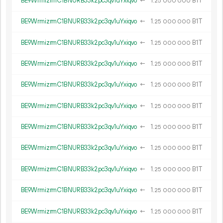
BE9WrmizrmC1BNURB33k2pc3qv1uYxiqvo
←
1.
B1T
25
000
000
BE9WrmizrmC1BNURB33k2pc3qv1uYxiqvo
←
1.
B1T
25
000
000
BE9WrmizrmC1BNURB33k2pc3qv1uYxiqvo
←
1.
B1T
25
000
000
BE9WrmizrmC1BNURB33k2pc3qv1uYxiqvo
←
1.
B1T
25
000
000
BE9WrmizrmC1BNURB33k2pc3qv1uYxiqvo
←
1.
B1T
25
000
000
BE9WrmizrmC1BNURB33k2pc3qv1uYxiqvo
←
1.
B1T
25
000
000
BE9WrmizrmC1BNURB33k2pc3qv1uYxiqvo
←
1.
B1T
25
000
000
BE9WrmizrmC1BNURB33k2pc3qv1uYxiqvo
←
1.
B1T
25
000
000
BE9WrmizrmC1BNURB33k2pc3qv1uYxiqvo
←
1.
B1T
25
000
000
BE9WrmizrmC1BNURB33k2pc3qv1uYxiqvo
←
1.
B1T
25
000
000
BE9WrmizrmC1BNURB33k2pc3qv1uYxiqvo
←
1.
B1T
25
000
000