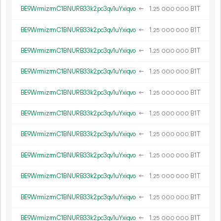
BE9WrmizrmC1BNURB33k2pc3qv1uYxiqvo
←
1.
B1T
25
000
000
BE9WrmizrmC1BNURB33k2pc3qv1uYxiqvo
←
1.
B1T
25
000
000
BE9WrmizrmC1BNURB33k2pc3qv1uYxiqvo
←
1.
B1T
25
000
000
BE9WrmizrmC1BNURB33k2pc3qv1uYxiqvo
←
1.
B1T
25
000
000
BE9WrmizrmC1BNURB33k2pc3qv1uYxiqvo
←
1.
B1T
25
000
000
BE9WrmizrmC1BNURB33k2pc3qv1uYxiqvo
←
1.
B1T
25
000
000
BE9WrmizrmC1BNURB33k2pc3qv1uYxiqvo
←
1.
B1T
25
000
000
BE9WrmizrmC1BNURB33k2pc3qv1uYxiqvo
←
1.
B1T
25
000
000
BE9WrmizrmC1BNURB33k2pc3qv1uYxiqvo
←
1.
B1T
25
000
000
BE9WrmizrmC1BNURB33k2pc3qv1uYxiqvo
←
1.
B1T
25
000
000
BE9WrmizrmC1BNURB33k2pc3qv1uYxiqvo
←
1.
B1T
25
000
000