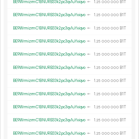
BE9WrmizrmC1BNURB33k2pc3qv1uYxiqvo
←
1.
B1T
25
000
000
BE9WrmizrmC1BNURB33k2pc3qv1uYxiqvo
←
1.
B1T
25
000
000
BE9WrmizrmC1BNURB33k2pc3qv1uYxiqvo
←
1.
B1T
25
000
000
BE9WrmizrmC1BNURB33k2pc3qv1uYxiqvo
←
1.
B1T
25
000
000
BE9WrmizrmC1BNURB33k2pc3qv1uYxiqvo
←
1.
B1T
25
000
000
BE9WrmizrmC1BNURB33k2pc3qv1uYxiqvo
←
1.
B1T
25
000
000
BE9WrmizrmC1BNURB33k2pc3qv1uYxiqvo
←
1.
B1T
25
000
000
BE9WrmizrmC1BNURB33k2pc3qv1uYxiqvo
←
1.
B1T
25
000
000
BE9WrmizrmC1BNURB33k2pc3qv1uYxiqvo
←
1.
B1T
25
000
000
BE9WrmizrmC1BNURB33k2pc3qv1uYxiqvo
←
1.
B1T
25
000
000
BE9WrmizrmC1BNURB33k2pc3qv1uYxiqvo
←
1.
B1T
25
000
000