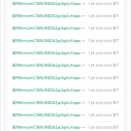
BE9WrmizrmC1BNURB33k2pc3qv1uYxiqvo
←
1.
B1T
25
000
000
BE9WrmizrmC1BNURB33k2pc3qv1uYxiqvo
←
1.
B1T
25
000
000
BE9WrmizrmC1BNURB33k2pc3qv1uYxiqvo
←
1.
B1T
25
000
000
BE9WrmizrmC1BNURB33k2pc3qv1uYxiqvo
←
1.
B1T
25
000
000
BE9WrmizrmC1BNURB33k2pc3qv1uYxiqvo
←
1.
B1T
25
000
000
BE9WrmizrmC1BNURB33k2pc3qv1uYxiqvo
←
1.
B1T
25
000
000
BE9WrmizrmC1BNURB33k2pc3qv1uYxiqvo
←
1.
B1T
25
000
000
BE9WrmizrmC1BNURB33k2pc3qv1uYxiqvo
←
1.
B1T
25
000
000
BE9WrmizrmC1BNURB33k2pc3qv1uYxiqvo
←
1.
B1T
25
000
000
BE9WrmizrmC1BNURB33k2pc3qv1uYxiqvo
←
1.
B1T
25
000
000
BE9WrmizrmC1BNURB33k2pc3qv1uYxiqvo
←
1.
B1T
25
000
000