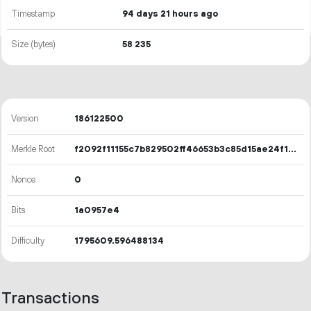
Timestamp
94 days 21 hours ago
Size (bytes)
58
235
Version
186122500
Merkle Root
f2092f11155c7b829502ff46653b3c85d15ae24f1ccddb943982e345bdc11589
Nonce
0
Bits
1a0957e4
Difficulty
1795609.596488134
Transactions