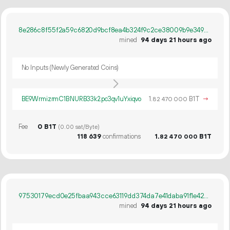
8e286c8f55f2a59c6820d9bcf8ea4b324f9c2ce38009b9e34923b8da349471c7
mined
94 days 21 hours ago
No Inputs (Newly Generated Coins)
BE9WrmizrmC1BNURB33k2pc3qv1uYxiqvo
1.
B1T
→
82
470
000
Fee
0 B1T
(0.00 sat/Byte)
118
639
confirmations
1.
B1T
82
470
000
97530179ecd0e25fbaa943cce63119dd374da7e41daba91f1e424aaf516c7ba1
mined
94 days 21 hours ago