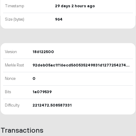
Timestamp
29 days 2 hours ago
Size (bytes)
964
Version
186122500
Merkle Root
92deb05ac1f16ecd560535249831d12772542741a73bfe1c271b8421cdbe07a7
Nonce
0
Bits
1a079539
Difficulty
2212472.508587331
Transactions