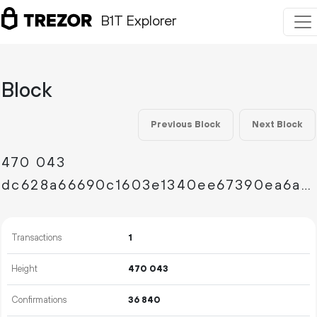
B1T Explorer
Block
Previous Block
Next Block
470
043
dc628a66690c1603e1340ee67390ea6abca9f3753f622f0733f6df20b93cb546
Transactions
1
Height
470
043
Confirmations
36
840