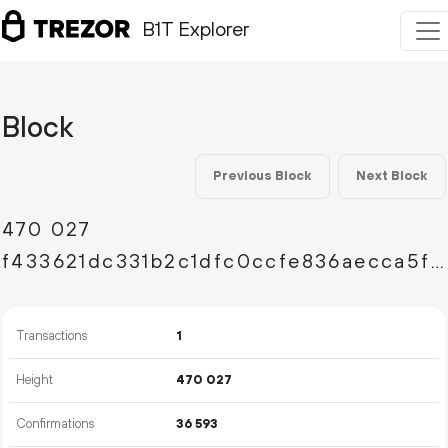
B1T Explorer
Block
Previous Block
Next Block
470
027
f433621dc331b2c1dfc0ccfe836aecca5ff7a1b893b742878f61e00e8aa280c8
Transactions
1
Height
470
027
Confirmations
36
593