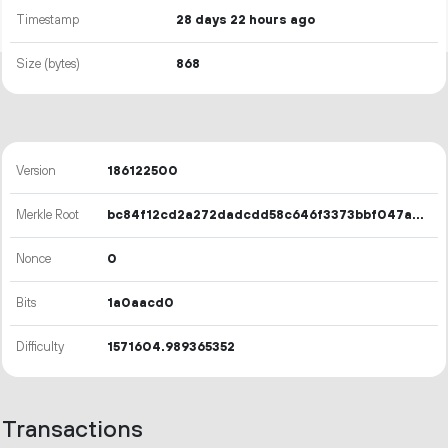
Timestamp
28 days 22 hours ago
Size (bytes)
868
Version
186122500
Merkle Root
bc84f12cd2a272dadcdd58c646f3373bbf047a9924e993e286cbac970b00c56d
Nonce
0
Bits
1a0aacd0
Difficulty
1571604.989365352
Transactions