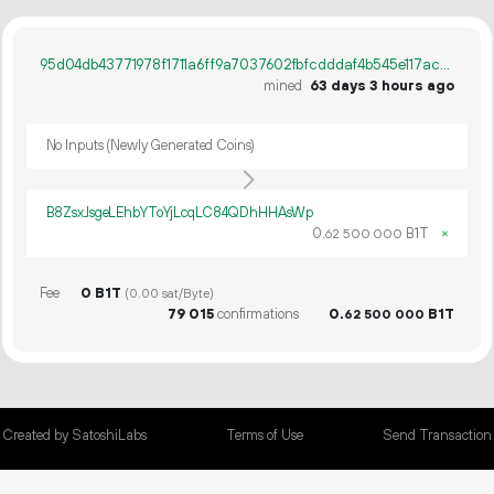
95d04db43771978f1711a6ff9a7037602fbfcdddaf4b545e117ac2083ac92cfa
mined
63 days 3 hours ago
No Inputs (Newly Generated Coins)
B8ZsxJsgeLEhbYToYjLcqLC84QDhHHAsWp
0.
B1T
×
62
500
000
Fee
0 B1T
(0.00 sat/Byte)
79
015
confirmations
0.
B1T
62
500
000
Created by SatoshiLabs
Terms of Use
Send Transaction