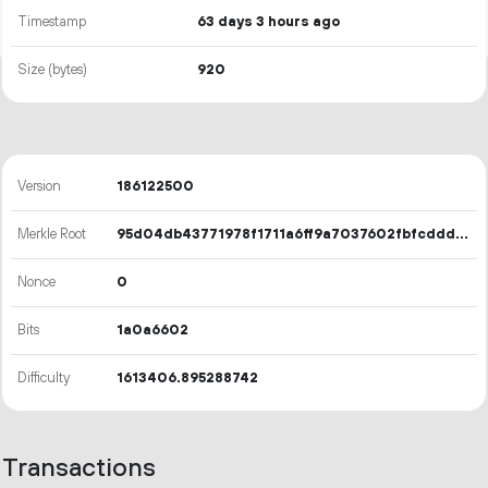
Timestamp
63 days 3 hours ago
Size (bytes)
920
Version
186122500
Merkle Root
95d04db43771978f1711a6ff9a7037602fbfcdddaf4b545e117ac2083ac92cfa
Nonce
0
Bits
1a0a6602
Difficulty
1613406.895288742
Transactions