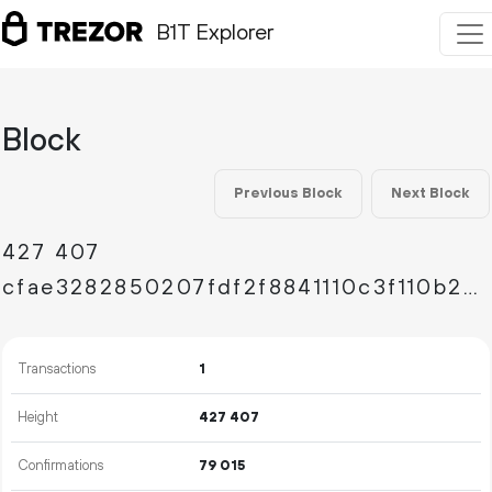
B1T Explorer
Block
Previous Block
Next Block
427
407
cfae3282850207fdf2f8841110c3f110b2830e47f84ccb3cb7f6cca762c84d0e
Transactions
1
Height
427
407
Confirmations
79
015