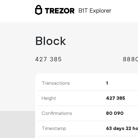
B1T Explorer
Block
427
385
Transactions
1
Height
427
385
Confirmations
80
090
Timestamp
63 days 22 h