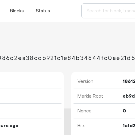
Blocks
Status
Version
1861
Merkle Root
Nonce
0
ours ago
Bits
1a1d