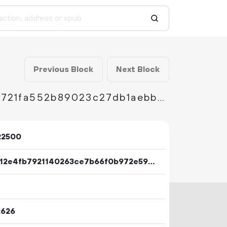
Previous Block
Next Block
888086c2ea38cdb921c1e84b34844fc0ae21d5721fa552b89023c27db1aebb5c
22500
eb9d12e4fb7921140263ce7b66f0b972e59359d12f251db7dd42703d52bb10a8
2626