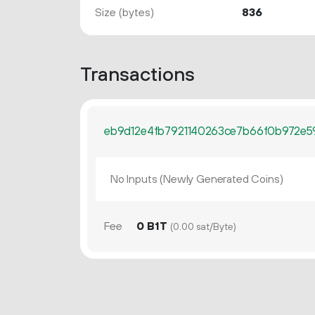
Size (bytes)
836
Transactions
eb9d12e4fb7921140263ce7b66f0b972e5
No Inputs (Newly Generated Coins)
Fee
0 B1T
(0.00 sat/Byte)