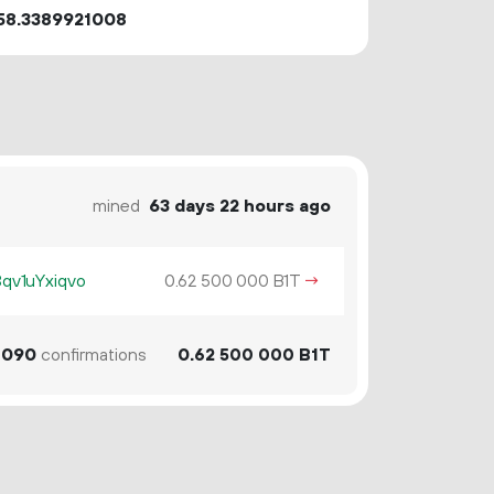
58.3389921008
mined
63 days 22 hours ago
v1uYxiqvo
0.
B1T
→
62
500
000
090
confirmations
0.
B1T
62
500
000