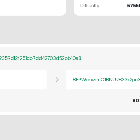
Difficulty
5755
9359d12f251db7dd42703d52bb10a8
BE9WrmizrmC1BNURB33k2pc3q
80