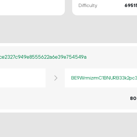
Difficulty
6951
fce2327c949e8555622a6e39e754549a
BE9WrmizrmC1BNURB33k2pc3q
80