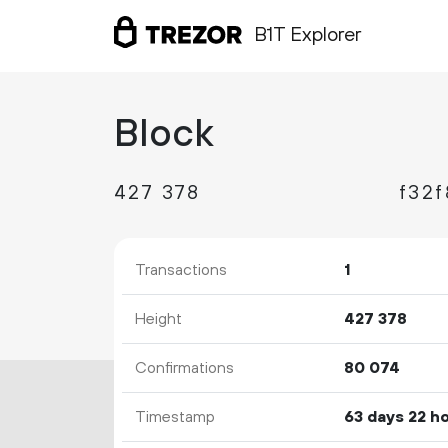
B1T Explorer
Block
427
378
Transactions
1
Height
427
378
Confirmations
80
074
Timestamp
63 days 22 h