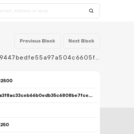
Previous Block
Next Block
f32f8613d6cdc7bd953e0cfc654876e302cbf39447bedfe55a97a504c6605f2b
22500
1d0ea3f8ac33ceb66b0edb35c6808be7fce2327c949e8555622a6e39e754549a
2250