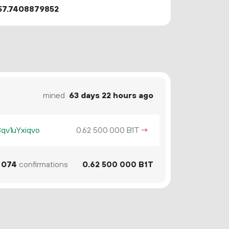
57.7408879852
mined
63 days 22 hours ago
v1uYxiqvo
0.
B1T
→
62
500
000
074
confirmations
0.
B1T
62
500
000