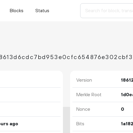
Blocks
Status
Version
1861
Merkle Root
Nonce
0
ours ago
Bits
1a18