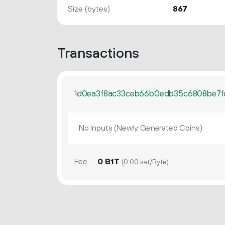
Size (bytes)
867
Transactions
1d0ea3f8ac33ceb66b0edb35c6808be7
No Inputs (Newly Generated Coins)
Fee
0 B1T
(0.00 sat/Byte)